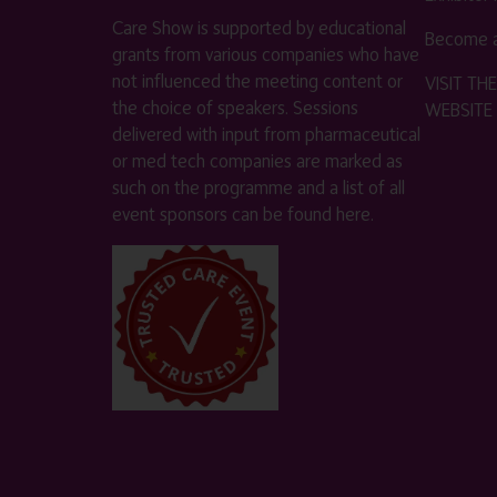
Care Show is supported by educational
Become a
grants from various companies who have
not influenced the meeting content or
VISIT T
the choice of speakers. Sessions
WEBSITE
delivered with input from pharmaceutical
or med tech companies are marked as
such on the programme and a list of all
event sponsors can be found
here
.