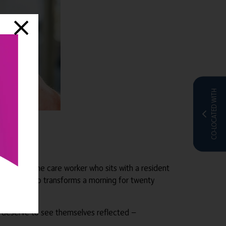
CO-LOCATED WITH
ry things. The care worker who sits with a resident
oordinator who transforms a morning for twenty
rk deserve to see themselves reflected —