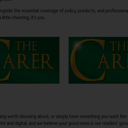
ongside the essential coverage of policy, products, and profession
ittle cheering, it's you.
thing worth shouting about, or simply have something you want the 
int and digital, and we believe your good news is our readers' go