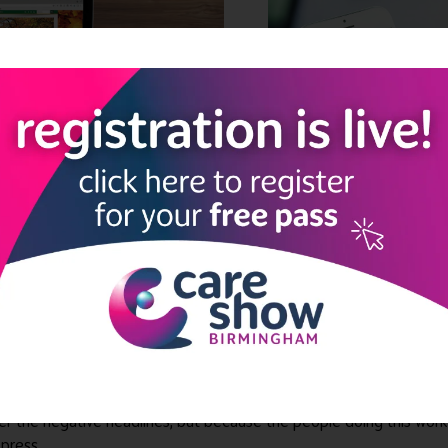
ocial care sector is full of extraordinary people doing extraordina
 culture so strong that the team barely turns over. The activity c
ter the negative headlines, but because the people doing this wo
press.