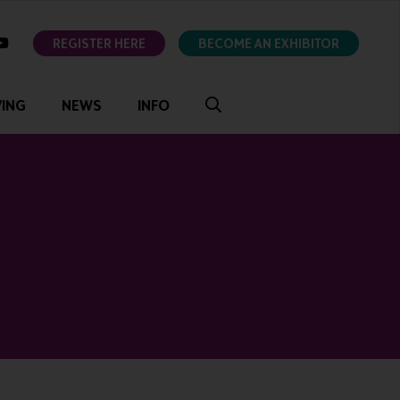
ok
youtube
REGISTER HERE
BECOME AN EXHIBITOR
VING
NEWS
INFO