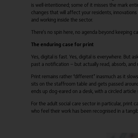
is well-intentioned; some of it misses the mark entir
changes that will affect your residents, innovation
and working inside the sector.
There's no spin here, no agenda beyond keeping car
The enduring case for print
Yes, digital is fast. Yes, digital is everywhere. But
past a notification — but actually read, absorb, and 
Print remains rather “different” inasmuch as it slo
sits on the staffroom table and gets passed aroun
ends up dog-eared on a desk, with a circled articl
For the adult social care sector in particular, print
who feel their work has been recognised in a tangibl