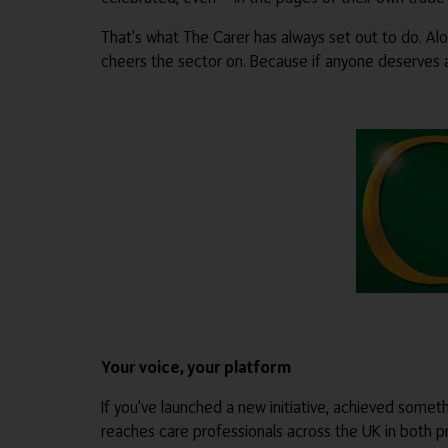
That's what The Carer has always set out to do. Al
cheers the sector on. Because if anyone deserves a l
Your voice, your platform
If you've launched a new initiative, achieved some
reaches care professionals across the UK in both pr