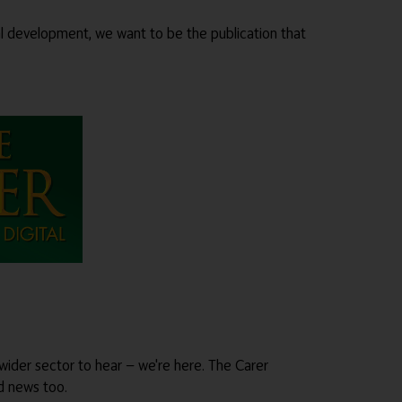
al development, we want to be the publication that
wider sector to hear — we're here. The Carer
od news too.