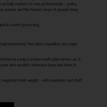
at actually matters to care professionals — policy
r service, and the honest views of people living
nd it's worth protecting.
rly read something? Not skim a headline, not swipe
ention in a way a screen notification never can. It
carer who wouldn't otherwise have had them. It
rade magazine holds weight — with operators and staff