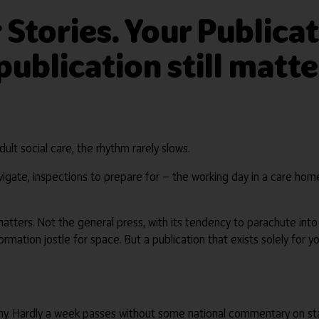
 Stories. Your Publica
ublication still matte
lt social care, the rhythm rarely slows.
o navigate, inspections to prepare for — the working day in a care 
matters. Not the general press, with its tendency to parachute in
mation jostle for space. But a publication that exists solely for 
tiny. Hardly a week passes without some national commentary on sta