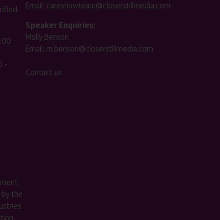
Email:
careshowteam@closerstillmedia.com
ified.
Speaker Enquiries:
Molly Benson
:00 -
Email:
m.benson@closerstillmedia.com
 -
Contact us
ement
 by the
stries
ition