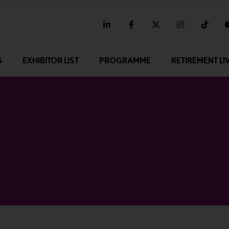
linkedin
facebook
twitter
instagram
tikt
G
EXHIBITOR LIST
PROGRAMME
RETIREMENT LI