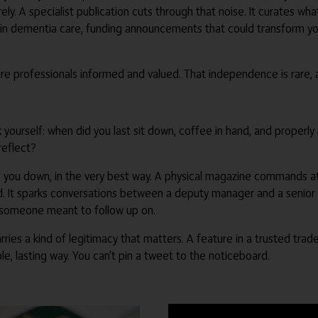
ely. A specialist publication cuts through that noise. It curates wh
s in dementia care, funding announcements that could transform you
e professionals informed and valued. That independence is rare, a
 ask yourself: when did you last sit down, coffee in hand, and prope
reflect?
ws you down, in the very best way. A physical magazine commands att
d. It sparks conversations between a deputy manager and a senior 
e someone meant to follow up on.
 carries a kind of legitimacy that matters. A feature in a trusted t
e, lasting way. You can't pin a tweet to the noticeboard.