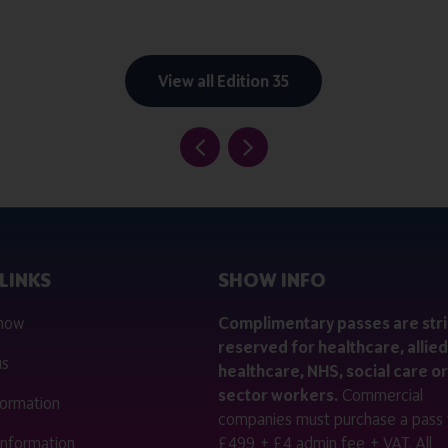
View all Edition 35
LINKS
SHOW INFO
 now
Complimentary passes are stri
reserved for healthcare, allied
us
healthcare, NHS, social care or
sector workers.
Commercial
nformation
companies must purchase a pass 
 information
£499 + £4 admin fee + VAT. All