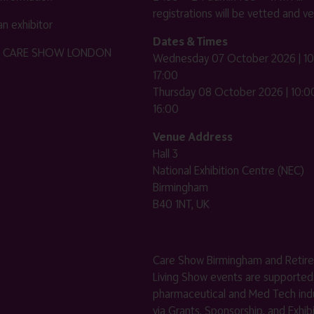
registrations will be vetted and ver
n exhibitor
Dates & Times
HE CARE SHOW LONDON
Wednesday 07 October 2026 | 10
17:00
Thursday 08 October 2026 | 10:00
16:00
Venue Address
Hall 3
National Exhibition Centre (NEC)
Birmingham
B40 1NT, UK
Care Show Birmingham and Retir
Living Show events are supported
pharmaceutical and Med Tech indu
via Grants, Sponsorship, and Exhib