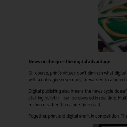
News on the go — the digital advantage
Of course, print's virtues don't diminish what digital
with a colleague in seconds, forwarded to a board
Digital publishing also means the news cycle doesn'
staffing bulletin — can be covered in real time. Mu
resource rather than a one-time read.
Together, print and digital aren't in competition.