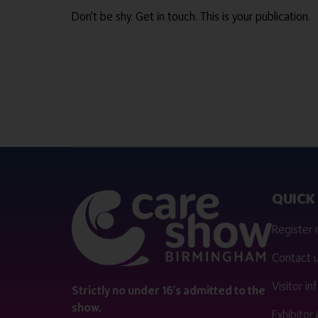
Don't be shy. Get in touch. This is your publication.
QUICK 
Register
Contact 
Visitor i
Strictly no under 16's admitted to the
show.
Exhibitor