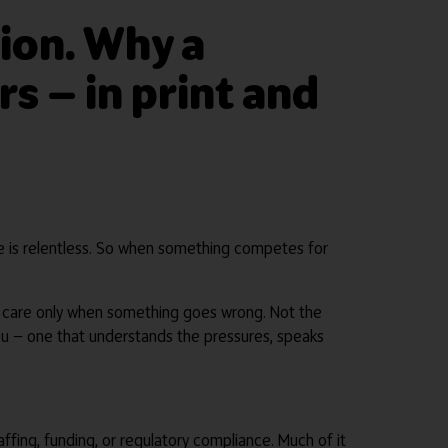
tion. Why a
rs — in print and
home is relentless. So when something competes for
to care only when something goes wrong. Not the
you — one that understands the pressures, speaks
ffing, funding, or regulatory compliance. Much of it