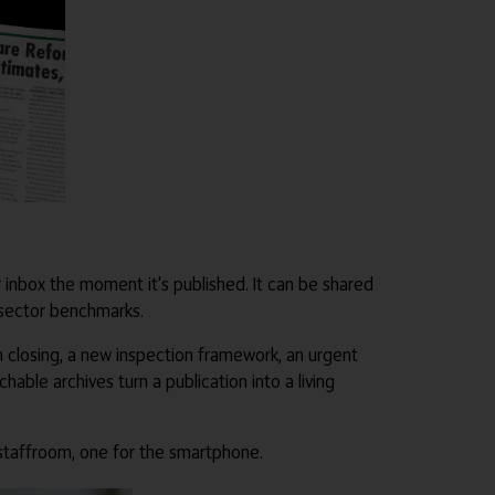
our inbox the moment it's published. It can be shared
 sector benchmarks.
n closing, a new inspection framework, an urgent
ble archives turn a publication into a living
 staffroom, one for the smartphone.