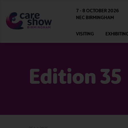
7 - 8 OCTOBER 2026
NEC BIRMINGHAM
VISITING
EXHIBITIN
Edition 35