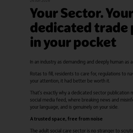
26 Jun 2026
Your Sector. Your
dedicated trade p
in your pocket
In an industry as demanding and deeply human as adu
Rotas to fill, residents to care for, regulations t
your attention, it had better be worth it.
That's exactly why a dedicated sector publication 
social media feed, where breaking news and misinfor
your language, and is genuinely on your side.
A trusted space, free from noise
The adult social care sector is no stranger to scru