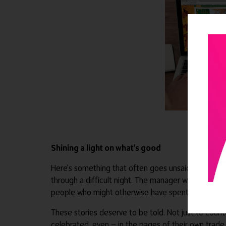
Shining a light on what's good
Here's something that often goes unsaid: the adult s
through a difficult night. The manager who builds a
people who might otherwise have spent it alone.
These stories deserve to be told. Not just to coun
celebrated, even — in the pages of their own trade 