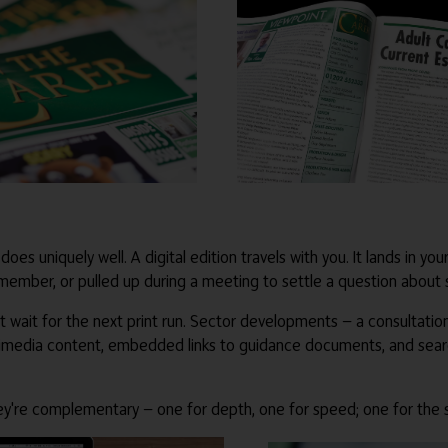
 does uniquely well. A digital edition travels with you. It lands in y
 member, or pulled up during a meeting to settle a question about
t wait for the next print run. Sector developments — a consultatio
ltimedia content, embedded links to guidance documents, and searcha
 They're complementary — one for depth, one for speed; one for the