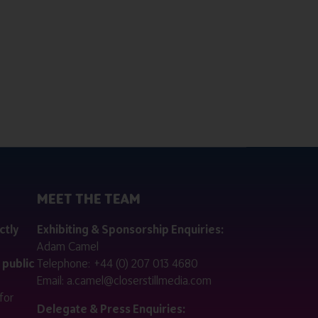
MEET THE TEAM
ctly
Exhibiting & Sponsorship Enquiries:
Adam Camel
 public
Telephone:
+44 (0) 207 013 4680
Email:
a.camel@closerstillmedia.com
for
Delegate & Press Enquiries: