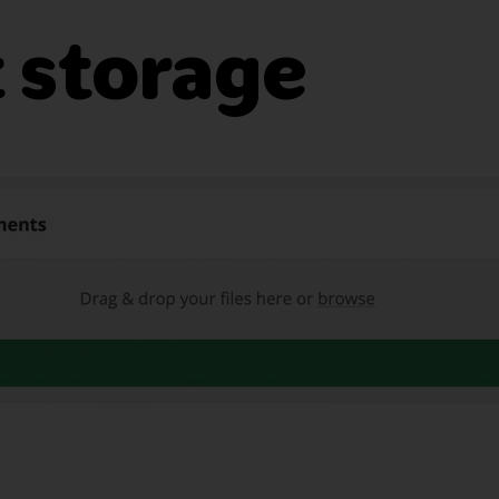
 storage