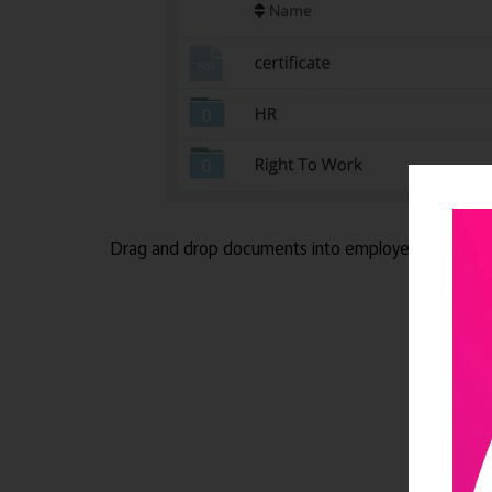
Drag and drop documents into employee files for 