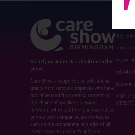
QUICK 
Register
Contact 
Visitor i
Strictly no under 16's admitted to the
show.
Exhibitor
Care Show is supported by educational
Become a
grants from various companies who have
not influenced the meeting content or
VISIT T
the choice of speakers. Sessions
WEBSITE
delivered with input from pharmaceutical
or med tech companies are marked as
such on the programme and a list of all
event sponsors can be found
here
.