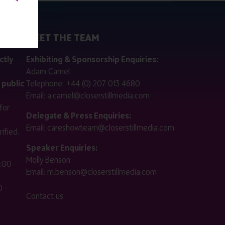
MEET THE TEAM
ctly
Exhibiting & Sponsorship Enquiries:
Adam Camel
 public
Telephone:
+44 (0) 207 013 4680
Email:
a.camel@closerstillmedia.com
for
Delegate & Press Enquiries:
Email:
careshowteam@closerstillmedia.com
ified.
Speaker Enquiries:
Molly Benson
:00 -
Email:
m.benson@closerstillmedia.com
 -
Contact us