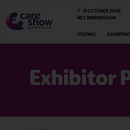
7 - 8 OCTOBER 2026
NEC BIRMINGHAM
VISITING
EXHIBITIN
Exhibitor 