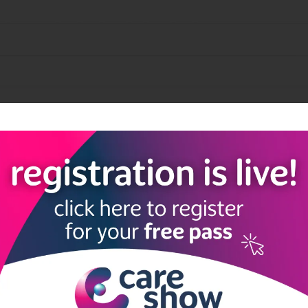
quick and easy document storage and access.
View all Exhibitor Products