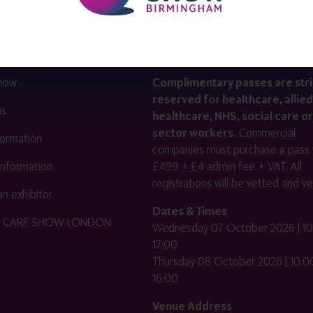
LINKS
SHOW INFO
 now
Complimentary passes are stri
reserved for healthcare, allied
us
healthcare, NHS, social care or
sector workers.
Commercial
nformation
companies must purchase a pass 
 information
£499 + £4 admin fee + VAT. All
registrations will be vetted and ver
n exhibitor
Dates & Times
HE CARE SHOW LONDON
Wednesday 07 October 2026 | 10
17:00
Thursday 08 October 2026 | 10:00
16:00
Venue Address