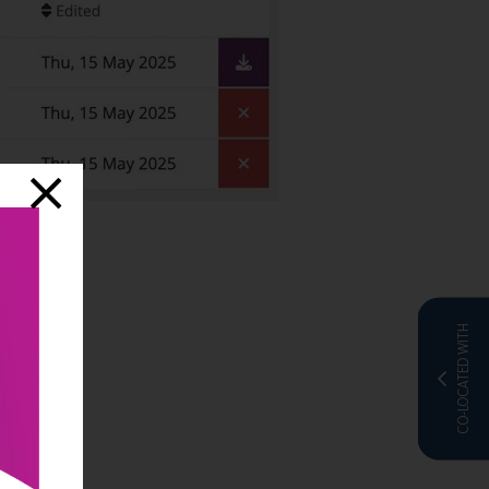
CO-LOCATED WITH