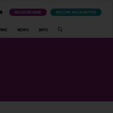
ok
youtube
REGISTER HERE
BECOME AN EXHIBITOR
VING
NEWS
INFO