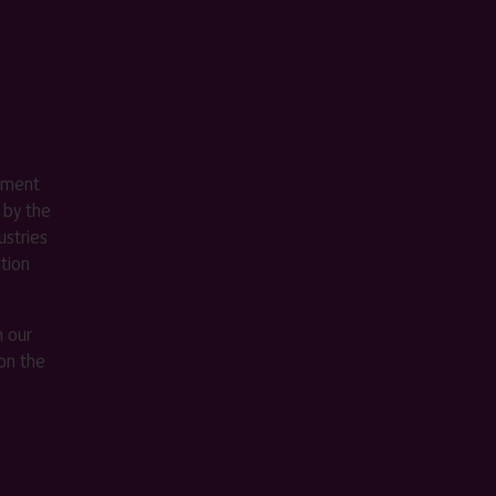
ement
 by the
stries
ition
m our
on the