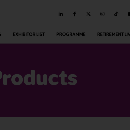
linkedin
facebook
twitter
instagram
tikt
G
EXHIBITOR LIST
PROGRAMME
RETIREMENT LI
Products