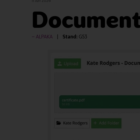
11 Jun 2026
Document
ALPAKA
Stand:
G53