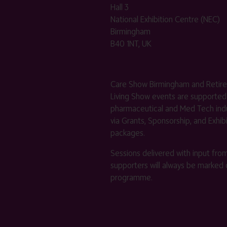
Hall 3
National Exhibition Centre (NEC)
Birmingham
B40 1NT, UK
Care Show Birmingham and Retir
Living Show events are supported
pharmaceutical and Med Tech indu
via Grants, Sponsorship, and Exhib
packages.
Sessions delivered with input fro
supporters will always be marked 
programme.