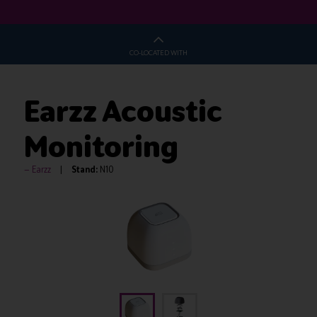
CO-LOCATED WITH
Earzz Acoustic
Monitoring
Earzz
Stand:
N10