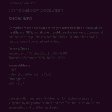
Become an exhibitor
VISIT THE CARE SHOW LONDON WEBSITE
SHOW INFO
Complimentary passes are strictly reserved for healthcare, allied
healthcare, NHS, social care or public sector workers.
Commercial
companies must purchase a pass for £499 + £4 admin fee + VAT. All
registrations will be vetted and verified.
Dates & Times
Wednesday 07 October 2026 | 10:00 - 17:00
Thursday 08 October 2026 | 10:00 - 16:00
Venue Address
Hall 3
National Exhibition Centre (NEC)
Birmingham
B40 1NT, UK
Care Show Birmingham and Retirement Living Show events are
supported by the pharmaceutical and Med Tech industries via Grants,
Sponsorship, and Exhibition packages.