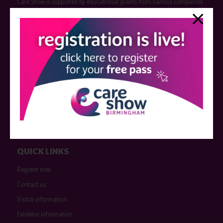
Care Show is supported by educational grants from various companies
who have not influenced the meeting content or the choice of speakers.
Sessions delivered with input from pharmaceutical or med tech
companies are marked as such on the programme and a list of all
event sponsors can be found
here
.
QUICK LINKS
Register now
Contact us
Visitor information
Exhibitor information