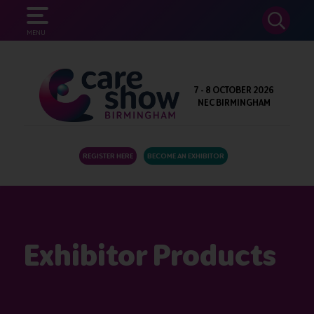
SEARCH
MENU
7 - 8 OCTOBER 2026
NEC BIRMINGHAM
REGISTER HERE
BECOME AN EXHIBITOR
Exhibitor Products