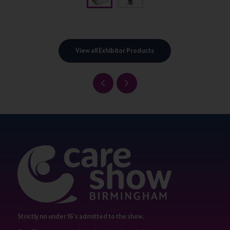
View all Exhibitor Products
Strictly no under 16's admitted to the show.