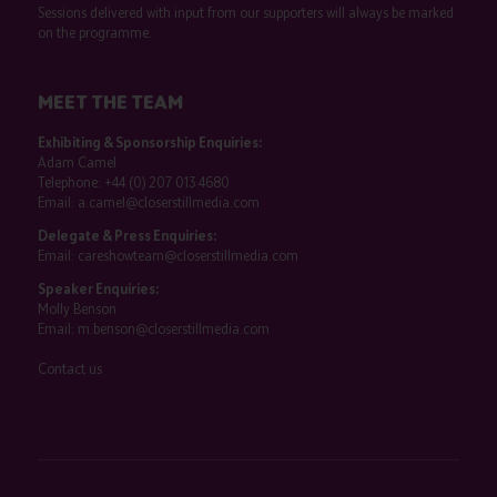
Sessions delivered with input from our supporters will always be marked
on the programme.
MEET THE TEAM
Exhibiting & Sponsorship Enquiries:
Adam Camel
Telephone:
+44 (0) 207 013 4680
Email:
a.camel@closerstillmedia.com
Delegate & Press Enquiries:
Email:
careshowteam@closerstillmedia.com
Speaker Enquiries:
Molly Benson
Email:
m.benson@closerstillmedia.com
Contact us