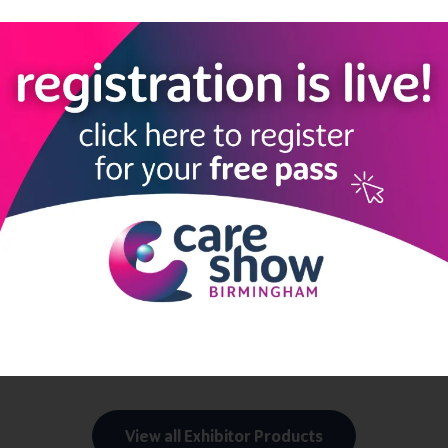
 charged by staffing agencies.
ally.
g agency spend and costs.
ough strategic use of Magnit Shift.
oyees, leading to greater efficiency.
 out-of-panel expenditures.
affing costs through centralized management.
lt on mutual accountability and cost savings.
View all Exhibitor Products