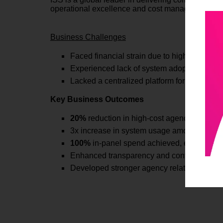
operational excellence and cost management.
Business Challenges
Faced financial strain due to high premiums
Experienced lack of system adoptions intern
Lacked a centralized platform for managin
Key Business Outcomes
20%
reduction in high-cost agency spend thr
3x increase in system usage among ISS empl
100%
in-panel spend achieved, eliminating
Enhanced transparency and control over st
Developed stronger agency relationships bui