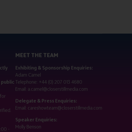
MEET THE TEAM
ctly
Exhibiting & Sponsorship Enquiries:
Adam Camel
 public
Telephone:
+44 (0) 207 013 4680
Email:
a.camel@closerstillmedia.com
for
Delegate & Press Enquiries:
Email:
careshowteam@closerstillmedia.com
ified.
Speaker Enquiries:
Molly Benson
:00 -