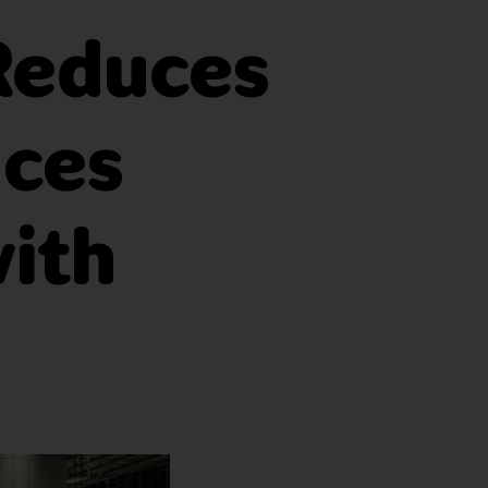
 Reduces
nces
with