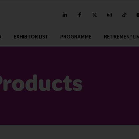
linkedin
facebook
twitter
instagram
tikt
G
EXHIBITOR LIST
PROGRAMME
RETIREMENT LI
Products