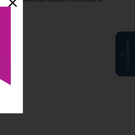
CO-LOCATED WITH