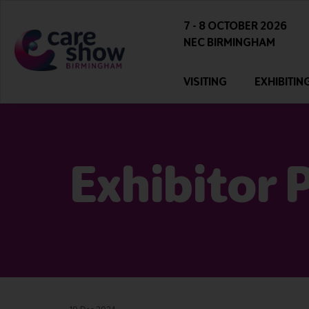
7 - 8 OCTOBER 2026
NEC BIRMINGHAM
VISITING
EXHIBITIN
Exhibitor 