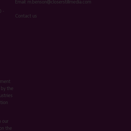
Email:
m.benson@closerstillmedia.com
 -
Contact us
ement
 by the
stries
ition
m our
on the