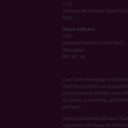
17:00
Thursday 08 October 2026 | 10:00
16:00
Venue Address
Hall 3
National Exhibition Centre (NEC)
Birmingham
B40 1NT, UK
Care Show Birmingham and Retir
Living Show events are supported
pharmaceutical and Med Tech indu
via Grants, Sponsorship, and Exhib
packages.
Sessions delivered with input fro
supporters will always be marked 