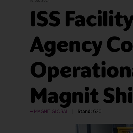
19 Dec 2024
ISS Facili
Agency Co
Operationa
Magnit Shi
MAGNIT GLOBAL
Stand:
G20