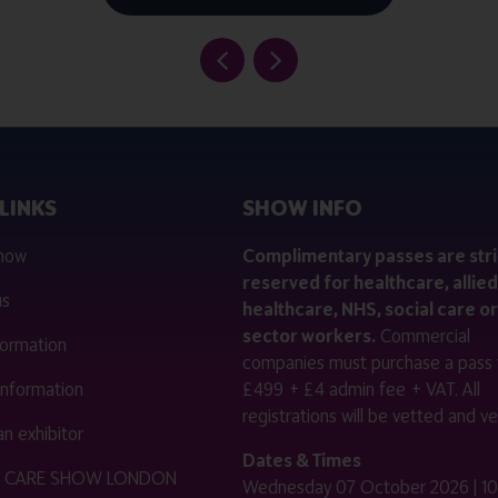
LINKS
SHOW INFO
 now
Complimentary passes are stri
reserved for healthcare, allied
us
healthcare, NHS, social care or
sector workers.
Commercial
nformation
companies must purchase a pass 
 information
£499 + £4 admin fee + VAT. All
registrations will be vetted and ver
n exhibitor
Dates & Times
HE CARE SHOW LONDON
Wednesday 07 October 2026 | 10