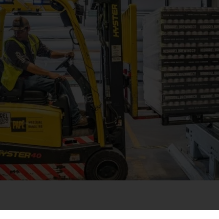
e facility management services. With a robust presence in healt