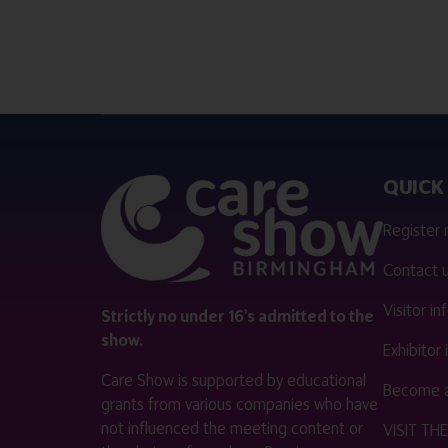
QUICK 
Register
Contact 
Visitor i
Strictly no under 16's admitted to the
show.
Exhibitor
Care Show is supported by educational
Become a
grants from various companies who have
not influenced the meeting content or
VISIT T