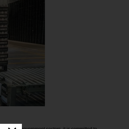
hcare and government sectors, it is committed to