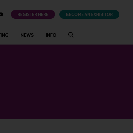
ok
youtube
REGISTER HERE
BECOME AN EXHIBITOR
VING
NEWS
INFO