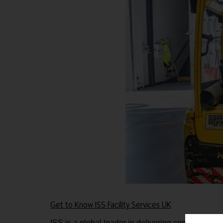
Get to Know ISS Facility Services UK
ISS is a global leader in delivering comprehensiv