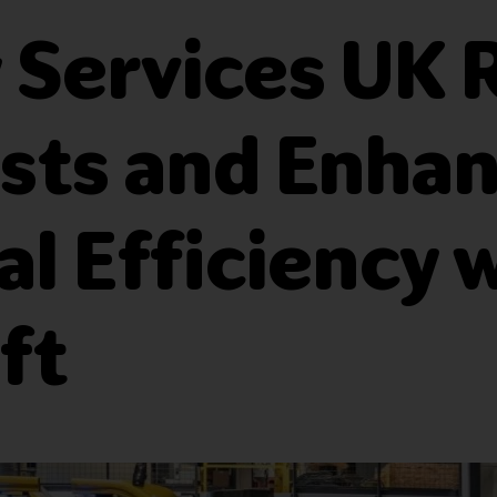
ty Services UK
sts and Enha
l Efficiency 
ft