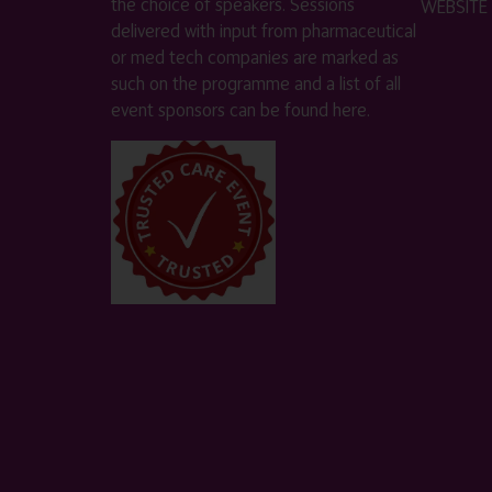
the choice of speakers. Sessions
WEBSITE
delivered with input from pharmaceutical
or med tech companies are marked as
such on the programme and a list of all
event sponsors can be found
here
.