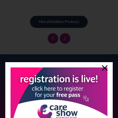
View all Exhibitor Products
Strictly no under 16's admitted to the show.
Care Show is supported by educational grants from various companies