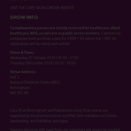
VISIT THE CARE SHOW LONDON WEBSITE
SHOW INFO
Complimentary passes are strictly reserved for healthcare, allied
healthcare, NHS, social care or public sector workers.
Commercial
companies must purchase a pass for £499 + £4 admin fee + VAT. All
registrations will be vetted and verified.
Dates & Times
Wednesday 07 October 2026 | 10:00 - 17:00
Thursday 08 October 2026 | 10:00 - 16:00
Venue Address
Hall 3
National Exhibition Centre (NEC)
Birmingham
B40 1NT, UK
Care Show Birmingham and Retirement Living Show events are
supported by the pharmaceutical and Med Tech industries via Grants,
Sponsorship, and Exhibition packages.
Sessions delivered with input from our supporters will always be marked