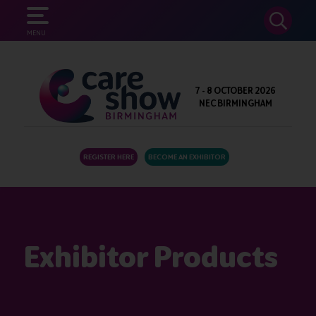
SEARCH
MENU
7 - 8 OCTOBER 2026
NEC BIRMINGHAM
REGISTER HERE
BECOME AN EXHIBITOR
Exhibitor Products