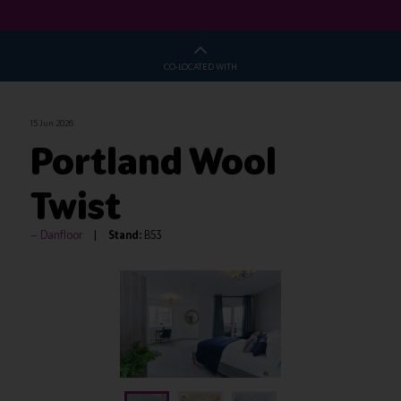
CO-LOCATED WITH
15 Jun 2026
Portland Wool
Twist
Danfloor
Stand:
B53