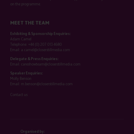
on the programme.
MEET THE TEAM
Exhibiting & Sponsorship Enquiries:
Adam Camel
Telephone:
+44 (0) 207 013 4680
Email:
a.camel@closerstillmedia.com
Delegate & Press Enquiries:
Email:
careshowteam@closerstillmedia.com
Speaker Enquiries:
Molly Benson
Email:
m.benson@closerstillmedia.com
Contact us
Organised by: