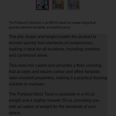
The Portland Collection is an 80/20 wool mix carpet range that
provides extreme durability and performance.
The pile shape and height enable the product to
recover quickly from elements of compression,
making it ideal for all locations, including corridors
and communal areas.
This wool mix carpet also provides a floor covering
that accepts and retains colour and offers fantastic
stain-resistant properties, making it a practical flooring
solution to maintain.
The Portland Wool Twist is available in a 40 oz
weight and a slightly heavier 50 oz, providing you
with an option of weight for the demands of your
space.