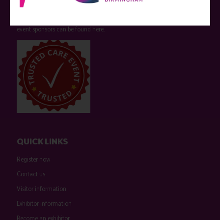
who have not influenced the meeting content or the choice of speakers.
Sessions delivered with input from pharmaceutical or med tech
companies are marked as such on the programme and a list of all
event sponsors can be found
here
.
QUICK LINKS
Register now
Contact us
Visitor information
Exhibitor information
Become an exhibitor