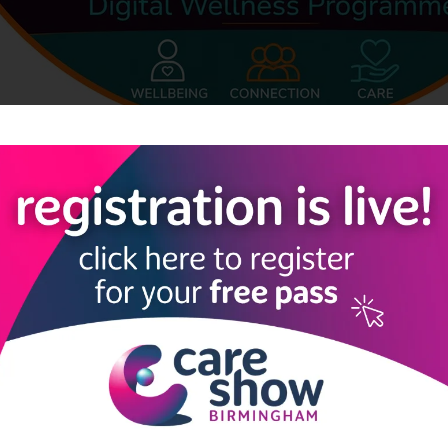
e together and feel part of a supportive community. For older ad
s or social isolation, a regular gentle exercise practice can offer s
ough accessible Qi Gong/Tai Chi movements that can be done seated
isted accommodation, supported living, retirement communities, 
k as a simple, low-risk daily wellbeing programme. Residents can j
e recordings at a time that suits their routine. The practice encou
le also helping to reduce loneliness through the feeling of belong
nd emotionally stretched, this practice offers a simple way to re