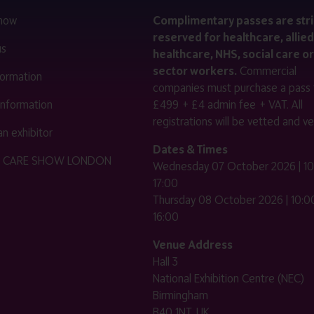
 now
Complimentary passes are stri
reserved for healthcare, allied
us
healthcare, NHS, social care or
sector workers.
Commercial
nformation
companies must purchase a pass 
 information
£499 + £4 admin fee + VAT. All
registrations will be vetted and ver
n exhibitor
Dates & Times
HE CARE SHOW LONDON
Wednesday 07 October 2026 | 10
17:00
Thursday 08 October 2026 | 10:00
16:00
Venue Address
Hall 3
National Exhibition Centre (NEC)
Birmingham
B40 1NT, UK