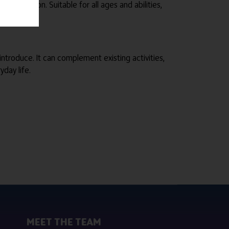
estoration. Suitable for all ages and abilities,
 introduce. It can complement existing activities,
day life.
MEET THE TEAM