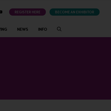
ok
youtube
REGISTER HERE
BECOME AN EXHIBITOR
VING
NEWS
INFO