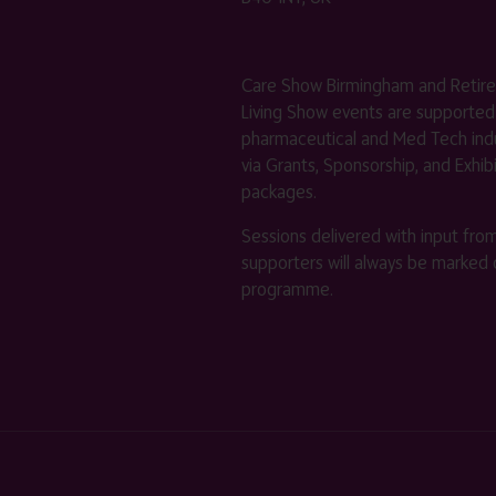
Care Show Birmingham and Retir
Living Show events are supported
pharmaceutical and Med Tech indu
via Grants, Sponsorship, and Exhib
packages.
Sessions delivered with input fro
supporters will always be marked 
programme.