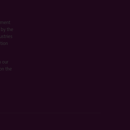
ement
 by the
stries
ition
m our
on the