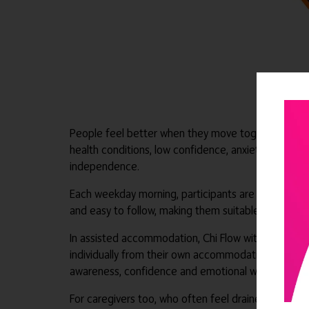
People feel better when they move together, breath
health conditions, low confidence, anxiety, stiffnes
independence.
Each weekday morning, participants are guided thr
and easy to follow, making them suitable for ass
In assisted accommodation, Chi Flow with Jo can wor
individually from their own accommodation, or use th
awareness, confidence and emotional wellbeing, whi
For caregivers too, who often feel drained, tired a