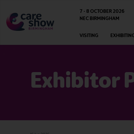
7 - 8 OCTOBER 2026
NEC BIRMINGHAM
VISITING
EXHIBITIN
Exhibitor 