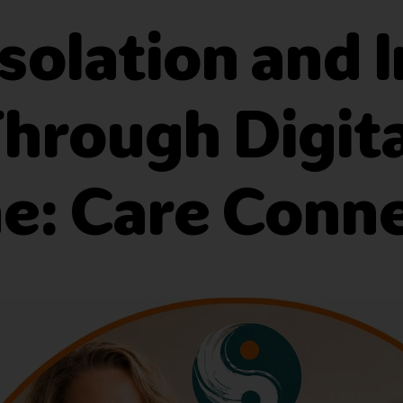
solation and 
 Through Digit
: Care Conn