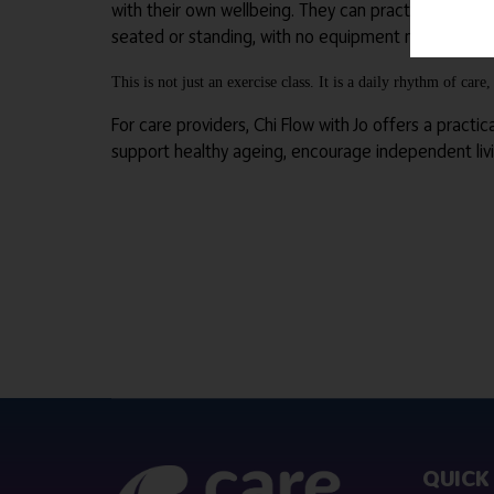
with their own wellbeing. They can practice at home 
seated or standing, with no equipment needed.
This is not just an exercise class. It is a daily rhythm of ca
For care providers, Chi Flow with Jo offers a practic
support healthy ageing, encourage independent liv
QUICK 