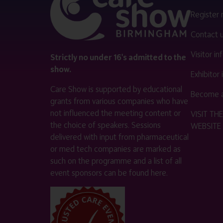
Register
Contact 
Visitor i
Strictly no under 16's admitted to the
show.
Exhibitor
Care Show is supported by educational
Become a
grants from various companies who have
not influenced the meeting content or
VISIT T
the choice of speakers. Sessions
WEBSITE
delivered with input from pharmaceutical
or med tech companies are marked as
such on the programme and a list of all
event sponsors can be found
here
.