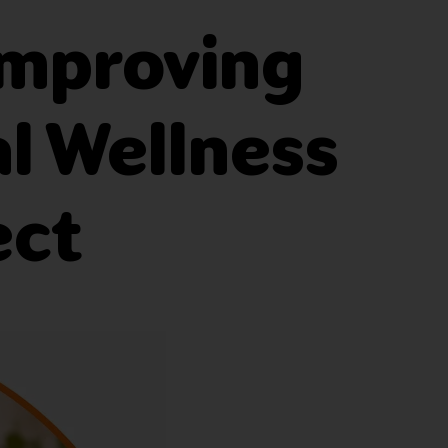
Improving
al Wellness
ect