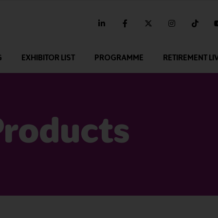
linkedin
facebook
twitter
instagram
tikt
G
EXHIBITOR LIST
PROGRAMME
RETIREMENT LI
Products