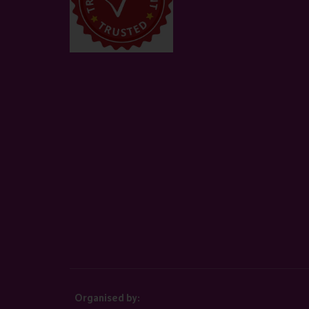
Organised by: