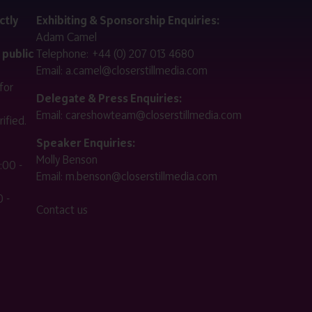
ctly
Exhibiting & Sponsorship Enquiries:
Adam Camel
 public
Telephone:
+44 (0) 207 013 4680
Email:
a.camel@closerstillmedia.com
for
Delegate & Press Enquiries:
Email:
careshowteam@closerstillmedia.com
ified.
Speaker Enquiries:
Molly Benson
:00 -
Email:
m.benson@closerstillmedia.com
 -
Contact us