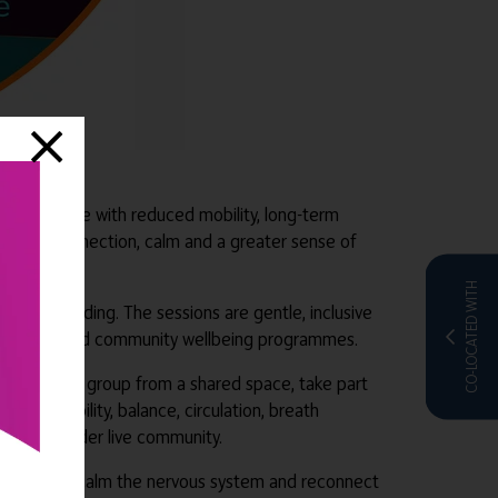
ults, people with reduced mobility, long-term
tructure, connection, calm and a greater sense of
CO-LOCATED WITH
 or standing. The sessions are gentle, inclusive
care homes and community wellbeing programmes.
oin live as a group from a shared space, take part
rages mobility, balance, circulation, breath
ing to a wider live community.
store energy, calm the nervous system and reconnect