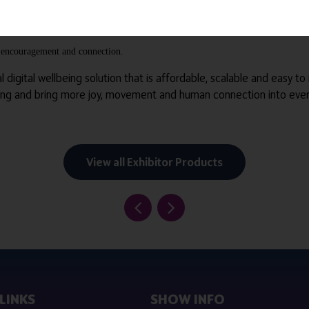
or with clients, creating a shared moment of ease, connection and r
re, encouragement and connection.
al digital wellbeing solution that is affordable, scalable and easy to
ing and bring more joy, movement and human connection into every
View all Exhibitor Products
LINKS
SHOW INFO