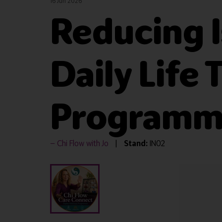
16 Jun 2026
Reducing I
Daily Life
Programme
Chi Flow with Jo
Stand:
IN02