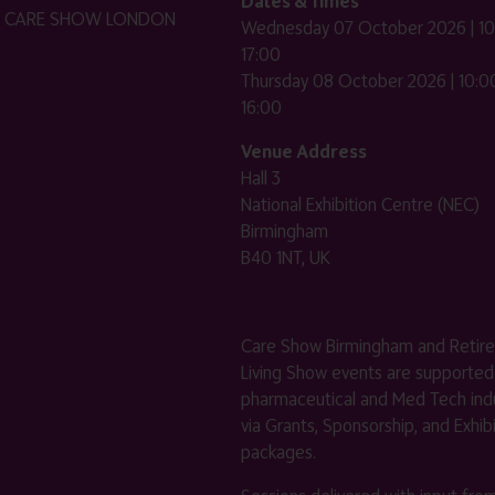
Dates & Times
HE CARE SHOW LONDON
Wednesday 07 October 2026 | 10
17:00
Thursday 08 October 2026 | 10:00
16:00
Venue Address
Hall 3
National Exhibition Centre (NEC)
Birmingham
B40 1NT, UK
Care Show Birmingham and Retir
Living Show events are supported
pharmaceutical and Med Tech indu
via Grants, Sponsorship, and Exhib
packages.