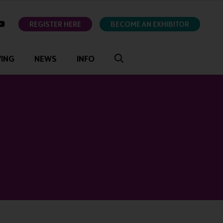
ok
youtube
REGISTER HERE
BECOME AN EXHIBITOR
VING
NEWS
INFO