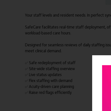
Your staff levels and resident needs. In perfect syn
SafeCare facilitates real-time staff deployment, offer
workload-based care hours.
Designed for seamless reviews of daily staffing iss
meet clinical demand.
Safe redeployment of staff
✅
Site-wide staffing overview
✅
Live status updates
✅
Flex staffing with demand
✅
Acuity-driven care planning
✅
Raise red flags efficiently
✅