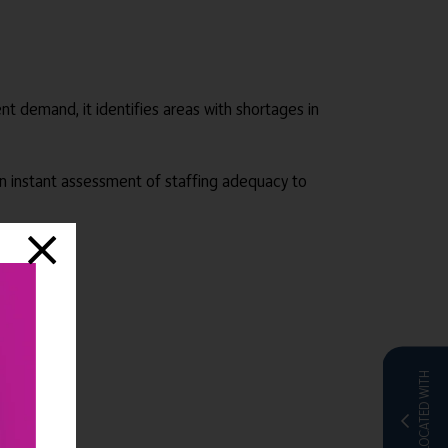
dent demand, it identifies areas with shortages in
 an instant assessment of staffing adequacy to
CO-LOCATED WITH