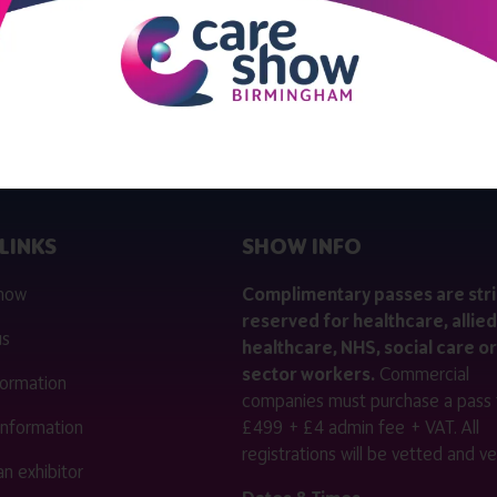
View all Exhibitor Products
LINKS
SHOW INFO
 now
Complimentary passes are stri
reserved for healthcare, allied
us
healthcare, NHS, social care or
sector workers.
Commercial
nformation
companies must purchase a pass 
 information
£499 + £4 admin fee + VAT. All
registrations will be vetted and ver
n exhibitor