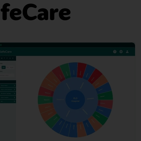
afeCare