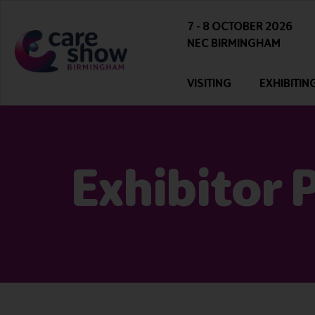
7 - 8 OCTOBER 2026
NEC BIRMINGHAM
VISITING
EXHIBITIN
Exhibitor 