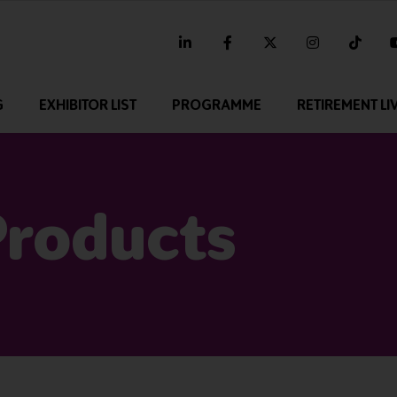
linkedin
facebook
twitter
instagram
tikt
G
EXHIBITOR LIST
PROGRAMME
RETIREMENT LI
Products