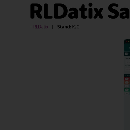
RLDatix S
RLDatix
Stand:
F20