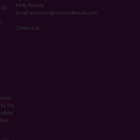
Molly Benson
:00 -
Email:
m.benson@closerstillmedia.com
 -
Contact us
ement
 by the
stries
ition