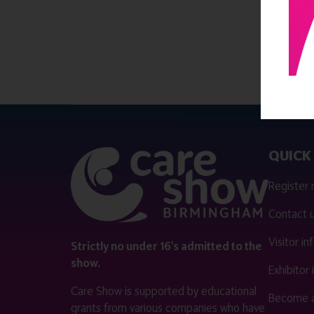
QUICK 
Register
Contact 
Visitor i
Strictly no under 16's admitted to the
show.
Exhibitor
Care Show is supported by educational
Become a
grants from various companies who have