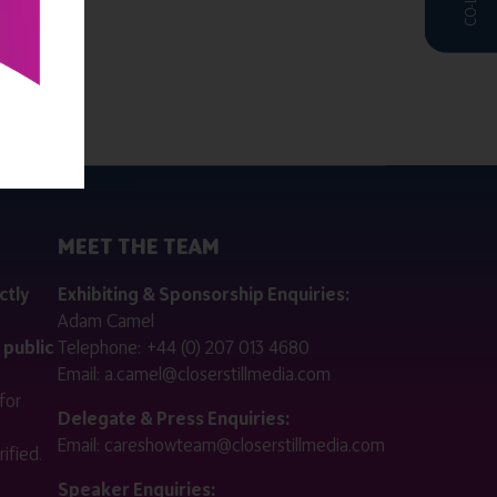
MEET THE TEAM
ctly
Exhibiting & Sponsorship Enquiries:
Adam Camel
 public
Telephone:
+44 (0) 207 013 4680
Email:
a.camel@closerstillmedia.com
for
Delegate & Press Enquiries:
Email:
careshowteam@closerstillmedia.com
ified.
Speaker Enquiries: