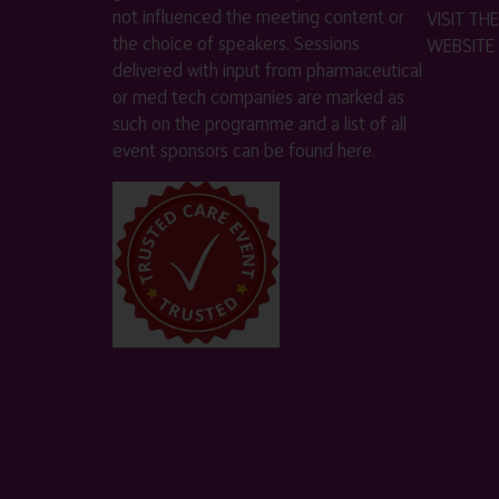
not influenced the meeting content or
VISIT T
the choice of speakers. Sessions
WEBSITE
delivered with input from pharmaceutical
or med tech companies are marked as
such on the programme and a list of all
event sponsors can be found
here
.