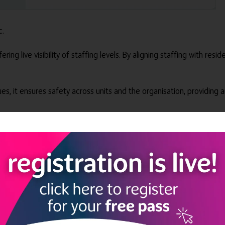
c.
ing live visibility of staffing levels. By aligning staffing with resi
ues, it ensures safety across units and the organisation, providing