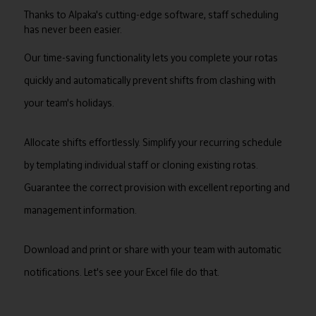
Thanks to Alpaka's cutting-edge software, staff scheduling
has never been easier.
Our time-saving functionality lets you complete your rotas
quickly and automatically prevent shifts from clashing with
your team's holidays.
Allocate shifts effortlessly. Simplify your recurring schedule
by templating individual staff or cloning existing rotas.
Guarantee the correct provision with excellent reporting and
management information.
Download and print or share with your team with automatic
notifications. Let's see your Excel file do that.