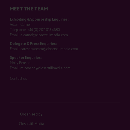
MEET THE TEAM
Exhibiting & Sponsorship Enquiries:
Adam Camel
Telephone:
+44 (0) 207 013 4680
Email:
a.camel@closerstillmedia.com
Delegate & Press Enquiries:
Email:
careshowteam@closerstillmedia.com
Speaker Enquiries:
Molly Benson
Email:
m.benson@closerstillmedia.com
Contact us
Organised by:
Closerstill Media