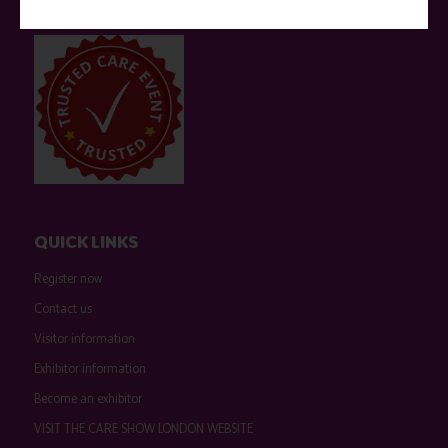
event sponsors can be found
here
.
QUICK LINKS
Register now
Contact us
Visitor information
Exhibitor information
Become an exhibitor
VISIT THE CARE SHOW LONDON WEBSITE