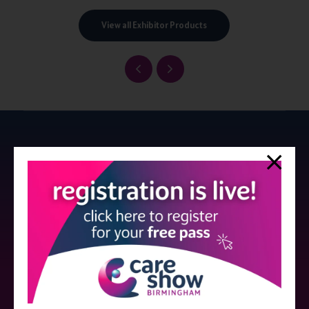
View all Exhibitor Products
Strictly no under 16's admitted to the show.
Care Show is supported by educational grants from various companies
who have not influenced the meeting content or the choice of speakers.
Sessions delivered with input from pharmaceutical or med tech
companies are marked as such on the programme and a list of all