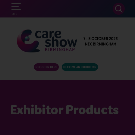
SEARCH
MENU
7 - 8 OCTOBER 2026
NEC BIRMINGHAM
REGISTER HERE
BECOME AN EXHIBITOR
Exhibitor Products