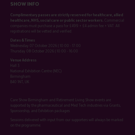
SHOW INFO
Complimentary passes are strictly reserved for healthcare, allied
healthcare, NHS, social care or public sector workers.
Commercial
companies must purchase a pass for £499 + £4 admin fee + VAT. All
registrations will be vetted and verified.
Dates & Times
Wednesday 07 October 2026 | 10:00 - 17:00
Thursday 08 October 2026 | 10:00 - 16:00
Venue Address
Hall 3
National Exhibition Centre (NEC)
Birmingham
B40 1NT, UK
Care Show Birmingham and Retirement Living Show events are
supported by the pharmaceutical and Med Tech industries via Grants,
Sponsorship, and Exhibition packages.
Sessions delivered with input from our supporters will always be marked
on the programme.