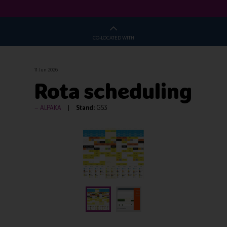
CO-LOCATED WITH
11 Jun 2026
Rota scheduling
ALPAKA
Stand:
G53