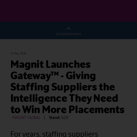
CO-LOCATED WITH
21 May 2026
Magnit Launches
Gateway™ - Giving
Staffing Suppliers the
Intelligence They Need
to Win More Placements
MAGNIT GLOBAL
Stand:
G20
For years, staffing suppliers