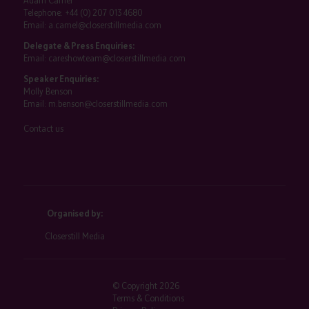
Adam Camel
Telephone:
+44 (0) 207 013 4680
Email:
a.camel@closerstillmedia.com
Delegate & Press Enquiries:
Email:
careshowteam@closerstillmedia.com
Speaker Enquiries:
Molly Benson
Email:
m.benson@closerstillmedia.com
Contact us
Organised by:
Closerstill Media
© Copyright 2026
Terms & Conditions