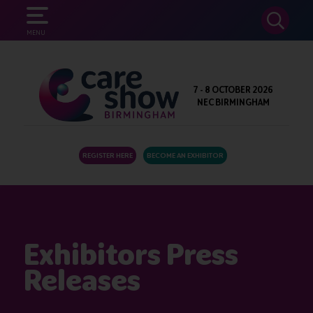
SEARCH
MENU
7 - 8 OCTOBER 2026
NEC BIRMINGHAM
REGISTER HERE
BECOME AN EXHIBITOR
Exhibitors Press
Releases