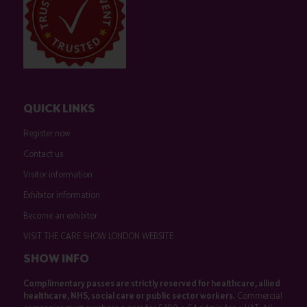
QUICK LINKS
Register now
Contact us
Visitor information
Exhibitor information
Become an exhibitor
VISIT THE CARE SHOW LONDON WEBSITE
SHOW INFO
Complimentary passes are strictly reserved for healthcare, allied
healthcare, NHS, social care or public sector workers.
Commercial