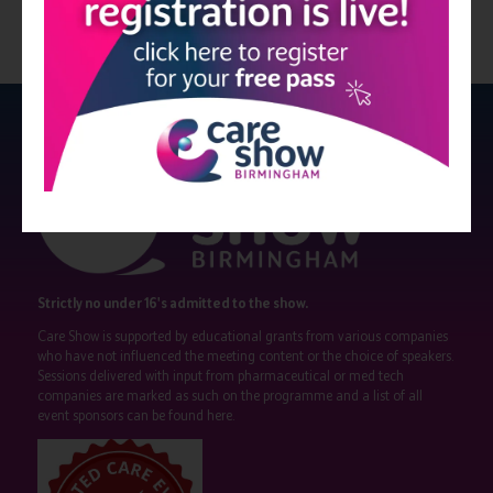
Strictly no under 16's admitted to the show.
Care Show is supported by educational grants from various companies
who have not influenced the meeting content or the choice of speakers.
Sessions delivered with input from pharmaceutical or med tech
companies are marked as such on the programme and a list of all
event sponsors can be found
here
.