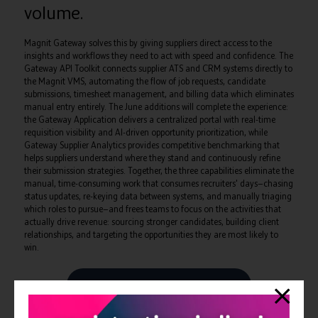
volume.
Magnit Gateway solves this by giving suppliers direct access to the
insights and workflows they need to act with speed and confidence. The
Gateway API Toolkit connects supplier ATS and CRM systems directly to
the Magnit VMS, automating the flow of job requests, candidate
submissions, timesheet management, and billing data which eliminates
manual entry entirely. The June additions will complete the experience:
the Gateway Application delivers a centralized portal with real-time
requisition visibility and AI-driven opportunity prioritization, while
Gateway Supplier Analytics provides competitive benchmarking that
helps suppliers understand where they stand and continuously refine
their submission strategies. Together, the three capabilities eliminate the
manual, time-consuming work that consumes recruiters' days—chasing
status updates, re-keying data between systems, and manually triaging
which roles to pursue—and frees teams to focus on the activities that
actually drive revenue: sourcing stronger candidates, building client
relationships, and targeting the opportunities they are most likely to
win.
View all Exhibitors Press Releases