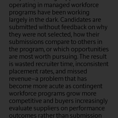
operating in managed workforce
programs have been working
largely in the dark. Candidates are
submitted without feedback on why
they were not selected, how their
submissions compare to others in
the program, or which opportunities
are most worth pursuing. The result
is wasted recruiter time, inconsistent
placement rates, and missed
revenue—a problem that has
become more acute as contingent
workforce programs grow more
competitive and buyers increasingly
evaluate suppliers on performance
outcomes rather than submission