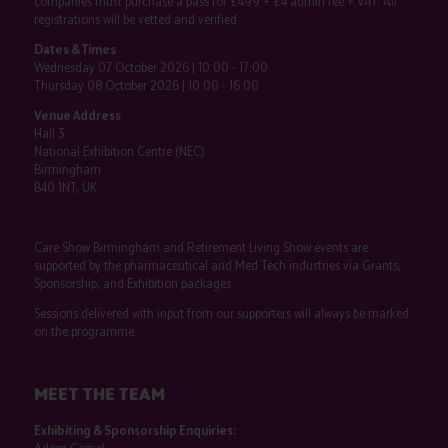
companies must purchase a pass for £499 + £4 admin fee + VAT. All
registrations will be vetted and verified.
Dates & Times
Wednesday 07 October 2026 | 10:00 - 17:00
Thursday 08 October 2026 | 10:00 - 16:00
Venue Address
Hall 3
National Exhibition Centre (NEC)
Birmingham
B40 1NT, UK
Care Show Birmingham and Retirement Living Show events are
supported by the pharmaceutical and Med Tech industries via Grants,
Sponsorship, and Exhibition packages.
Sessions delivered with input from our supporters will always be marked
on the programme.
MEET THE TEAM
Exhibiting & Sponsorship Enquiries: