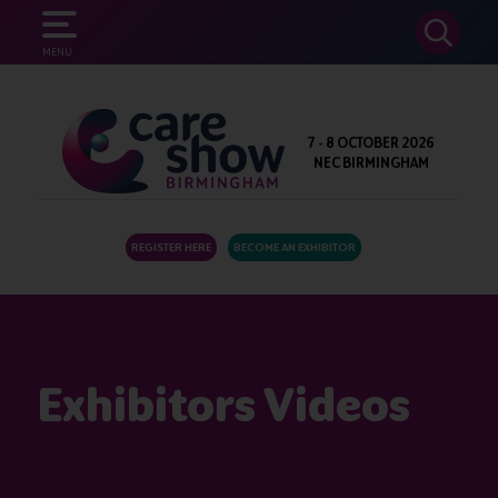
SEARCH
MENU
7 - 8 OCTOBER 2026
NEC BIRMINGHAM
REGISTER HERE
BECOME AN EXHIBITOR
Exhibitors Videos