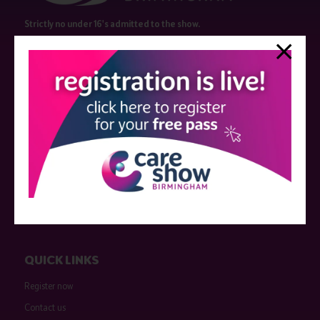
Strictly no under 16's admitted to the show.
Care Show is supported by educational grants from various companies
who have not influenced the meeting content or the choice of speakers.
Sessions delivered with input from pharmaceutical or med tech
companies are marked as such on the programme and a list of all
event sponsors can be found
here
.
QUICK LINKS
Register now
Contact us