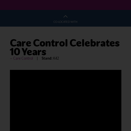
CO-LOCATED WITH
Care Control Celebrates
10 Years
Care Control
Stand:
K42