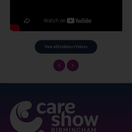
View all Exhibitors Videos