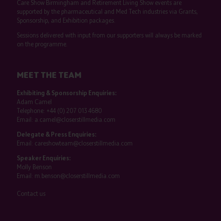
Care Show Birmingham and Retirement Living Show events are
supported by the pharmaceutical and Med Tech industries via Grants,
Sponsorship, and Exhibition packages.
Sessions delivered with input from our supporters will always be marked
on the programme.
MEET THE TEAM
Exhibiting & Sponsorship Enquiries:
Adam Camel
Telephone:
+44 (0) 207 013 4680
Email:
a.camel@closerstillmedia.com
Delegate & Press Enquiries:
Email:
careshowteam@closerstillmedia.com
Speaker Enquiries:
Molly Benson
Email:
m.benson@closerstillmedia.com
Contact us