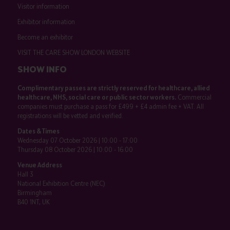
Visitor information
Exhibitor information
Become an exhibitor
VISIT THE CARE SHOW LONDON WEBSITE
SHOW INFO
Complimentary passes are strictly reserved for healthcare, allied
healthcare, NHS, social care or public sector workers.
Commercial
companies must purchase a pass for £499 + £4 admin fee + VAT. All
registrations will be vetted and verified.
Dates & Times
Wednesday 07 October 2026 | 10:00 - 17:00
Thursday 08 October 2026 | 10:00 - 16:00
Venue Address
Hall 3
National Exhibition Centre (NEC)
Birmingham
B40 1NT, UK