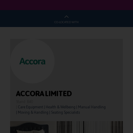
CO-LOCATED WITH
ACCORA LIMITED
Stand: B40
|
Care Equipment
|
Health & Wellbeing
|
Manual Handling
|
Moving & Handling
|
Seating Specialists