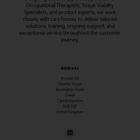
Occupational Therapists, Tissue Viability
Specialists, and product experts, we work
closely with care homes to deliver tailored
solutions, training, ongoing support, and
exceptional service throughout the customer
journey.
Address
Accora Ltd
Charter House
Barrington Road
Orwell
Cambridgeshire
SG8 5QP
United Kingdom