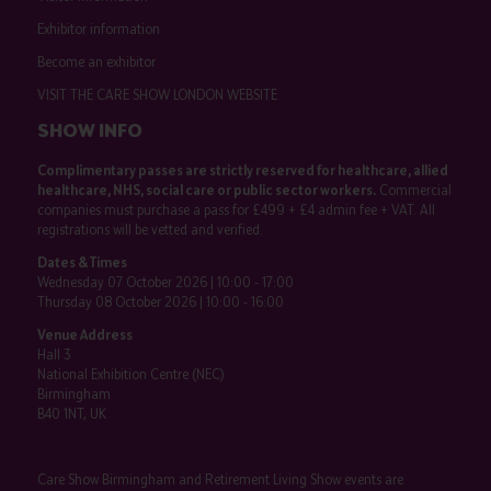
Exhibitor information
Become an exhibitor
VISIT THE CARE SHOW LONDON WEBSITE
SHOW INFO
Complimentary passes are strictly reserved for healthcare, allied
healthcare, NHS, social care or public sector workers.
Commercial
companies must purchase a pass for £499 + £4 admin fee + VAT. All
registrations will be vetted and verified.
Dates & Times
Wednesday 07 October 2026 | 10:00 - 17:00
Thursday 08 October 2026 | 10:00 - 16:00
Venue Address
Hall 3
National Exhibition Centre (NEC)
Birmingham
B40 1NT, UK
Care Show Birmingham and Retirement Living Show events are