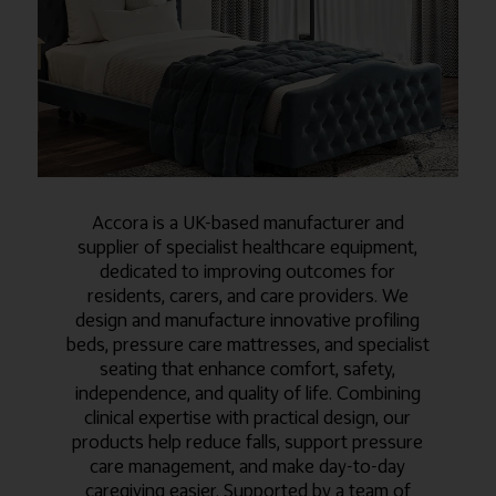
Accora is a UK-based manufacturer and
supplier of specialist healthcare equipment,
dedicated to improving outcomes for
residents, carers, and care providers. We
design and manufacture innovative profiling
beds, pressure care mattresses, and specialist
seating that enhance comfort, safety,
independence, and quality of life. Combining
clinical expertise with practical design, our
products help reduce falls, support pressure
care management, and make day-to-day
caregiving easier. Supported by a team of