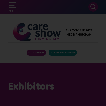
SEARCH
MENU
7 - 8 OCTOBER 2026
NEC BIRMINGHAM
REGISTER HERE
BECOME AN EXHIBITOR
Exhibitors