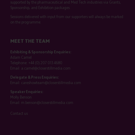
supported by the pharmaceutical and Med Tech industries via Grants,
Sponsorship, and Exhibition packages.
Sessions delivered with input from our supporters will always be marked
on the programme.
MEET THE TEAM
Exhibiting & Sponsorship Enquiries:
Adam Camel
Telephone:
+44 (0) 207 013 4680
Email:
a.camel@closerstillmedia.com
Delegate & Press Enquiries:
Email:
careshowteam@closerstillmedia.com
Speaker Enquiries:
Molly Benson
Email:
m.benson@closerstillmedia.com
Contact us