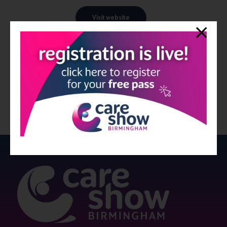
Visit website
View all Exhibitors