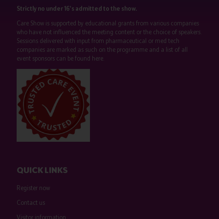
Strictly no under 16's admitted to the show.
Care Show is supported by educational grants from various companies
who have not influenced the meeting content or the choice of speakers.
Sessions delivered with input from pharmaceutical or med tech
companies are marked as such on the programme and a list of all
event sponsors can be found
here
.
QUICK LINKS
Register now
Contact us
Visitor information