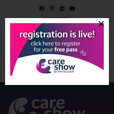
Visit website
View all Exhibitors