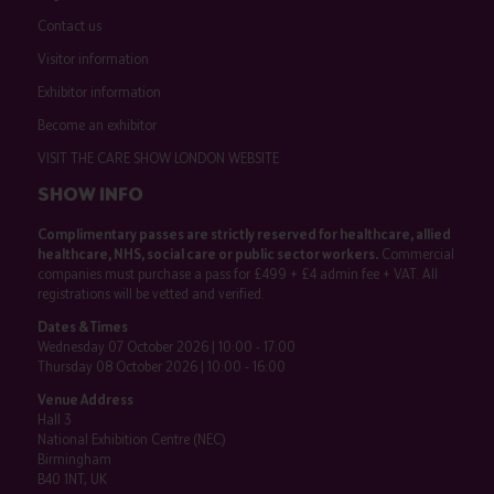
Contact us
Visitor information
Exhibitor information
Become an exhibitor
VISIT THE CARE SHOW LONDON WEBSITE
SHOW INFO
Complimentary passes are strictly reserved for healthcare, allied
healthcare, NHS, social care or public sector workers.
Commercial
companies must purchase a pass for £499 + £4 admin fee + VAT. All
registrations will be vetted and verified.
Dates & Times
Wednesday 07 October 2026 | 10:00 - 17:00
Thursday 08 October 2026 | 10:00 - 16:00
Venue Address
Hall 3
National Exhibition Centre (NEC)
Birmingham
B40 1NT, UK