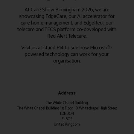
At Care Show Birmingham 2026, we are
showcasing EdgeCare, our AI accelerator for
care home management, and EdgeRedi, our
telecare and TECS platform co-developed with
Red Alert Telecare.
Visit us at stand F14 to see how Microsoft-
powered technology can work for your
organisation.
Address
The White Chapel Building
The White Chapel Building 1st Floor, 10 Whitechapel High Street
LONDON
E1 8QS
United Kingdom