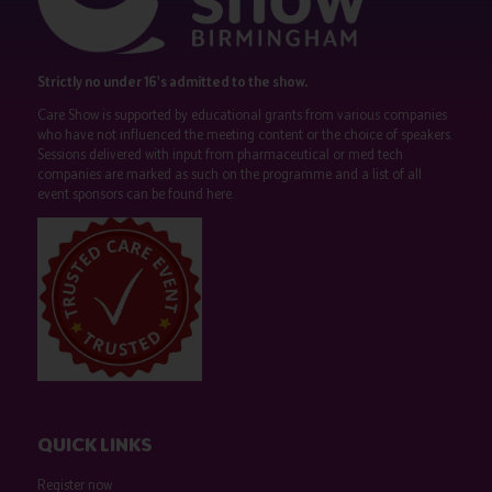
Strictly no under 16's admitted to the show.
Care Show is supported by educational grants from various companies
who have not influenced the meeting content or the choice of speakers.
Sessions delivered with input from pharmaceutical or med tech
companies are marked as such on the programme and a list of all
event sponsors can be found
here
.
QUICK LINKS
Register now