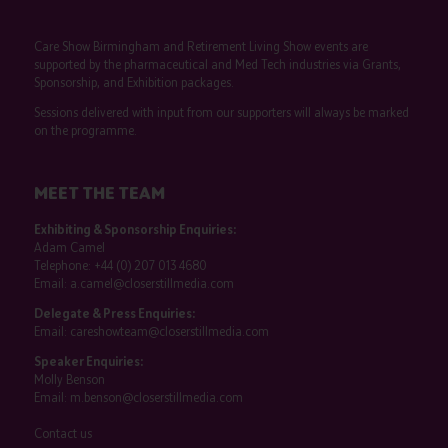
Care Show Birmingham and Retirement Living Show events are
supported by the pharmaceutical and Med Tech industries via Grants,
Sponsorship, and Exhibition packages.
Sessions delivered with input from our supporters will always be marked
on the programme.
MEET THE TEAM
Exhibiting & Sponsorship Enquiries:
Adam Camel
Telephone:
+44 (0) 207 013 4680
Email:
a.camel@closerstillmedia.com
Delegate & Press Enquiries:
Email:
careshowteam@closerstillmedia.com
Speaker Enquiries:
Molly Benson
Email:
m.benson@closerstillmedia.com
Contact us