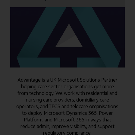
Advantage is a UK Microsoft Solutions Partner
helping care sector organisations get more
from technology. We work with residential and
nursing care providers, domiciliary care
operators, and TECS and telecare organisations
to deploy Microsoft Dynamics 365, Power
Platform, and Microsoft 365 in ways that
reduce admin, improve visibility, and support
regulatory compliance.