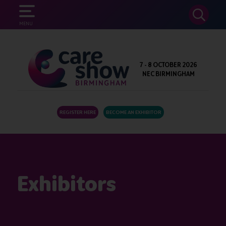
SEARCH
MENU
7 - 8 OCTOBER 2026
NEC BIRMINGHAM
REGISTER HERE
BECOME AN EXHIBITOR
Exhibitors