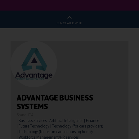
CO-LOCATED WITH
ADVANTAGE BUSINESS
SYSTEMS
Stand: F14
|
Business Services
|
Artificial Intelligence
|
Finance
|
Future Technology
|
Technology (for care providers)
|
Technology (for use in care or nursing home)
|
Workforce Management/HR services