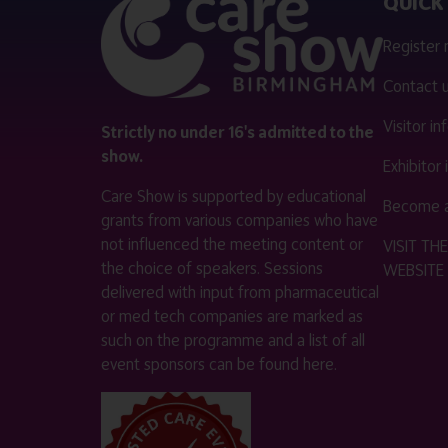
QUICK 
Register
Contact 
Visitor i
Strictly no under 16's admitted to the
show.
Exhibitor
Care Show is supported by educational
Become a
grants from various companies who have
not influenced the meeting content or
VISIT T
the choice of speakers. Sessions
WEBSITE
delivered with input from pharmaceutical
or med tech companies are marked as
such on the programme and a list of all
event sponsors can be found
here
.