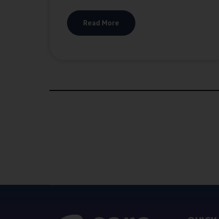
Read More