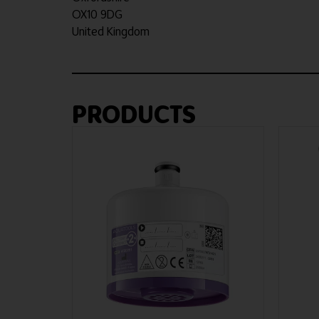
OX10 9DG
United Kingdom
PRODUCTS