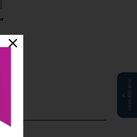
er
nline
CO-LOCATED WITH