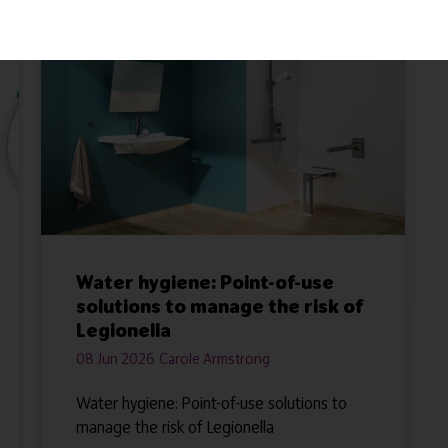
Water hygiene: Point-of-use
solutions to manage the risk of
Legionella
08 Jun 2026
Carole Armstrong
Water hygiene: Point-of-use solutions to
manage the risk of Legionella