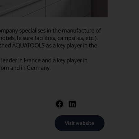
ompany specialises in the manufacture of
tels, leisure facilities, campsites, etc.).
blished AQUATOOLS as a key player in the
leader in France and a key player in
ngdom and in Germany.
Visit website