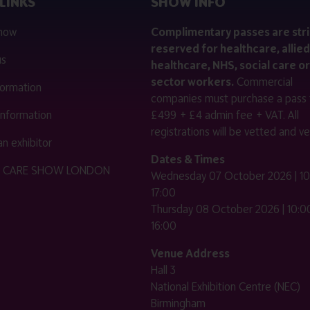
LINKS
SHOW INFO
 now
Complimentary passes are stri
reserved for healthcare, allied
us
healthcare, NHS, social care or
sector workers.
Commercial
nformation
companies must purchase a pass 
 information
£499 + £4 admin fee + VAT. All
registrations will be vetted and ver
n exhibitor
Dates & Times
HE CARE SHOW LONDON
Wednesday 07 October 2026 | 10
17:00
Thursday 08 October 2026 | 10:00
16:00
Venue Address
Hall 3
National Exhibition Centre (NEC)
Birmingham