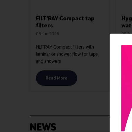
FILT’RAY Compact tap
Hyg
filters
wat
08 Jun 2026
08 J
FILT’RAY Compact filters with
AQUA
laminar or shower flow for taps
witho
and showers
stagn
Read More
NEWS