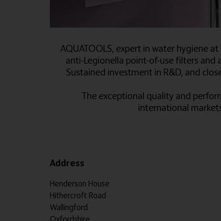
AQUATOOLS, expert in water hygiene at t
anti-Legionella point-of-use filters and a
Sustained investment in R&D, and close 
The exceptional quality and perform
international market
Address
Henderson House
Hithercroft Road
Wallingford
Oxfordshire