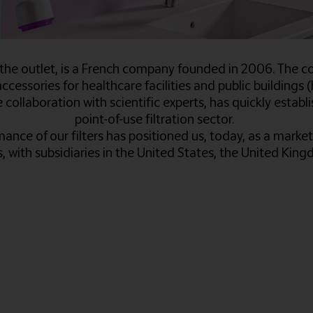
he outlet, is a French company founded in 2006. The c
ccessories for healthcare facilities and public buildings (ho
collaboration with scientific experts, has quickly esta
point-of-use filtration sector.
ance of our filters has positioned us, today, as a market 
s, with subsidiaries in the United States, the United Ki