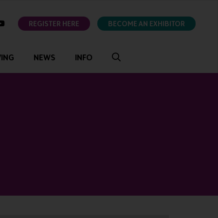
ok
youtube
REGISTER HERE
BECOME AN EXHIBITOR
VING
NEWS
INFO