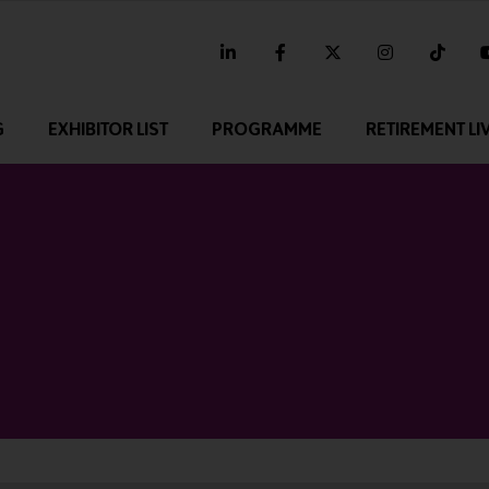
linkedin
facebook
twitter
instagram
tikt
G
EXHIBITOR LIST
PROGRAMME
RETIREMENT LI