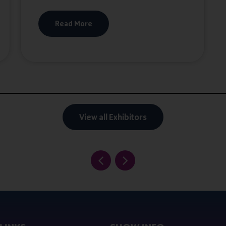
Read More
View all Exhibitors