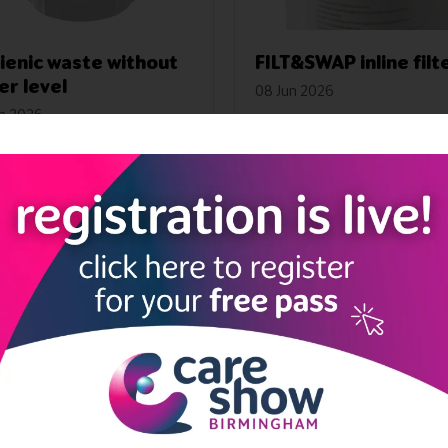
ienic waste without
FILT&SWAP inline filt
er level
08 Jun 2026
un 2026
FILT&SWAP active charcoal i
TOOLS hygienic waste
filter.
ut water level prevents
ation and bad smells
Read More
Read More