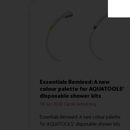
Essentials Remixed: A new
colour palette for AQUATOOLS’
disposable shower kits
08 Jun 2026
Carole Armstrong
Essentials Remixed: A new colour palette
for AQUATOOLS’ disposable shower kits