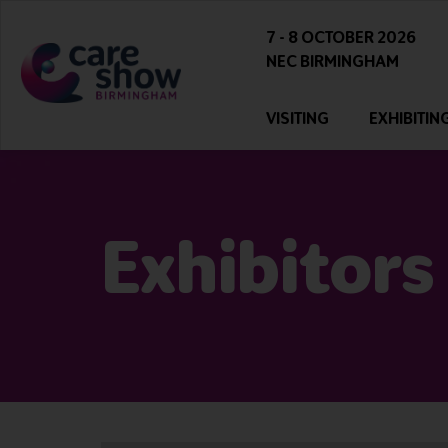
7 - 8 OCTOBER 2026
NEC BIRMINGHAM
VISITING
EXHIBITIN
Exhibitors