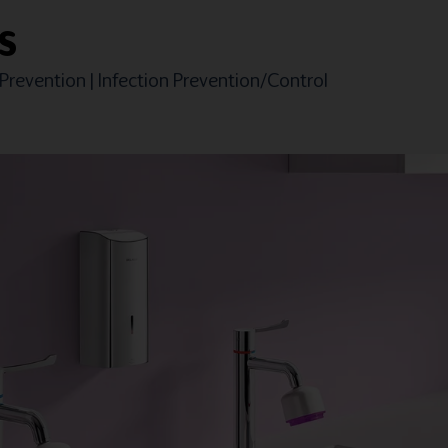
S
 Prevention
|
Infection Prevention/Control