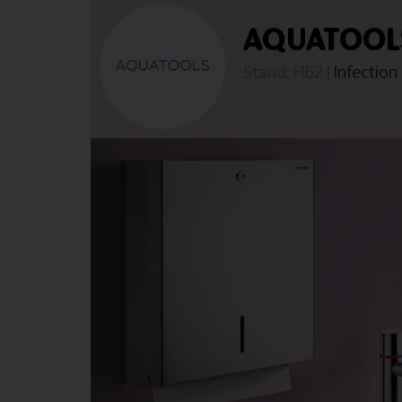
AQUATOOL
Stand: H62
|
Infection