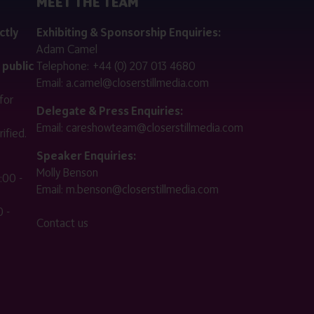
MEET THE TEAM
ctly
Exhibiting & Sponsorship Enquiries:
Adam Camel
 public
Telephone:
+44 (0) 207 013 4680
Email:
a.camel@closerstillmedia.com
for
Delegate & Press Enquiries:
Email:
careshowteam@closerstillmedia.com
ified.
Speaker Enquiries:
Molly Benson
:00 -
Email:
m.benson@closerstillmedia.com
 -
Contact us