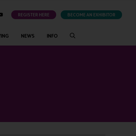
ok
youtube
REGISTER HERE
BECOME AN EXHIBITOR
VING
NEWS
INFO