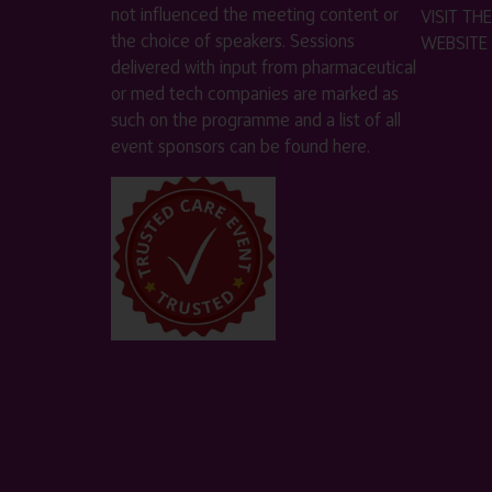
not influenced the meeting content or
VISIT T
the choice of speakers. Sessions
WEBSITE
delivered with input from pharmaceutical
or med tech companies are marked as
such on the programme and a list of all
event sponsors can be found
here
.