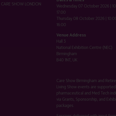
HE CARE SHOW LONDON
Wednesday 07 October 2026 | 10
17:00
Thursday 08 October 2026 | 10:00
16:00
Venue Address
Hall 3
National Exhibition Centre (NEC)
Birmingham
B40 1NT, UK
Care Show Birmingham and Retir
Living Show events are supported
pharmaceutical and Med Tech indu
via Grants, Sponsorship, and Exhib
packages.
Sessions delivered with input fro