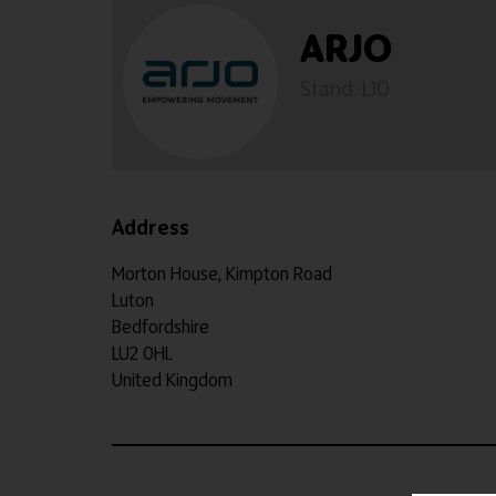
ARJO
Stand: L10
Address
Morton House, Kimpton Road
Luton
Bedfordshire
LU2 0HL
United Kingdom