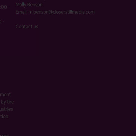
Molly Benson
:00 -
Email:
m.benson@closerstillmedia.com
 -
Contact us
ement
 by the
stries
ition
m our