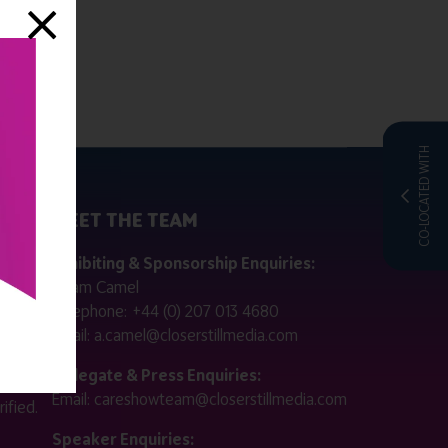
CO-LOCATED WITH
MEET THE TEAM
ctly
Exhibiting & Sponsorship Enquiries:
Adam Camel
 public
Telephone:
+44 (0) 207 013 4680
Email:
a.camel@closerstillmedia.com
for
Delegate & Press Enquiries:
Email:
careshowteam@closerstillmedia.com
ified.
Speaker Enquiries: