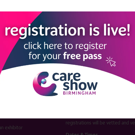
View all Exhibitors
LINKS
SHOW INFO
 now
Complimentary passes are stri
reserved for healthcare, allied
us
healthcare, NHS, social care or
sector workers.
Commercial
nformation
companies must purchase a pass 
 information
£499 + £4 admin fee + VAT. All
registrations will be vetted and ver
n exhibitor
Dates & Times