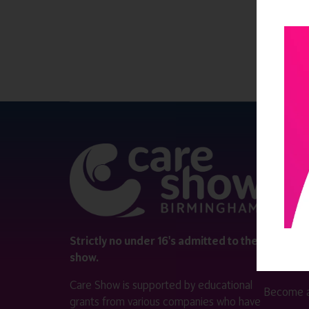
QUICK 
Register
Contact 
Visitor i
Strictly no under 16's admitted to the
show.
Exhibitor
Care Show is supported by educational
Become a
grants from various companies who have