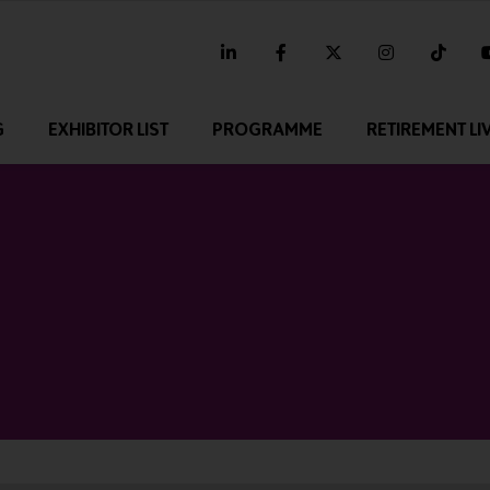
linkedin
facebook
twitter
instagram
tikt
G
EXHIBITOR LIST
PROGRAMME
RETIREMENT LI