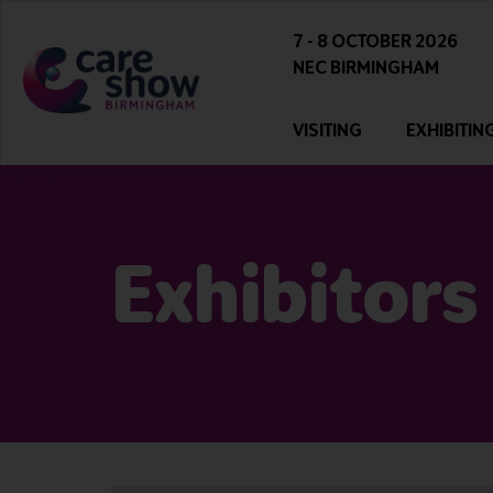
7 - 8 OCTOBER 2026
NEC BIRMINGHAM
VISITING
EXHIBITIN
Exhibitors