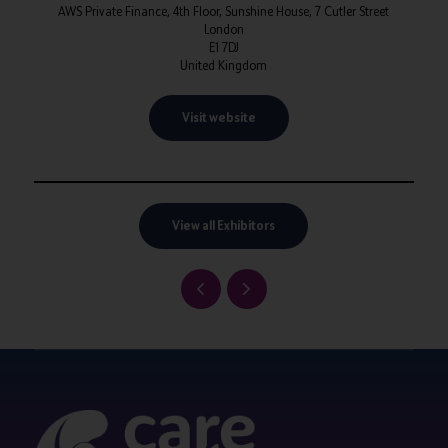
AWS Private Finance, 4th Floor, Sunshine House, 7 Cutler Street
London
E1 7DJ
United Kingdom
Visit website
View all Exhibitors