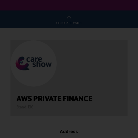
CO-LOCATED WITH
AWS PRIVATE FINANCE
Stand: E16
Address