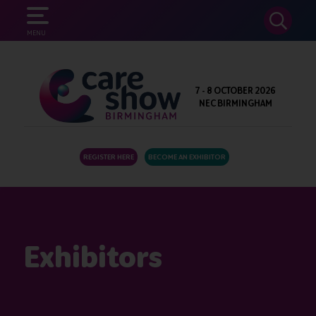
SEARCH
MENU
7 - 8 OCTOBER 2026
NEC BIRMINGHAM
REGISTER HERE
BECOME AN EXHIBITOR
Exhibitors