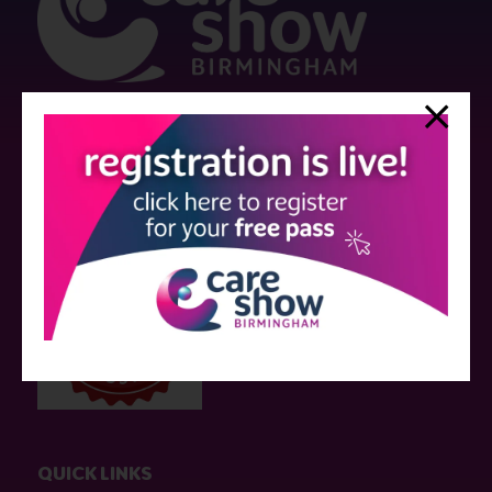
Strictly no under 16's admitted to the show.
Care Show is supported by educational grants from various companies
who have not influenced the meeting content or the choice of speakers.
Sessions delivered with input from pharmaceutical or med tech
companies are marked as such on the programme and a list of all
event sponsors can be found
here
.
QUICK LINKS