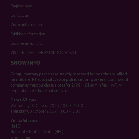
Register now
Contact us
Visitor information
Exhibitor information
Become an exhibitor
VISIT THE CARE SHOW LONDON WEBSITE
SHOW INFO
Complimentary passes are strictly reserved for healthcare, allied
healthcare, NHS, social care or public sector workers.
Commercial
companies must purchase a pass for £499 + £4 admin fee + VAT. All
registrations will be vetted and verified.
Dates & Times
Wednesday 07 October 2026 | 10:00 - 17:00
Thursday 08 October 2026 | 10:00 - 16:00
Venue Address
Hall 3
National Exhibition Centre (NEC)
Birmingham