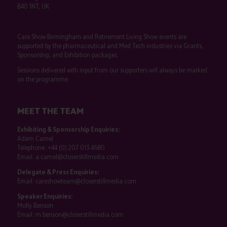
B40 1NT, UK
Care Show Birmingham and Retirement Living Show events are
supported by the pharmaceutical and Med Tech industries via Grants,
Sponsorship, and Exhibition packages.
Sessions delivered with input from our supporters will always be marked
on the programme.
MEET THE TEAM
Exhibiting & Sponsorship Enquiries:
Adam Camel
Telephone:
+44 (0) 207 013 4680
Email:
a.camel@closerstillmedia.com
Delegate & Press Enquiries:
Email:
careshowteam@closerstillmedia.com
Speaker Enquiries:
Molly Benson
Email:
m.benson@closerstillmedia.com