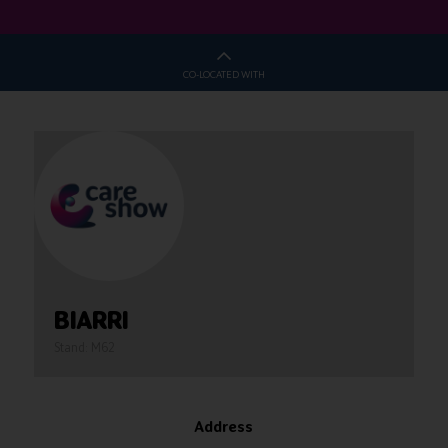
CO-LOCATED WITH
BIARRI
Stand: M62
Address