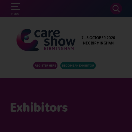
SEARCH
MENU
7 - 8 OCTOBER 2026
NEC BIRMINGHAM
REGISTER HERE
BECOME AN EXHIBITOR
Exhibitors