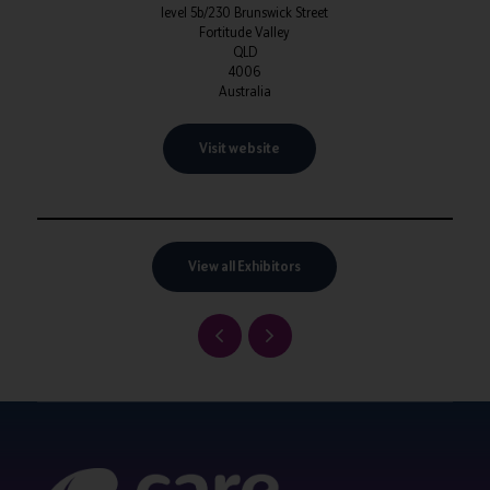
level 5b/230 Brunswick Street
Fortitude Valley
QLD
4006
Australia
Visit website
View all Exhibitors