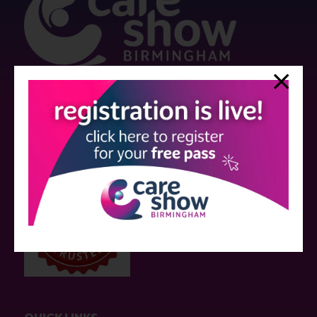
Strictly no under 16's admitted to the show.
Care Show is supported by educational grants from various companies
who have not influenced the meeting content or the choice of speakers.
Sessions delivered with input from pharmaceutical or med tech
companies are marked as such on the programme and a list of all
event sponsors can be found
here
.