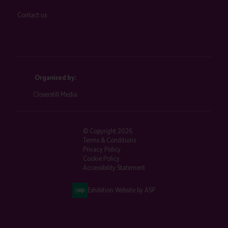
Contact us
Organised by:
Closerstill Media
© Copyright 2026
Terms & Conditions
Privacy Policy
Cookie Policy
Accessibility Statement
Exhibition Website by ASP