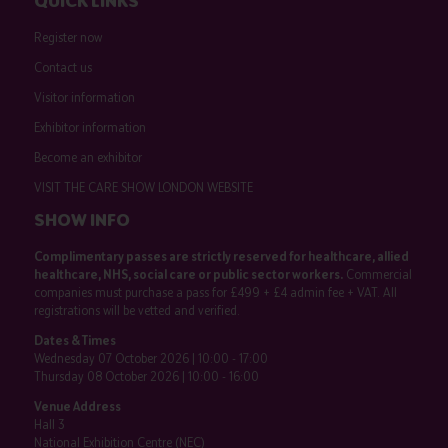
QUICK LINKS
Register now
Contact us
Visitor information
Exhibitor information
Become an exhibitor
VISIT THE CARE SHOW LONDON WEBSITE
SHOW INFO
Complimentary passes are strictly reserved for healthcare, allied
healthcare, NHS, social care or public sector workers.
Commercial
companies must purchase a pass for £499 + £4 admin fee + VAT. All
registrations will be vetted and verified.
Dates & Times
Wednesday 07 October 2026 | 10:00 - 17:00
Thursday 08 October 2026 | 10:00 - 16:00
Venue Address
Hall 3
National Exhibition Centre (NEC)