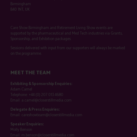
Birmingham
B40 1NT, UK
Care Show Birmingham and Retirement Living Show events are
supported by the pharmaceutical and Med Tech industries via Grants,
Sponsorship, and Exhibition packages.
Sessions delivered with input from our supporters will always be marked
on the programme.
MEET THE TEAM
Exhibiting & Sponsorship Enquiries:
Adam Camel
Telephone:
+44 (0) 207 013 4680
Email:
a.camel@closerstillmedia.com
Delegate & Press Enquiries:
Email:
careshowteam@closerstillmedia.com
Speaker Enquiries:
Molly Benson
Email:
m.benson@closerstillmedia.com