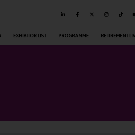
linkedin
facebook
twitter
instagram
tikt
G
EXHIBITOR LIST
PROGRAMME
RETIREMENT LI