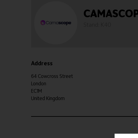
CAMASCOPE
Stand: K40
Address
64 Cowcross Street
London
EC1M
United Kingdom