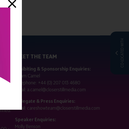
CO-LOCATED WITH
MEET THE TEAM
ctly
Exhibiting & Sponsorship Enquiries:
Adam Camel
 public
Telephone:
+44 (0) 207 013 4680
Email:
a.camel@closerstillmedia.com
for
Delegate & Press Enquiries:
Email:
careshowteam@closerstillmedia.com
ified.
Speaker Enquiries:
Molly Benson
:00 -