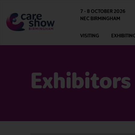
7 - 8 OCTOBER 2026
NEC BIRMINGHAM
VISITING
EXHIBITIN
Exhibitors