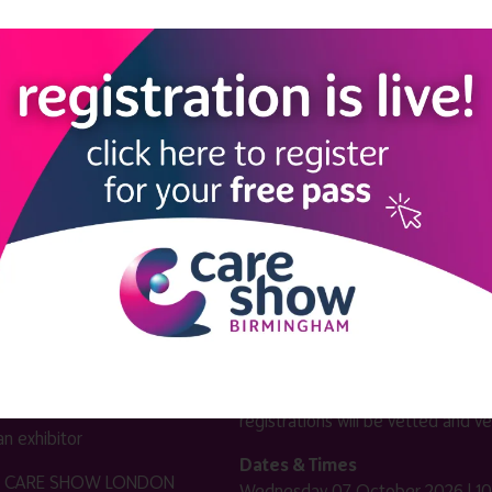
LINKS
SHOW INFO
 now
Complimentary passes are stri
reserved for healthcare, allied
us
healthcare, NHS, social care or
sector workers.
Commercial
nformation
companies must purchase a pass 
 information
£499 + £4 admin fee + VAT. All
registrations will be vetted and ver
n exhibitor
Dates & Times
HE CARE SHOW LONDON
Wednesday 07 October 2026 | 10