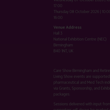
17:00
Thursday 08 October 2026 | 10:00
16:00
Venue Address
Hall 3
National Exhibition Centre (NEC)
Birmingham
B40 1NT, UK
Care Show Birmingham and Retir
Living Show events are supported
pharmaceutical and Med Tech indu
via Grants, Sponsorship, and Exhib
packages.
Sessions delivered with input fro
supporters will always be marked 