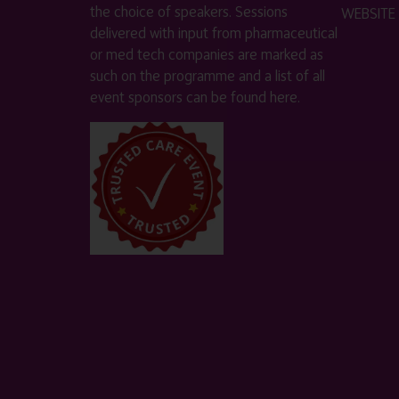
the choice of speakers. Sessions
WEBSITE
delivered with input from pharmaceutical
or med tech companies are marked as
such on the programme and a list of all
event sponsors can be found
here
.