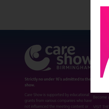
QUICK 
Register
Contact 
Visitor i
Strictly no under 16's admitted to the
show.
Exhibitor
Care Show is supported by educational
Become a
grants from various companies who have
not influenced the meeting content or
VISIT T