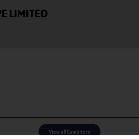
 LIMITED
View all Exhibitors