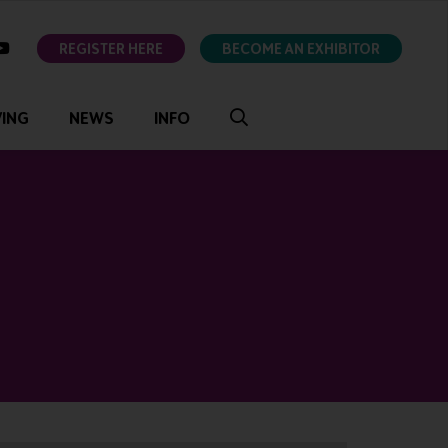
ok
youtube
REGISTER HERE
BECOME AN EXHIBITOR
VING
NEWS
INFO