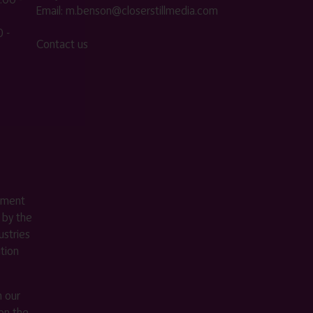
Email:
m.benson@closerstillmedia.com
 -
Contact us
ement
 by the
stries
ition
m our
on the