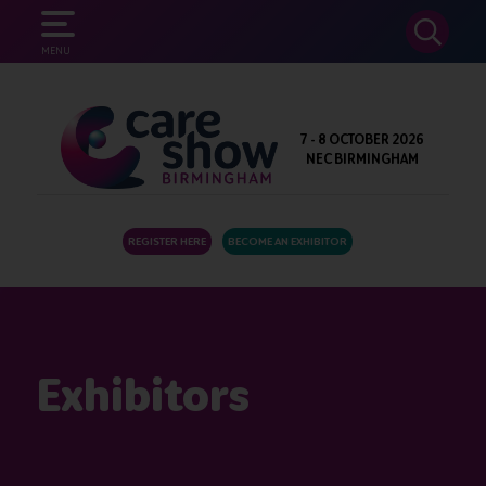
SEARCH
MENU
7 - 8 OCTOBER 2026
NEC BIRMINGHAM
REGISTER HERE
BECOME AN EXHIBITOR
Exhibitors