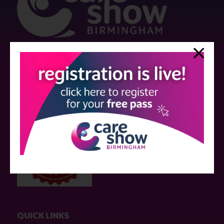
Strictly no under 16's admitted to the show.
Care Show is supported by educational grants from various companies
who have not influenced the meeting content or the choice of speakers.
Sessions delivered with input from pharmaceutical or med tech
companies are marked as such on the programme and a list of all
event sponsors can be found
here
.
QUICK LINKS