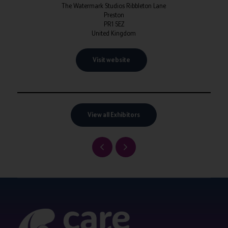
The Watermark Studios Ribbleton Lane
Preston
PR1 5EZ
United Kingdom
Visit website
View all Exhibitors