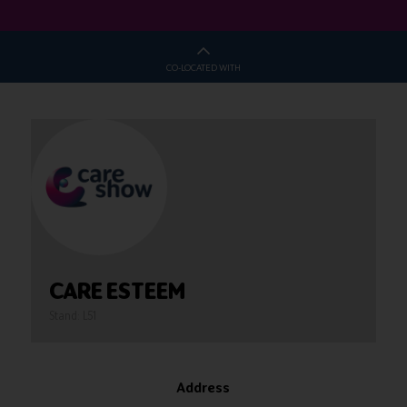
CO-LOCATED WITH
CARE ESTEEM
Stand: L51
Address