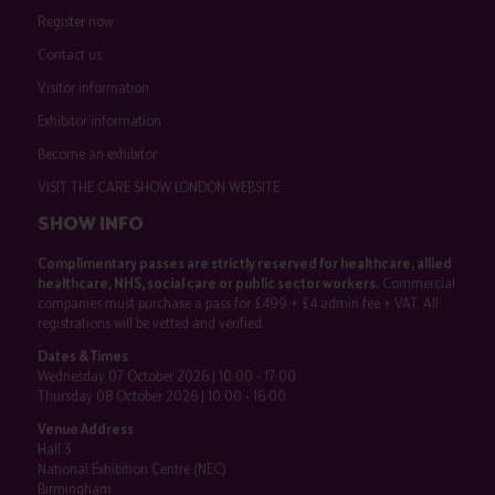
Register now
Contact us
Visitor information
Exhibitor information
Become an exhibitor
VISIT THE CARE SHOW LONDON WEBSITE
SHOW INFO
Complimentary passes are strictly reserved for healthcare, allied
healthcare, NHS, social care or public sector workers.
Commercial
companies must purchase a pass for £499 + £4 admin fee + VAT. All
registrations will be vetted and verified.
Dates & Times
Wednesday 07 October 2026 | 10:00 - 17:00
Thursday 08 October 2026 | 10:00 - 16:00
Venue Address
Hall 3
National Exhibition Centre (NEC)
Birmingham