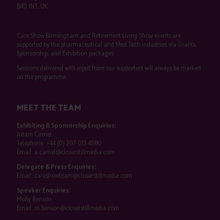
B40 1NT, UK
Care Show Birmingham and Retirement Living Show events are
supported by the pharmaceutical and Med Tech industries via Grants,
Sponsorship, and Exhibition packages.
Sessions delivered with input from our supporters will always be marked
on the programme.
MEET THE TEAM
Exhibiting & Sponsorship Enquiries:
Adam Camel
Telephone:
+44 (0) 207 013 4680
Email:
a.camel@closerstillmedia.com
Delegate & Press Enquiries:
Email:
careshowteam@closerstillmedia.com
Speaker Enquiries:
Molly Benson
Email:
m.benson@closerstillmedia.com