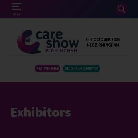
SEARCH
MENU
7 - 8 OCTOBER 2026
NEC BIRMINGHAM
REGISTER HERE
BECOME AN EXHIBITOR
Exhibitors