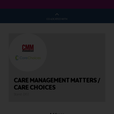
CO-LOCATED WITH
CARE MANAGEMENT MATTERS /
CARE CHOICES
Stand: D02