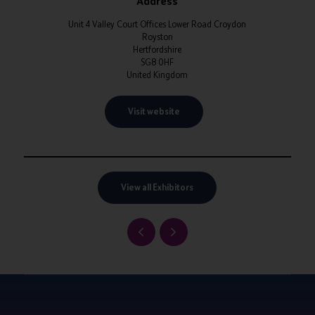
Address
Unit 4 Valley Court Offices Lower Road Croydon
Royston
Hertfordshire
SG8 0HF
United Kingdom
Visit website
View all Exhibitors