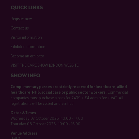
QUICK LINKS
Register now
Contact us
Visitor information
Exhibitor information
Become an exhibitor
VISIT THE CARE SHOW LONDON WEBSITE
SHOW INFO
Complimentary passes are strictly reserved for healthcare, allied
healthcare, NHS, social care or public sector workers.
Commercial
companies must purchase a pass for £499 + £4 admin fee + VAT. All
registrations will be vetted and verified.
Dates & Times
Wednesday 07 October 2026 | 10:00 - 17:00
Thursday 08 October 2026 | 10:00 - 16:00
Venue Address
Hall 3