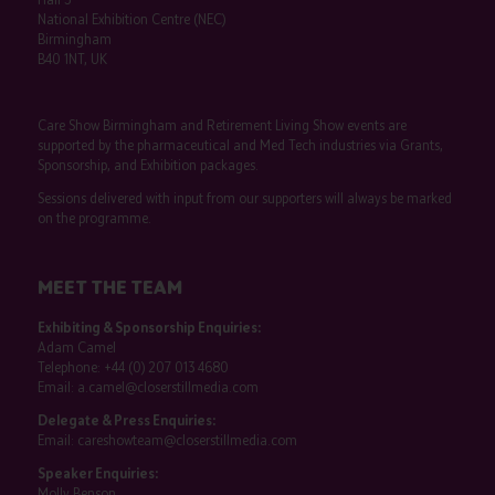
National Exhibition Centre (NEC)
Birmingham
B40 1NT, UK
Care Show Birmingham and Retirement Living Show events are
supported by the pharmaceutical and Med Tech industries via Grants,
Sponsorship, and Exhibition packages.
Sessions delivered with input from our supporters will always be marked
on the programme.
MEET THE TEAM
Exhibiting & Sponsorship Enquiries:
Adam Camel
Telephone:
+44 (0) 207 013 4680
Email:
a.camel@closerstillmedia.com
Delegate & Press Enquiries:
Email:
careshowteam@closerstillmedia.com
Speaker Enquiries:
Molly Benson