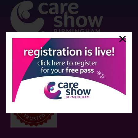
Strictly no under 16's admitted to the show.
Care Show is supported by educational grants from various companies
who have not influenced the meeting content or the choice of speakers.
Sessions delivered with input from pharmaceutical or med tech
companies are marked as such on the programme and a list of all
event sponsors can be found
here
.