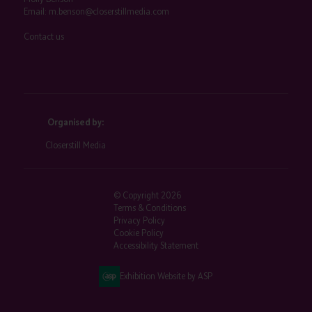
Email:
m.benson@closerstillmedia.com
Contact us
Organised by:
Closerstill Media
© Copyright 2026
Terms & Conditions
Privacy Policy
Cookie Policy
Accessibility Statement
Exhibition Website by ASP