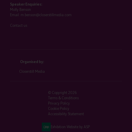
Speaker Enquiries:
Molly Benson
Email:
m.benson@closerstillmedia.com
Contact us
Organised by:
Closerstill Media
© Copyright 2026
Terms & Conditions
Privacy Policy
Cookie Policy
Accessibility Statement
Exhibition Website by ASP