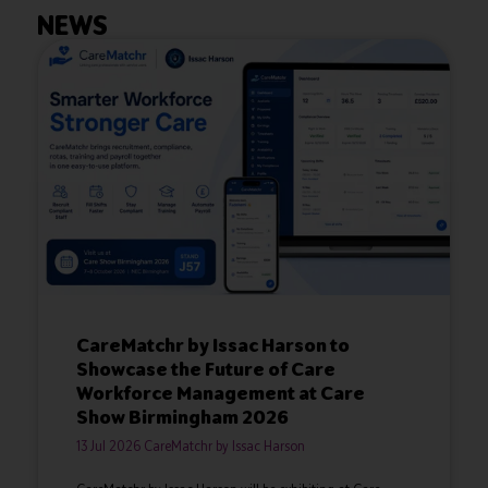
NEWS
CareMatchr by Issac Harson to
Showcase the Future of Care
Workforce Management at Care
Show Birmingham 2026
13 Jul 2026
CareMatchr by Issac Harson