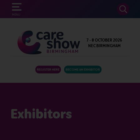
SEARCH
MENU
7 - 8 OCTOBER 2026
NEC BIRMINGHAM
REGISTER HERE
BECOME AN EXHIBITOR
Exhibitors