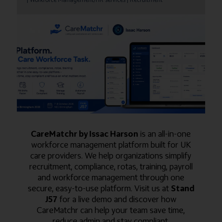
CareMatchr by Issac Harson
is an all-in-one
workforce management platform built for UK
care providers. We help organizations simplify
recruitment, compliance, rotas, training, payroll
and workforce management through one
secure, easy-to-use platform. Visit us at
Stand
J57
for a live demo and discover how
CareMatchr can help your team save time,
reduce admin and stay compliant.