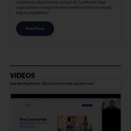
compliance, rotas, training and payroll, CareMatchr helps
organisations manage their entire workforce from one secure,
easy-to-use platform.
Read More
VIDEOS