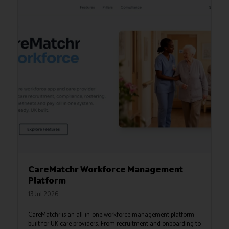
CareMatchr Workforce Management
Platform
13 Jul 2026
CareMatchr is an all-in-one workforce management platform
built for UK care providers. From recruitment and onboarding to