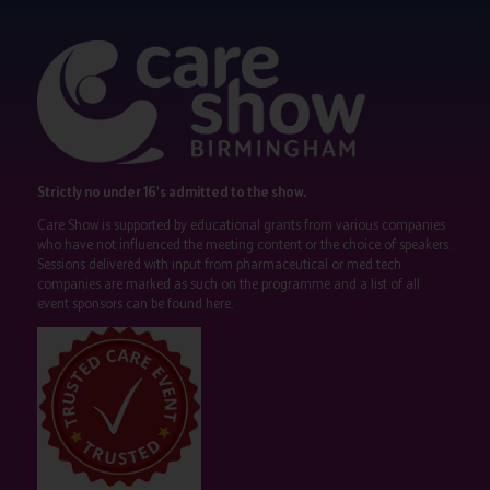
Strictly no under 16's admitted to the show.
Care Show is supported by educational grants from various companies
who have not influenced the meeting content or the choice of speakers.
Sessions delivered with input from pharmaceutical or med tech
companies are marked as such on the programme and a list of all
event sponsors can be found
here
.