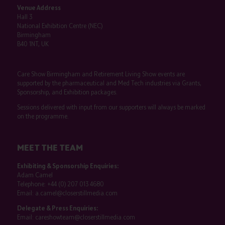
Venue Address
Hall 3
National Exhibition Centre (NEC)
Birmingham
B40 1NT, UK
Care Show Birmingham and Retirement Living Show events are
supported by the pharmaceutical and Med Tech industries via Grants,
Sponsorship, and Exhibition packages.
Sessions delivered with input from our supporters will always be marked
on the programme.
MEET THE TEAM
Exhibiting & Sponsorship Enquiries:
Adam Camel
Telephone:
+44 (0) 207 013 4680
Email:
a.camel@closerstillmedia.com
Delegate & Press Enquiries:
Email:
careshowteam@closerstillmedia.com