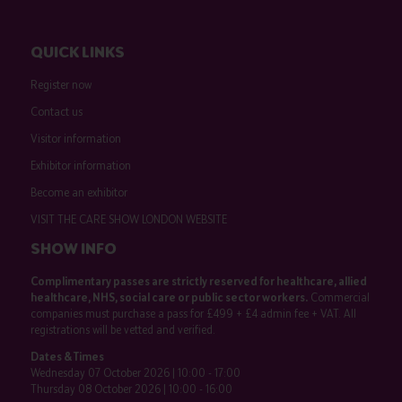
QUICK LINKS
Register now
Contact us
Visitor information
Exhibitor information
Become an exhibitor
VISIT THE CARE SHOW LONDON WEBSITE
SHOW INFO
Complimentary passes are strictly reserved for healthcare, allied
healthcare, NHS, social care or public sector workers.
Commercial
companies must purchase a pass for £499 + £4 admin fee + VAT. All
registrations will be vetted and verified.
Dates & Times
Wednesday 07 October 2026 | 10:00 - 17:00
Thursday 08 October 2026 | 10:00 - 16:00