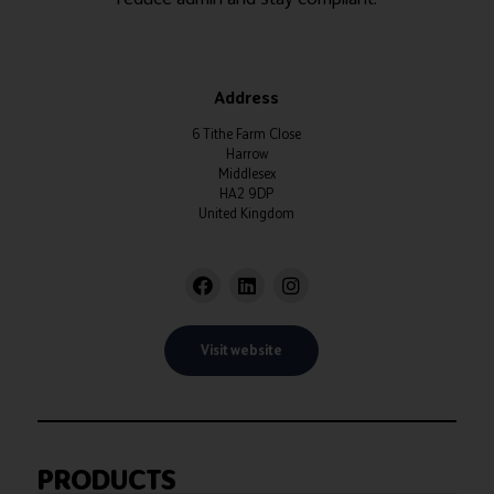
Address
6 Tithe Farm Close
Harrow
Middlesex
HA2 9DP
United Kingdom
Visit website
PRODUCTS