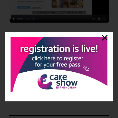
Carematchr Demo
14 Jul 2026
CareMatchr by Issac Harson
Discover how CareMatchr simplifies recruitment, compliance,
rotas, training and payroll through one secure workforce
management platform designed for UK care providers.
Read More