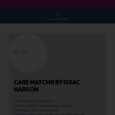
CO-LOCATED WITH
CARE MATCHR BY ISSAC
HARSON
Stand: J57
|
Care Providers
|
Compliance
|
People (workforce and leadership related)
|
Technology (for care providers)
|
Workforce Management/HR services
|
Recruitment