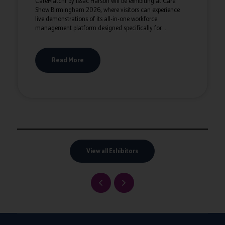
CareMatchr by Issac Harson will be exhibiting at Care
Show Birmingham 2026, where visitors can experience
live demonstrations of its all-in-one workforce
management platform designed specifically for ...
Read More
View all Exhibitors