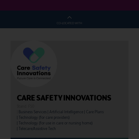
CO-LOCATED WITH
CARE SAFETY INNOVATIONS
Stand: F50
|
Business Services
|
Artificial Intelligence
|
Care Plans
|
Technology (for care providers)
|
Technology (for use in care or nursing home)
|
Telecare/Assistive Tech