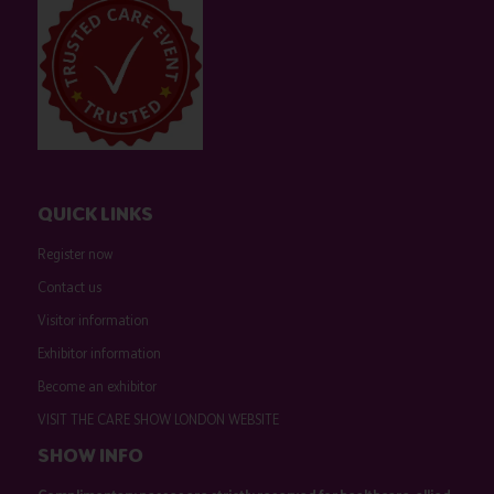
QUICK LINKS
Register now
Contact us
Visitor information
Exhibitor information
Become an exhibitor
VISIT THE CARE SHOW LONDON WEBSITE
SHOW INFO