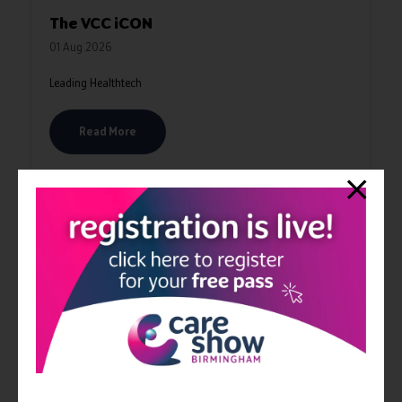
The VCC iCON
01 Aug 2026
Leading Healthtech
Read More
VIDEOS