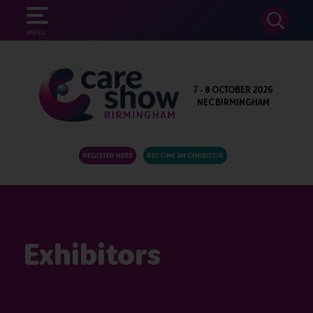
SEARCH
MENU
7 - 8 OCTOBER 2026
NEC BIRMINGHAM
REGISTER HERE
BECOME AN EXHIBITOR
Exhibitors