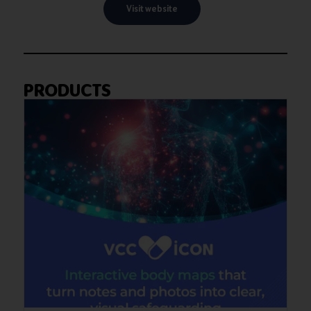
Visit website
PRODUCTS