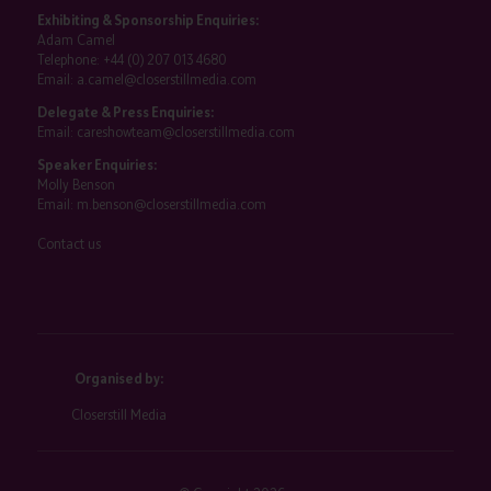
Exhibiting & Sponsorship Enquiries:
Adam Camel
Telephone:
+44 (0) 207 013 4680
Email:
a.camel@closerstillmedia.com
Delegate & Press Enquiries:
Email:
careshowteam@closerstillmedia.com
Speaker Enquiries:
Molly Benson
Email:
m.benson@closerstillmedia.com
Contact us
Organised by:
Closerstill Media