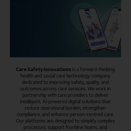
Care Safety Innovations
is a forward-thinking
health and social care technology company
dedicated to improving safety, quality, and
outcomes across care services. We work in
partnership with care providers to deliver
intelligent, AI-powered digital solutions that
reduce operational burden, strengthen
compliance, and enhance person-centred care.
Our platforms are designed to simplify complex
processes, support frontline teams, and