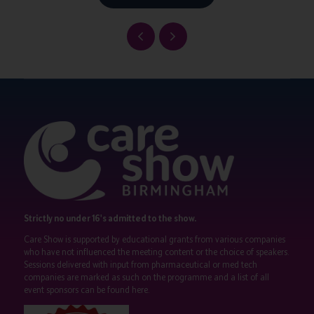
Strictly no under 16's admitted to the show.
Care Show is supported by educational grants from various companies
who have not influenced the meeting content or the choice of speakers.
Sessions delivered with input from pharmaceutical or med tech
companies are marked as such on the programme and a list of all
event sponsors can be found
here
.