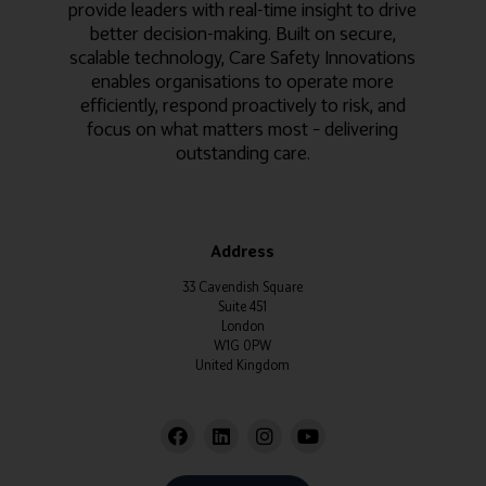
provide leaders with real-time insight to drive
better decision-making. Built on secure,
scalable technology, Care Safety Innovations
enables organisations to operate more
efficiently, respond proactively to risk, and
focus on what matters most – delivering
outstanding care.
Address
33 Cavendish Square
Suite 451
London
W1G 0PW
United Kingdom