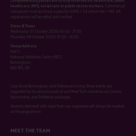
Complimentary passes are strictly reserved for healthcare, allied
healthcare, NHS, social care or public sector workers.
Commercial
companies must purchase a pass for £499 + £4 admin fee + VAT. All
registrations will be vetted and verified.
Dates & Times
Wednesday 07 October 2026 | 10:00 - 17:00
Thursday 08 October 2026 | 10:00 - 16:00
Venue Address
Hall 3
National Exhibition Centre (NEC)
Birmingham
B40 1NT, UK
Care Show Birmingham and Retirement Living Show events are
supported by the pharmaceutical and Med Tech industries via Grants,
Sponsorship, and Exhibition packages.
Sessions delivered with input from our supporters will always be marked
on the programme.
MEET THE TEAM