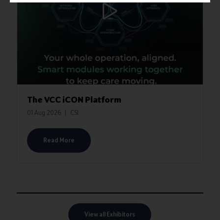
The VCC iCON Platform
01 Aug 2026
CSI
Read More
View all Exhibitors