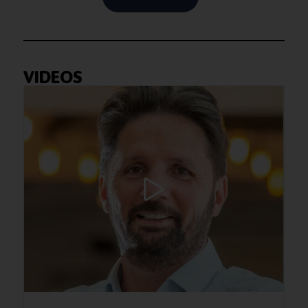
VIDEOS