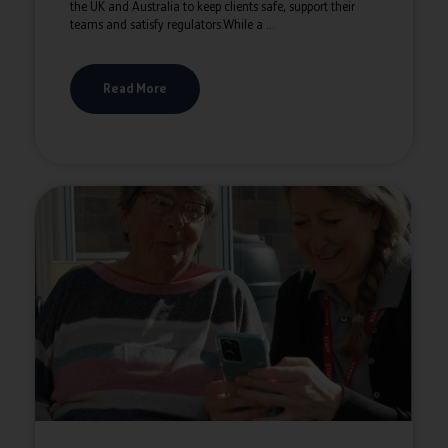
the UK and Australia to keep clients safe, support their
teams and satisfy regulators.While a ...
Read More