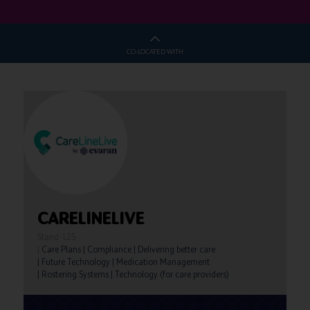
CO-LOCATED WITH
CARELINELIVE
Stand: L25
|
Care Plans
|
Compliance
|
Delivering better care
|
Future Technology
|
Medication Management
|
Rostering Systems
|
Technology (for care providers)