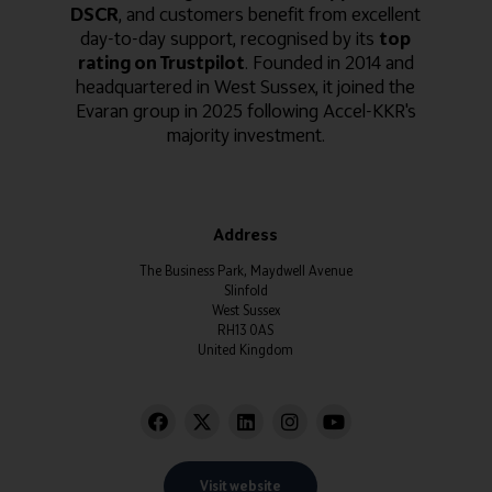
DSCR
, and customers benefit from excellent
day-to-day support, recognised by its
top
rating on Trustpilot
. Founded in 2014 and
headquartered in West Sussex, it joined the
Evaran group in 2025 following Accel-KKR's
majority investment.
Address
The Business Park, Maydwell Avenue
Slinfold
West Sussex
RH13 0AS
United Kingdom
Visit website