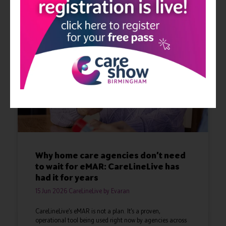
Why home care agencies don’t need
to wait for eMAR: CareLineLive has
had it for years
15 Jun 2026
CareLineLive by Evaran
CareLineLive’s eMAR is not a plan. It’s a proven,
operational tool being used right now by agencies across