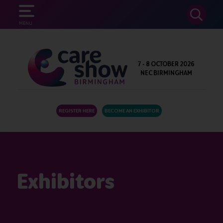
SEARCH
MENU
7 - 8 OCTOBER 2026
NEC BIRMINGHAM
REGISTER HERE
BECOME AN EXHIBITOR
Exhibitors