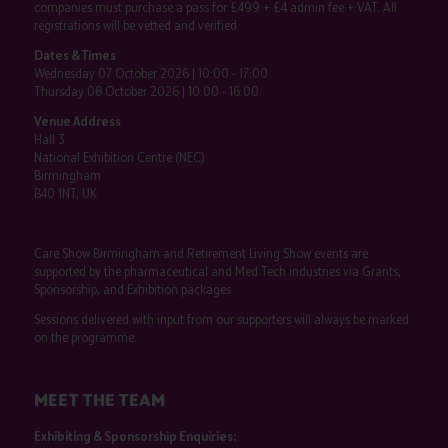
companies must purchase a pass for £499 + £4 admin fee + VAT. All
registrations will be vetted and verified.
Dates & Times
Wednesday 07 October 2026 | 10:00 - 17:00
Thursday 08 October 2026 | 10:00 - 16:00
Venue Address
Hall 3
National Exhibition Centre (NEC)
Birmingham
B40 1NT, UK
Care Show Birmingham and Retirement Living Show events are
supported by the pharmaceutical and Med Tech industries via Grants,
Sponsorship, and Exhibition packages.
Sessions delivered with input from our supporters will always be marked
on the programme.
MEET THE TEAM
Exhibiting & Sponsorship Enquiries: