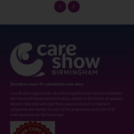
Strictly no under 16's admitted to the show.
Care Show is supported by educational grants from various companies
who have not influenced the meeting content or the choice of speakers.
Sessions delivered with input from pharmaceutical or med tech
companies are marked as such on the programme and a list of all
event sponsors can be found
here
.