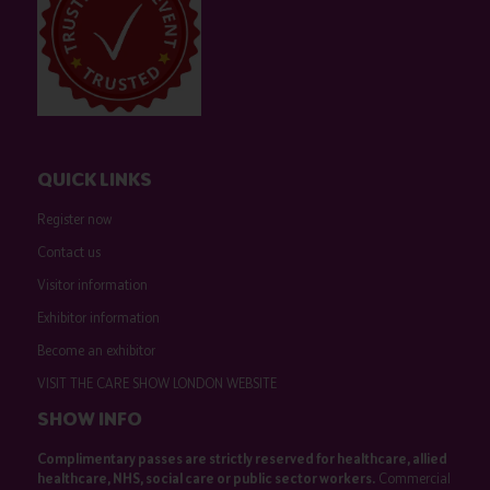
QUICK LINKS
Register now
Contact us
Visitor information
Exhibitor information
Become an exhibitor
VISIT THE CARE SHOW LONDON WEBSITE
SHOW INFO
Complimentary passes are strictly reserved for healthcare, allied
healthcare, NHS, social care or public sector workers.
Commercial