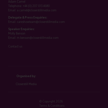
Adam Camel
Telephone:
+44 (0) 207 013 4680
Email:
a.camel@closerstillmedia.com
Delegate & Press Enquiries:
Email:
careshowteam@closerstillmedia.com
Speaker Enquiries:
Molly Benson
Email:
m.benson@closerstillmedia.com
Contact us
Organised by:
Closerstill Media
© Copyright 2026
Terms & Conditions