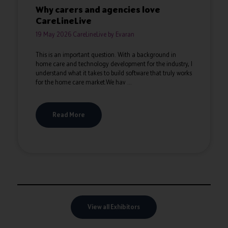
Why carers and agencies love
CareLineLive
19 May 2026
CareLineLive by Evaran
This is an important question. With a background in
home care and technology development for the industry, I
understand what it takes to build software that truly works
for the home care market.We hav ...
Read More
View all Exhibitors