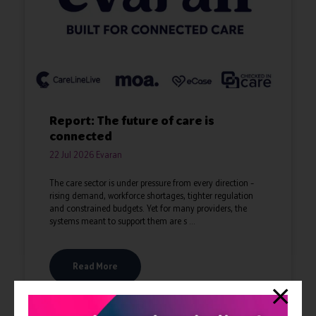
Report: The future of care is
connected
22 Jul 2026
Evaran
The care sector is under pressure from every direction –
rising demand, workforce shortages, tighter regulation
and constrained budgets. Yet for many providers, the
systems meant to support them are s ...
Read More