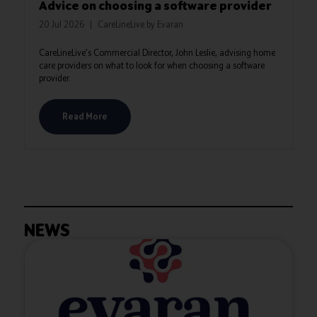
Advice on choosing a software provider
20 Jul 2026
CareLineLive by Evaran
CareLineLive's Commercial Director, John Leslie, advising home
care providers on what to look for when choosing a software
provider.
Read More
NEWS