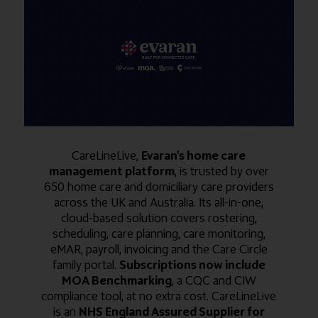
CareLineLive,
Evaran's home care
management platform
, is trusted by over
650 home care and domiciliary care providers
across the UK and Australia. Its all-in-one,
cloud-based solution covers rostering,
scheduling, care planning, care monitoring,
eMAR, payroll, invoicing and the Care Circle
family portal.
Subscriptions now include
MOA Benchmarking
, a CQC and CIW
compliance tool, at no extra cost. CareLineLive
is an
NHS England Assured Supplier for