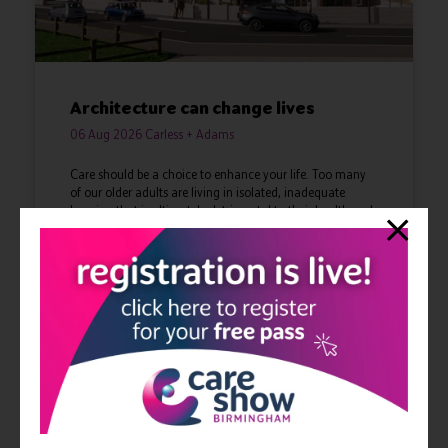
Architecture can change lives
06 Aug 2026
Carless + Adams
Care should be a choice to enhance your life. Too many
of our older adults are living in isolated, inadequate
housing that is ultimately detrimental to their health and
lives. We are reimagining care ...
Read More