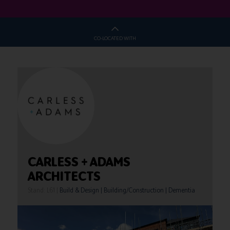
CO-LOCATED WITH
CARLESS + ADAMS
ARCHITECTS
Stand: L61
|
Build & Design
|
Building/Construction
|
Dementia