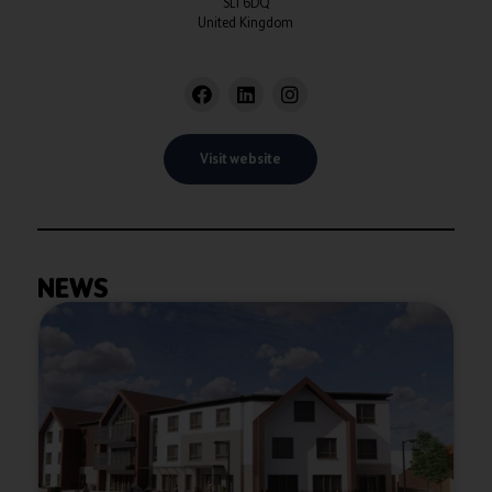
SL1 6DQ
United Kingdom
Visit website
NEWS