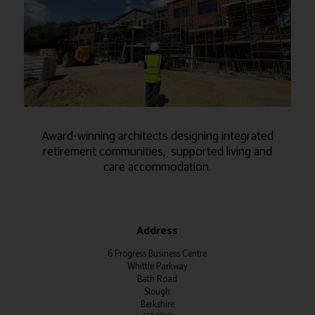
Award-winning architects designing integrated
retirement communities, supported living and
care accommodation.
Address
6 Progress Business Centre
Whittle Parkway
Bath Road
Slough
Berkshire