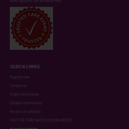
event sponsors can be found
here
.
QUICK LINKS
Register now
Contact us
Visitor information
Exhibitor information
Become an exhibitor
VISIT THE CARE SHOW LONDON WEBSITE