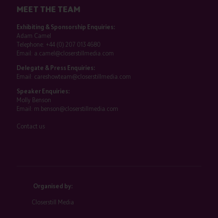
MEET THE TEAM
Exhibiting & Sponsorship Enquiries:
Adam Camel
Telephone:
+44 (0) 207 013 4680
Email:
a.camel@closerstillmedia.com
Delegate & Press Enquiries:
Email:
careshowteam@closerstillmedia.com
Speaker Enquiries:
Molly Benson
Email:
m.benson@closerstillmedia.com
Contact us
Organised by:
Closerstill Media