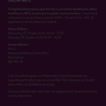
SHOW INFO
Complimentary passes are strictly reserved for healthcare, allied
healthcare, NHS, social care or public sector workers.
Commercial
companies must purchase a pass for £499 + £4 admin fee + VAT. All
registrations will be vetted and verified.
Dates & Times
Wednesday 07 October 2026 | 10:00 - 17:00
Thursday 08 October 2026 | 10:00 - 16:00
Venue Address
Hall 3
National Exhibition Centre (NEC)
Birmingham
B40 1NT, UK
Care Show Birmingham and Retirement Living Show events are
supported by the pharmaceutical and Med Tech industries via Grants,
Sponsorship, and Exhibition packages.
Sessions delivered with input from our supporters will always be marked
on the programme.