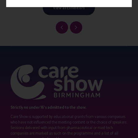
View all Exhibitors
Strictly no under 16's admitted to the show.
Care Show is supported by educational grants from various companies
who have not influenced the meeting content or the choice of speakers.
Sessions delivered with input from pharmaceutical or med tech
companies are marked as such on the programme and a list of all