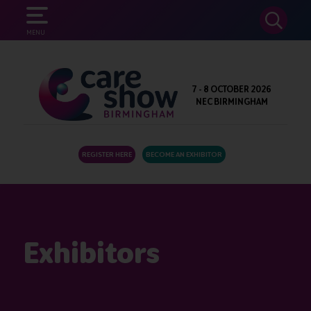
SEARCH
MENU
7 - 8 OCTOBER 2026
NEC BIRMINGHAM
REGISTER HERE
BECOME AN EXHIBITOR
Exhibitors