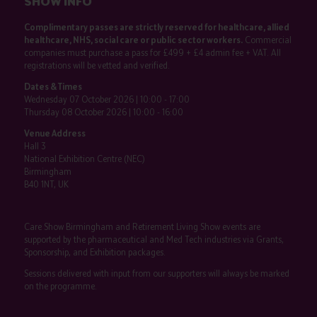
SHOW INFO
Complimentary passes are strictly reserved for healthcare, allied
healthcare, NHS, social care or public sector workers.
Commercial
companies must purchase a pass for £499 + £4 admin fee + VAT. All
registrations will be vetted and verified.
Dates & Times
Wednesday 07 October 2026 | 10:00 - 17:00
Thursday 08 October 2026 | 10:00 - 16:00
Venue Address
Hall 3
National Exhibition Centre (NEC)
Birmingham
B40 1NT, UK
Care Show Birmingham and Retirement Living Show events are
supported by the pharmaceutical and Med Tech industries via Grants,
Sponsorship, and Exhibition packages.
Sessions delivered with input from our supporters will always be marked
on the programme.