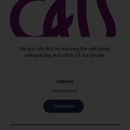
We put cats first by ensuring the well-being,
safeguarding and safety of our people.
Address
United Kingdom
Visit website