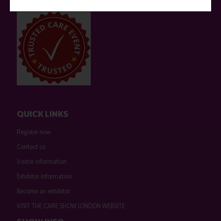
event sponsors can be found
here
.
QUICK LINKS
Register now
Contact us
Visitor information
Exhibitor information
Become an exhibitor
VISIT THE CARE SHOW LONDON WEBSITE