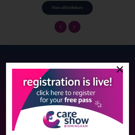
View all Exhibitors
Strictly no under 16's admitted to the show.
Care Show is supported by educational grants from various companies
who have not influenced the meeting content or the choice of speakers.
Sessions delivered with input from pharmaceutical or med tech
companies are marked as such on the programme and a list of all