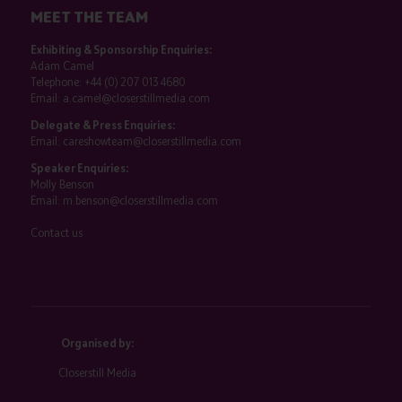
MEET THE TEAM
Exhibiting & Sponsorship Enquiries:
Adam Camel
Telephone:
+44 (0) 207 013 4680
Email:
a.camel@closerstillmedia.com
Delegate & Press Enquiries:
Email:
careshowteam@closerstillmedia.com
Speaker Enquiries:
Molly Benson
Email:
m.benson@closerstillmedia.com
Contact us
Organised by:
Closerstill Media