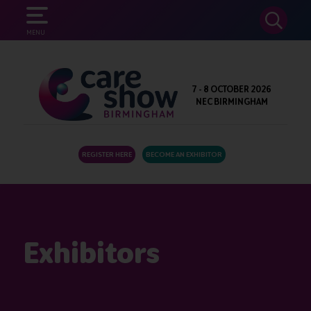
SEARCH
MENU
7 - 8 OCTOBER 2026
NEC BIRMINGHAM
REGISTER HERE
BECOME AN EXHIBITOR
Exhibitors