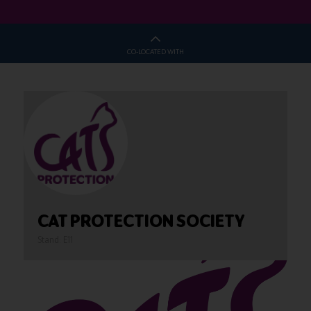
CO-LOCATED WITH
CAT PROTECTION SOCIETY
Stand: E11