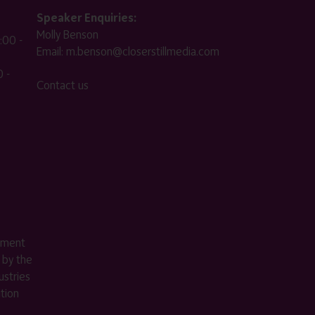
Speaker Enquiries:
Molly Benson
:00 -
Email:
m.benson@closerstillmedia.com
 -
Contact us
ement
 by the
stries
ition