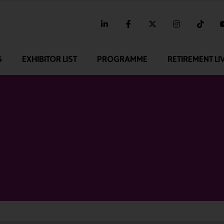
linkedin
facebook
twitter
instagram
tikt
G
EXHIBITOR LIST
PROGRAMME
RETIREMENT LI