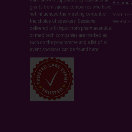
Become a
grants from various companies who have
not influenced the meeting content or
VISIT T
the choice of speakers. Sessions
WEBSITE
delivered with input from pharmaceutical
or med tech companies are marked as
such on the programme and a list of all
event sponsors can be found
here
.