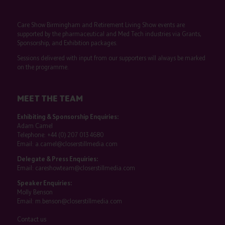
Care Show Birmingham and Retirement Living Show events are
supported by the pharmaceutical and Med Tech industries via Grants,
Sponsorship, and Exhibition packages.
Sessions delivered with input from our supporters will always be marked
on the programme.
MEET THE TEAM
Exhibiting & Sponsorship Enquiries:
Adam Camel
Telephone:
+44 (0) 207 013 4680
Email:
a.camel@closerstillmedia.com
Delegate & Press Enquiries:
Email:
careshowteam@closerstillmedia.com
Speaker Enquiries:
Molly Benson
Email:
m.benson@closerstillmedia.com
Contact us