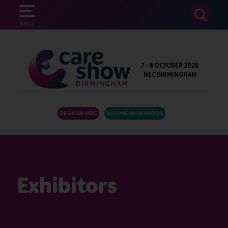
SEARCH
MENU
7 - 8 OCTOBER 2026
NEC BIRMINGHAM
REGISTER HERE
BECOME AN EXHIBITOR
Exhibitors