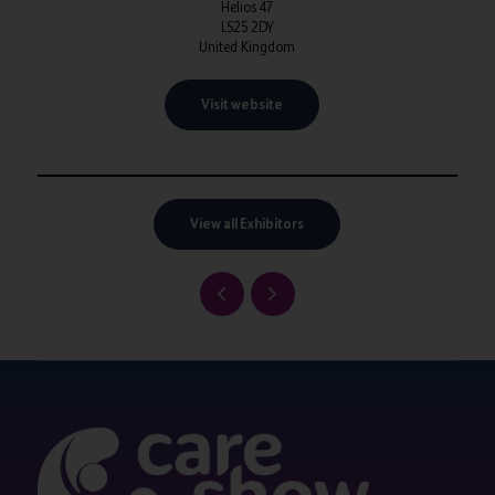
Helios 47
LS25 2DY
United Kingdom
Visit website
View all Exhibitors