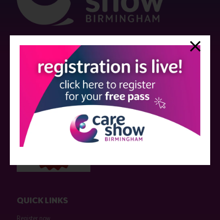
Strictly no under 16's admitted to the show.
Care Show is supported by educational grants from various companies
who have not influenced the meeting content or the choice of speakers.
Sessions delivered with input from pharmaceutical or med tech
companies are marked as such on the programme and a list of all
event sponsors can be found
here
.
QUICK LINKS
Register now