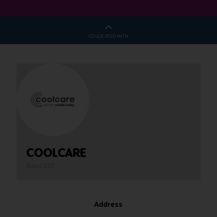
CO-LOCATED WITH
COOLCARE
Stand: E20
Address