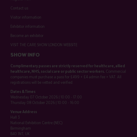
Contact us
Visitor information
Exhibitor information
Become an exhibitor
VISIT THE CARE SHOW LONDON WEBSITE
SHOW INFO
Complimentary passes are strictly reserved for healthcare, allied
healthcare, NHS, social care or public sector workers.
Commercial
companies must purchase a pass for £499 + £4 admin fee + VAT. All
registrations will be vetted and verified.
Dates & Times
Wednesday 07 October 2026 | 10:00 - 17:00
Thursday 08 October 2026 | 10:00 - 16:00
Venue Address
Hall 3
National Exhibition Centre (NEC)
Birmingham
B40 1NT, UK