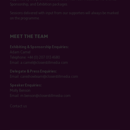
Sponsorship, and Exhibition packages.
Sessions delivered with input from our supporters will always be marked
on the programme.
MEET THE TEAM
Exhibiting & Sponsorship Enquiries:
Adam Camel
Telephone:
+44 (0) 207 013 4680
Email:
a.camel@closerstillmedia.com
Delegate & Press Enquiries:
Email:
careshowteam@closerstillmedia.com
Speaker Enquiries:
Molly Benson
Email:
m.benson@closerstillmedia.com
Contact us