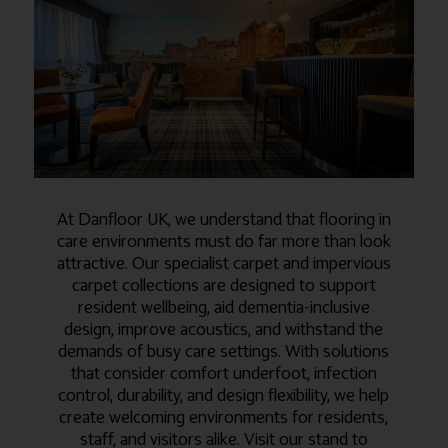
At Danfloor UK, we understand that flooring in
care environments must do far more than look
attractive. Our specialist carpet and impervious
carpet collections are designed to support
resident wellbeing, aid dementia-inclusive
design, improve acoustics, and withstand the
demands of busy care settings. With solutions
that consider comfort underfoot, infection
control, durability, and design flexibility, we help
create welcoming environments for residents,
staff, and visitors alike. Visit our stand to