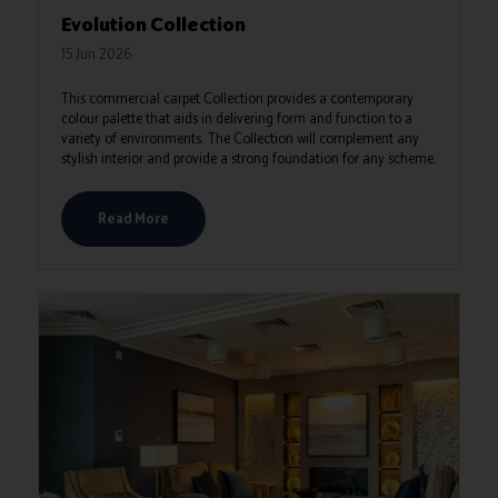
Evolution Collection
15 Jun 2026
This commercial carpet Collection provides a contemporary
colour palette that aids in delivering form and function to a
variety of environments. The Collection will complement any
stylish interior and provide a strong foundation for any scheme.
Read More