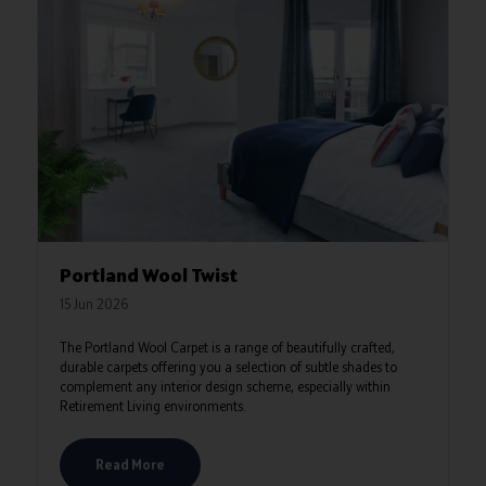
Portland Wool Twist
15 Jun 2026
The Portland Wool Carpet is a range of beautifully crafted,
durable carpets offering you a selection of subtle shades to
complement any interior design scheme, especially within
Retirement Living environments.
Read More