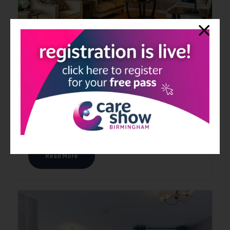
Equinox Collection
15 Jun 2026
The Equinox™ Collection forms part of our healthcare carpet
collection and offers a range of contemporary carpets suitable
for many healthcare environments.
Read More