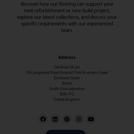
discover how our flooring can support your
next refurbishment or new-build project,
explore our latest collections, and discuss your
specific requirements with our experienced
team.
Address
Danfloor UK Ltd
106 Longmead Road Emerald Park Emersons Green
Emersons Green
Bristol
South Gloucestershire
BS16 7FG
United Kingdom