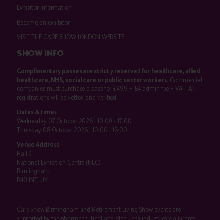
Exhibitor information
Become an exhibitor
VISIT THE CARE SHOW LONDON WEBSITE
SHOW INFO
Complimentary passes are strictly reserved for healthcare, allied
healthcare, NHS, social care or public sector workers.
Commercial
companies must purchase a pass for £499 + £4 admin fee + VAT. All
registrations will be vetted and verified.
Dates & Times
Wednesday 07 October 2026 | 10:00 - 17:00
Thursday 08 October 2026 | 10:00 - 16:00
Venue Address
Hall 3
National Exhibition Centre (NEC)
Birmingham
B40 1NT, UK
Care Show Birmingham and Retirement Living Show events are
supported by the pharmaceutical and Med Tech industries via Grants,