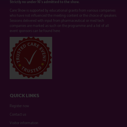
Strictly no under 16's admitted to the show.
Care Show is supported by educational grants from various companies
who have not influenced the meeting content or the choice of speakers.
Sessions delivered with input from pharmaceutical or med tech
companies are marked as such on the programme and a list of all
event sponsors can be found
here
.
QUICK LINKS
Register now
Contact us
Visitor information