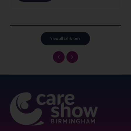
View all Exhibitors