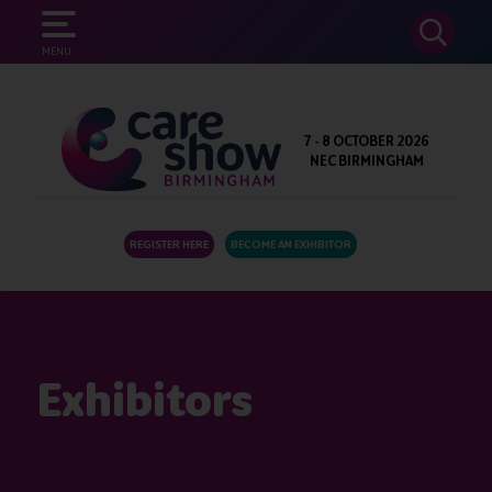
SEARCH
MENU
7 - 8 OCTOBER 2026
NEC BIRMINGHAM
REGISTER HERE
BECOME AN EXHIBITOR
Exhibitors