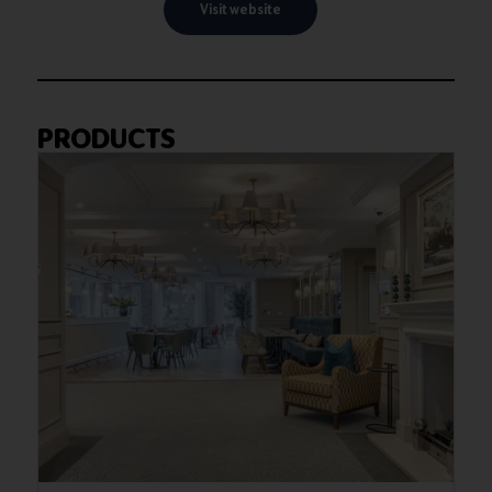
Visit website
PRODUCTS