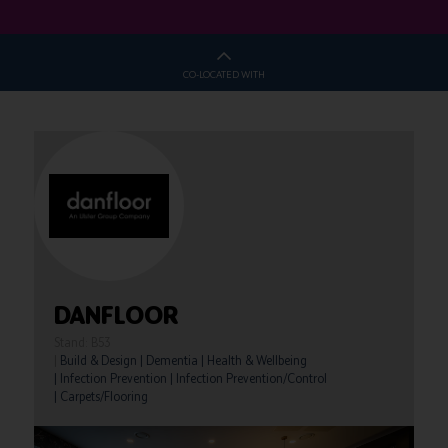
CO-LOCATED WITH
DANFLOOR
Stand: B53
|
Build & Design
|
Dementia
|
Health & Wellbeing
|
Infection Prevention
|
Infection Prevention/Control
|
Carpets/Flooring