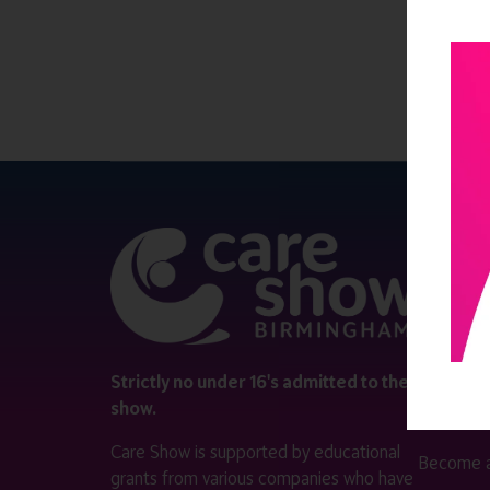
QUICK 
Register
Contact 
Visitor i
Strictly no under 16's admitted to the
show.
Exhibitor
Care Show is supported by educational
Become a
grants from various companies who have