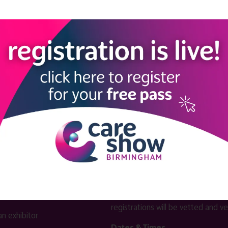
View all Exhibitors
LINKS
SHOW INFO
 now
Complimentary passes are stri
reserved for healthcare, allied
us
healthcare, NHS, social care or
sector workers.
Commercial
nformation
companies must purchase a pass 
 information
£499 + £4 admin fee + VAT. All
registrations will be vetted and ver
n exhibitor
Dates & Times