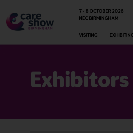
7 - 8 OCTOBER 2026
NEC BIRMINGHAM
VISITING
EXHIBITIN
Exhibitors