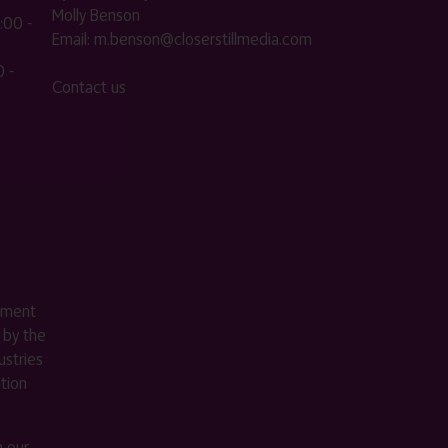
Molly Benson
:00 -
Email:
m.benson@closerstillmedia.com
 -
Contact us
ement
 by the
stries
ition
m our