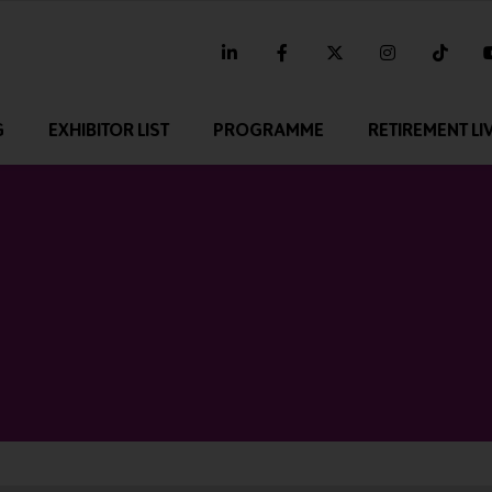
linkedin
facebook
twitter
instagram
tikt
G
EXHIBITOR LIST
PROGRAMME
RETIREMENT LI