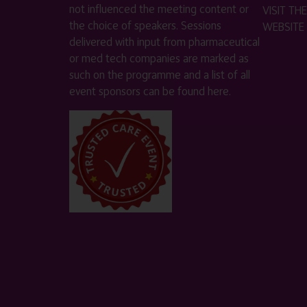
not influenced the meeting content or
VISIT T
the choice of speakers. Sessions
WEBSITE
delivered with input from pharmaceutical
or med tech companies are marked as
such on the programme and a list of all
event sponsors can be found
here
.