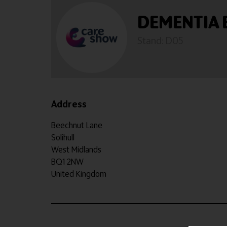
DEMENTIA
Stand: D05
Address
Beechnut Lane
Solihull
West Midlands
BQ1 2NW
United Kingdom