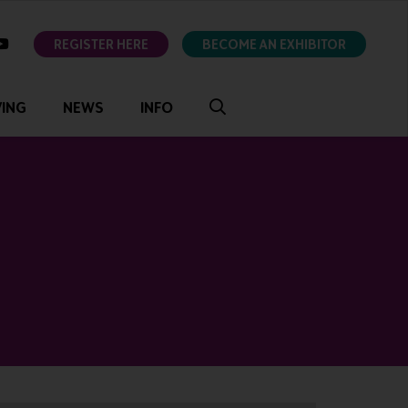
ok
youtube
REGISTER HERE
BECOME AN EXHIBITOR
VING
NEWS
INFO