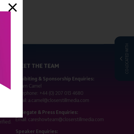
CO-LOCATED WITH
MEET THE TEAM
ctly
Exhibiting & Sponsorship Enquiries:
Adam Camel
 public
Telephone:
+44 (0) 207 013 4680
Email:
a.camel@closerstillmedia.com
for
Delegate & Press Enquiries:
Email:
careshowteam@closerstillmedia.com
ified.
Speaker Enquiries: