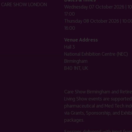
HE CARE SHOW LONDON
Wednesday 07 October 2026 | 10
17:00
Thursday 08 October 2026 | 10:00
16:00
Venue Address
Hall 3
National Exhibition Centre (NEC)
Birmingham
B40 1NT, UK
Care Show Birmingham and Retir
Living Show events are supported
pharmaceutical and Med Tech indu
via Grants, Sponsorship, and Exhib
packages.
Sessions delivered with input fro