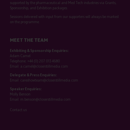
supported by the pharmaceutical and Med Tech industries via Grants,
Sponsorship, and Exhibition packages.
Sessions delivered with input from our supporters will always be marked
on the programme.
MEET THE TEAM
Exhibiting & Sponsorship Enquiries:
Adam Camel
Telephone:
+44 (0) 207 013 4680
Email:
a.camel@closerstillmedia.com
Delegate & Press Enquiries:
Email:
careshowteam@closerstillmedia.com
Speaker Enquiries:
Molly Benson
Email:
m.benson@closerstillmedia.com
Contact us