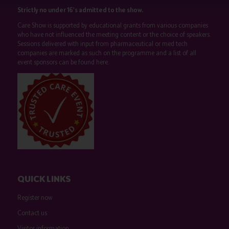
Strictly no under 16's admitted to the show.
Care Show is supported by educational grants from various companies
who have not influenced the meeting content or the choice of speakers.
Sessions delivered with input from pharmaceutical or med tech
companies are marked as such on the programme and a list of all
event sponsors can be found
here
.
QUICK LINKS
Register now
Contact us
Visitor information