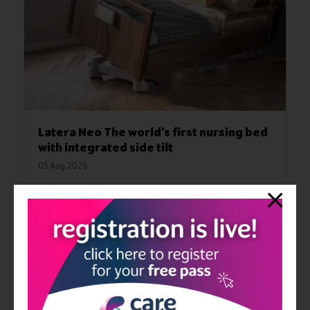
Latera Neo The world’s first nursing bed
with integrated side tilt
05 Aug 2026
Innovation, safety, and ergonomics are redefined with this
nursing bed from wissner-bosserhoff. The LATERA NEO
impressively demonstrates what modern nursing care can
achieve today and in the future. The integrated side tilt is
designed to reduce the workload on caregivers and ensure the
safe mobilization of residents. For a better quality of life in daily
care
Read More