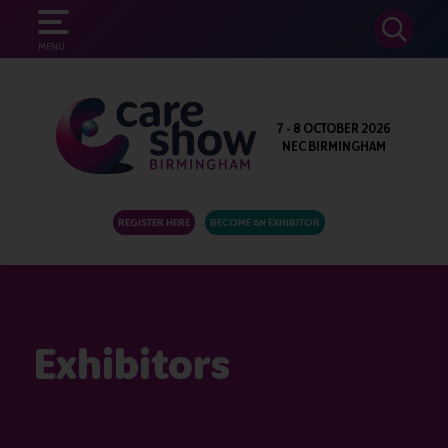
SEARCH
MENU
7 - 8 OCTOBER 2026
NEC BIRMINGHAM
REGISTER HERE
BECOME AN EXHIBITOR
Exhibitors