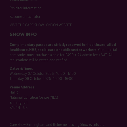
Exhibitor information
Become an exhibitor
VISIT THE CARE SHOW LONDON WEBSITE
SHOW INFO
Complimentary passes are strictly reserved for healthcare, allied
healthcare, NHS, social care or public sector workers.
Commercial
companies must purchase a pass for £499 + £4 admin fee + VAT. All
registrations will be vetted and verified.
Dates & Times
Wednesday 07 October 2026 | 10:00 - 17:00
Thursday 08 October 2026 | 10:00 - 16:00
Venue Address
Hall 3
National Exhibition Centre (NEC)
Birmingham
B40 1NT, UK
Care Show Birmingham and Retirement Living Show events are