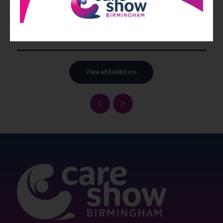
View all Exhibitors