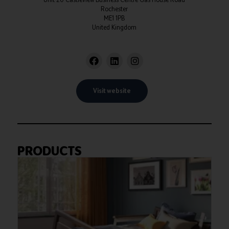
Rochester
ME1 1PB
United Kingdom
Visit website
PRODUCTS