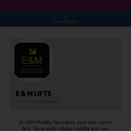
CO-LOCATED WITH
E & M LIFTS
Stand: J15
|
Care Equipment
At E&M Mobility Specialists, your care comes
first. We provide reliable mobility and care