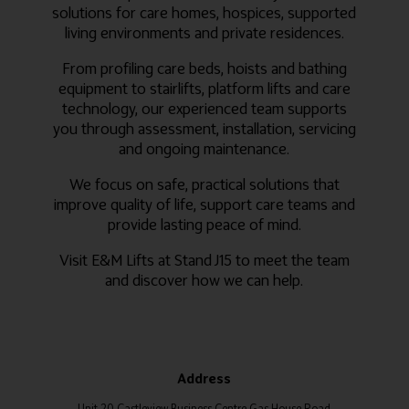
solutions for care homes, hospices, supported
living environments and private residences.
From profiling care beds, hoists and bathing
equipment to stairlifts, platform lifts and care
technology, our experienced team supports
you through assessment, installation, servicing
and ongoing maintenance.
We focus on safe, practical solutions that
improve quality of life, support care teams and
provide lasting peace of mind.
Visit E&M Lifts at Stand J15 to meet the team
and discover how we can help.
Address
Unit 20 Castleview Business Centre Gas House Road