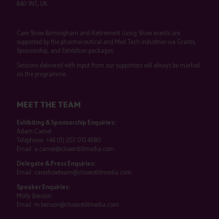
B40 1NT, UK
Care Show Birmingham and Retirement Living Show events are
supported by the pharmaceutical and Med Tech industries via Grants,
Sponsorship, and Exhibition packages.
Sessions delivered with input from our supporters will always be marked
on the programme.
MEET THE TEAM
Exhibiting & Sponsorship Enquiries:
Adam Camel
Telephone:
+44 (0) 207 013 4680
Email:
a.camel@closerstillmedia.com
Delegate & Press Enquiries:
Email:
careshowteam@closerstillmedia.com
Speaker Enquiries:
Molly Benson
Email:
m.benson@closerstillmedia.com