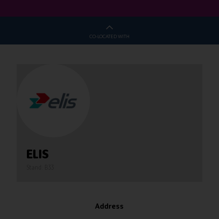
CO-LOCATED WITH
ELIS
Stand: B33
Address