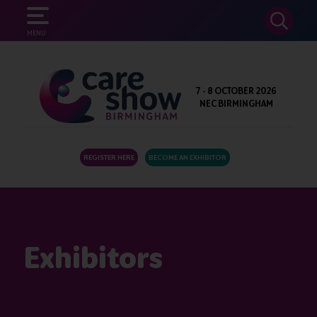
SEARCH
MENU
7 - 8 OCTOBER 2026
NEC BIRMINGHAM
REGISTER HERE
BECOME AN EXHIBITOR
Exhibitors