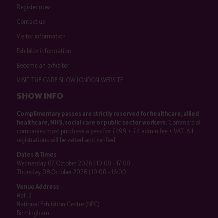
Register now
Contact us
Visitor information
Exhibitor information
Become an exhibitor
VISIT THE CARE SHOW LONDON WEBSITE
SHOW INFO
Complimentary passes are strictly reserved for healthcare, allied
healthcare, NHS, social care or public sector workers.
Commercial
companies must purchase a pass for £499 + £4 admin fee + VAT. All
registrations will be vetted and verified.
Dates & Times
Wednesday 07 October 2026 | 10:00 - 17:00
Thursday 08 October 2026 | 10:00 - 16:00
Venue Address
Hall 3
National Exhibition Centre (NEC)
Birmingham