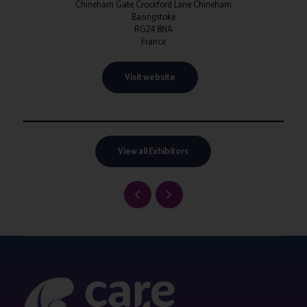
Chineham Gate Crockford Lane Chineham
Basingstoke
RG24 8NA
France
Visit website
View all Exhibitors