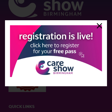
Strictly no under 16's admitted to the show.
Care Show is supported by educational grants from various companies
who have not influenced the meeting content or the choice of speakers.
Sessions delivered with input from pharmaceutical or med tech
companies are marked as such on the programme and a list of all
event sponsors can be found
here
.
QUICK LINKS