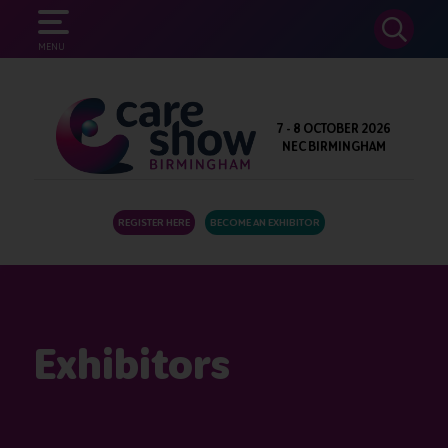
SEARCH
MENU
7 - 8 OCTOBER 2026
NEC BIRMINGHAM
REGISTER HERE
BECOME AN EXHIBITOR
Exhibitors