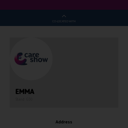
CO-LOCATED WITH
EMMA
Stand: G50
Address