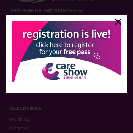
Strictly no under 16's admitted to the show.
Care Show is supported by educational grants from various companies
who have not influenced the meeting content or the choice of speakers.
Sessions delivered with input from pharmaceutical or med tech
companies are marked as such on the programme and a list of all
event sponsors can be found
here
.
QUICK LINKS
Register now
Contact us