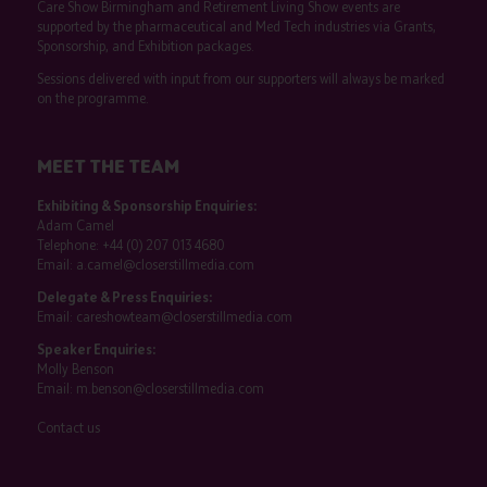
Care Show Birmingham and Retirement Living Show events are
supported by the pharmaceutical and Med Tech industries via Grants,
Sponsorship, and Exhibition packages.
Sessions delivered with input from our supporters will always be marked
on the programme.
MEET THE TEAM
Exhibiting & Sponsorship Enquiries:
Adam Camel
Telephone:
+44 (0) 207 013 4680
Email:
a.camel@closerstillmedia.com
Delegate & Press Enquiries:
Email:
careshowteam@closerstillmedia.com
Speaker Enquiries:
Molly Benson
Email:
m.benson@closerstillmedia.com
Contact us