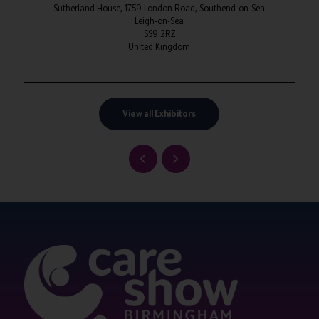
Sutherland House, 1759 London Road, Southend-on-Sea
Leigh-on-Sea
SS9 2RZ
United Kingdom
View all Exhibitors