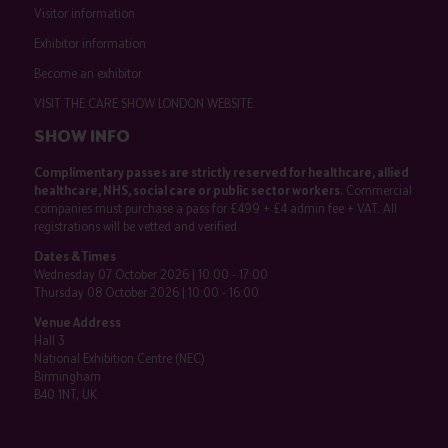
Visitor information
Exhibitor information
Become an exhibitor
VISIT THE CARE SHOW LONDON WEBSITE
SHOW INFO
Complimentary passes are strictly reserved for healthcare, allied
healthcare, NHS, social care or public sector workers.
Commercial
companies must purchase a pass for £499 + £4 admin fee + VAT. All
registrations will be vetted and verified.
Dates & Times
Wednesday 07 October 2026 | 10:00 - 17:00
Thursday 08 October 2026 | 10:00 - 16:00
Venue Address
Hall 3
National Exhibition Centre (NEC)
Birmingham
B40 1NT, UK