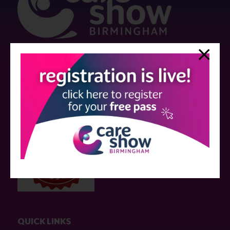
Strictly no under 16's admitted to the show.
Care Show is supported by educational grants from various companies
who have not influenced the meeting content or the choice of speakers.
Sessions delivered with input from pharmaceutical or med tech
companies are marked as such on the programme and a list of all
event sponsors can be found
here
.
QUICK LINKS