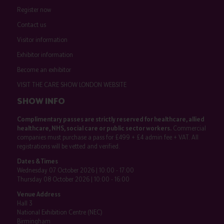
Register now
Contact us
Visitor information
Exhibitor information
Become an exhibitor
VISIT THE CARE SHOW LONDON WEBSITE
SHOW INFO
Complimentary passes are strictly reserved for healthcare, allied
healthcare, NHS, social care or public sector workers.
Commercial
companies must purchase a pass for £499 + £4 admin fee + VAT. All
registrations will be vetted and verified.
Dates & Times
Wednesday 07 October 2026 | 10:00 - 17:00
Thursday 08 October 2026 | 10:00 - 16:00
Venue Address
Hall 3
National Exhibition Centre (NEC)
Birmingham