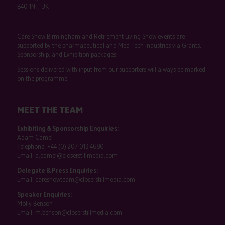
B40 1NT, UK
Care Show Birmingham and Retirement Living Show events are
supported by the pharmaceutical and Med Tech industries via Grants,
Sponsorship, and Exhibition packages.
Sessions delivered with input from our supporters will always be marked
on the programme.
MEET THE TEAM
Exhibiting & Sponsorship Enquiries:
Adam Camel
Telephone:
+44 (0) 207 013 4680
Email:
a.camel@closerstillmedia.com
Delegate & Press Enquiries:
Email:
careshowteam@closerstillmedia.com
Speaker Enquiries:
Molly Benson
Email:
m.benson@closerstillmedia.com