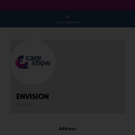
CO-LOCATED WITH
ENVISION
Stand: D37
Address