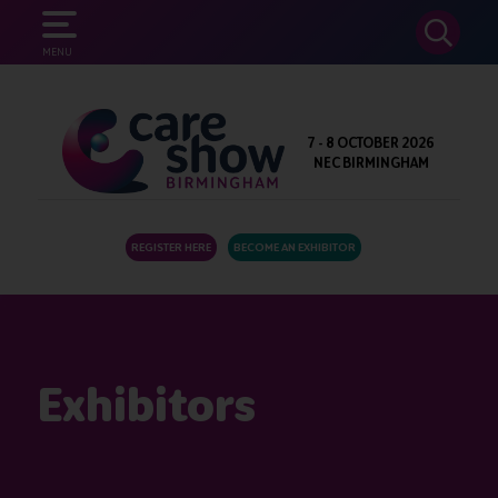
SEARCH
MENU
7 - 8 OCTOBER 2026
NEC BIRMINGHAM
REGISTER HERE
BECOME AN EXHIBITOR
Exhibitors