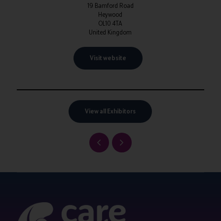
19 Bamford Road
Heywood
OL10 4TA
United Kingdom
Visit website
View all Exhibitors