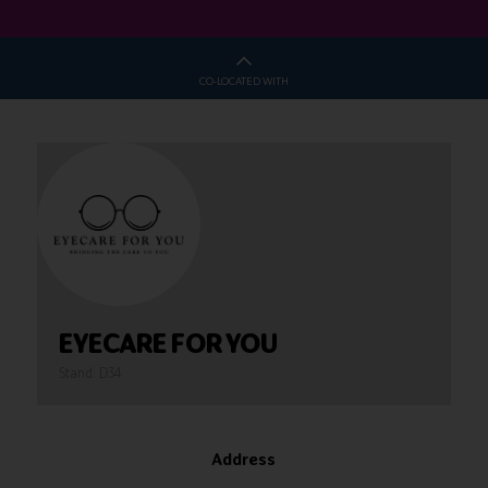
CO-LOCATED WITH
EYECARE FOR YOU
Stand: D34
Address