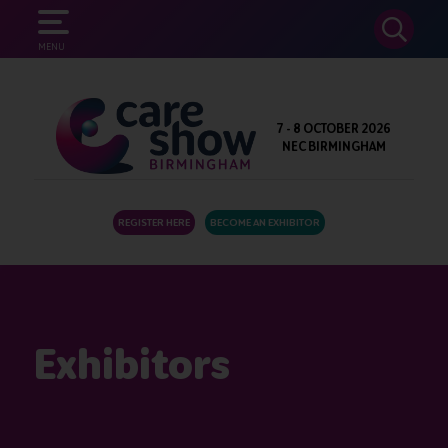
SEARCH
MENU
7 - 8 OCTOBER 2026
NEC BIRMINGHAM
REGISTER HERE
BECOME AN EXHIBITOR
Exhibitors