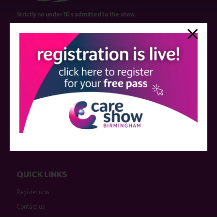
Strictly no under 16's admitted to the show.
Care Show is supported by educational grants from various companies
who have not influenced the meeting content or the choice of speakers.
Sessions delivered with input from pharmaceutical or med tech
companies are marked as such on the programme and a list of all
event sponsors can be found
here
.
QUICK LINKS
Register now
Contact us