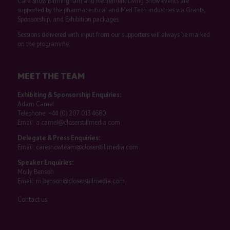
Care Show Birmingham and Retirement Living Show events are
supported by the pharmaceutical and Med Tech industries via Grants,
Sponsorship, and Exhibition packages.
Sessions delivered with input from our supporters will always be marked
on the programme.
MEET THE TEAM
Exhibiting & Sponsorship Enquiries:
Adam Camel
Telephone:
+44 (0) 207 013 4680
Email:
a.camel@closerstillmedia.com
Delegate & Press Enquiries:
Email:
careshowteam@closerstillmedia.com
Speaker Enquiries:
Molly Benson
Email:
m.benson@closerstillmedia.com
Contact us