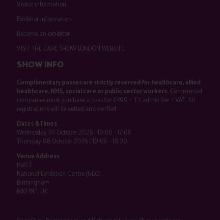
Visitor information
Exhibitor information
Become an exhibitor
VISIT THE CARE SHOW LONDON WEBSITE
SHOW INFO
Complimentary passes are strictly reserved for healthcare, allied
healthcare, NHS, social care or public sector workers.
Commercial
companies must purchase a pass for £499 + £4 admin fee + VAT. All
registrations will be vetted and verified.
Dates & Times
Wednesday 07 October 2026 | 10:00 - 17:00
Thursday 08 October 2026 | 10:00 - 16:00
Venue Address
Hall 3
National Exhibition Centre (NEC)
Birmingham
B40 1NT, UK