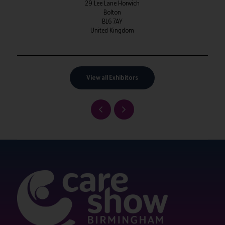
29 Lee Lane Horwich
Bolton
BL6 7AY
United Kingdom
View all Exhibitors