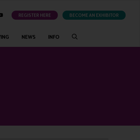
ok
youtube
REGISTER HERE
BECOME AN EXHIBITOR
VING
NEWS
INFO