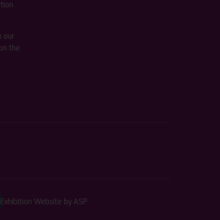
ition
m our
on the
Exhibition Website by ASP