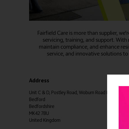
Fairfield Care is more than supplier, we
servicing, training, and support. With
maintain compliance, and enhance resi
service, and innovative solutions 
Address
Unit C & D, Postley Road, Woburn Road Industrial 
Bedford
Bedfordshire
MK42 7BU
United Kingdom