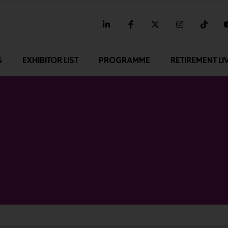
linkedin
facebook
twitter
instagram
tikt
G
EXHIBITOR LIST
PROGRAMME
RETIREMENT LI