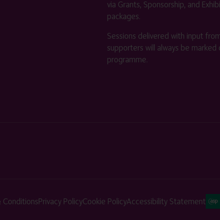
via Grants, Sponsorship, and Exhib
packages.
Sessions delivered with input fro
supporters will always be marked 
programme.
 Conditions
Privacy Policy
Cookie Policy
Accessibility Statement