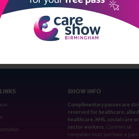
View all Exhibitors
LINKS
SHOW INFO
 now
Complimentary passes are stri
reserved for healthcare, allied
us
healthcare, NHS, social care or
sector workers.
Commercial
nformation
companies must purchase a pass 