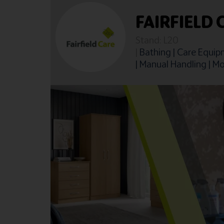
FAIRFIELD 
Stand: L20
|
Bathing
|
Care Equip
|
Manual Handling
|
Mo