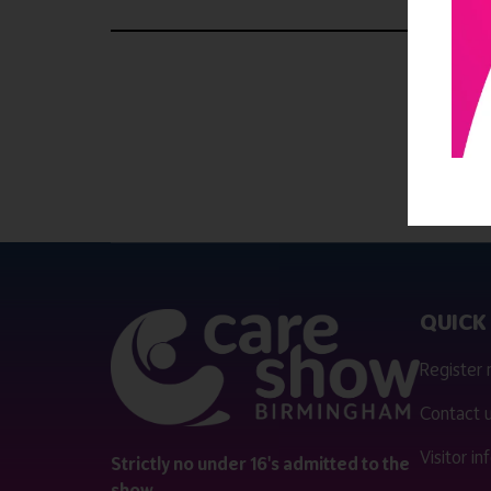
QUICK 
Register
Contact 
Visitor i
Strictly no under 16's admitted to the
show.