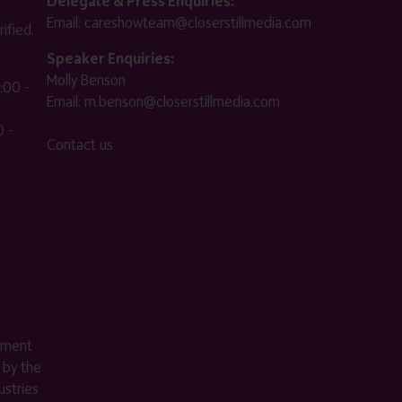
Delegate & Press Enquiries:
Email:
careshowteam@closerstillmedia.com
ified.
Speaker Enquiries:
Molly Benson
:00 -
Email:
m.benson@closerstillmedia.com
 -
Contact us
ement
 by the
stries