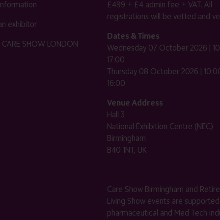
 information
£499 + £4 admin fee + VAT. All
registrations will be vetted and ver
n exhibitor
Dates & Times
HE CARE SHOW LONDON
Wednesday 07 October 2026 | 10
17:00
Thursday 08 October 2026 | 10:00
16:00
Venue Address
Hall 3
National Exhibition Centre (NEC)
Birmingham
B40 1NT, UK
Care Show Birmingham and Retir
Living Show events are supported
pharmaceutical and Med Tech indu