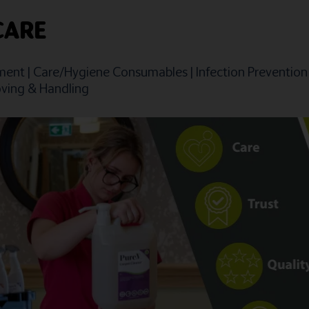
CARE
ment
|
Care/Hygiene Consumables
|
Infection Prevention
ving & Handling