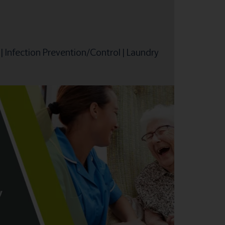
|
Infection Prevention/Control
|
Laundry