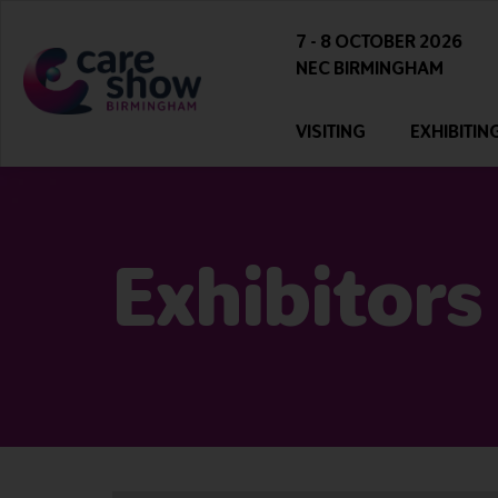
7 - 8 OCTOBER 2026
NEC BIRMINGHAM
VISITING
EXHIBITIN
Exhibitors