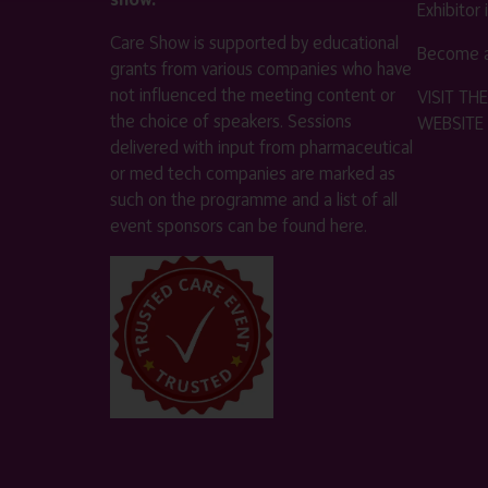
Exhibitor
Care Show is supported by educational
Become a
grants from various companies who have
not influenced the meeting content or
VISIT T
the choice of speakers. Sessions
WEBSITE
delivered with input from pharmaceutical
or med tech companies are marked as
such on the programme and a list of all
event sponsors can be found
here
.