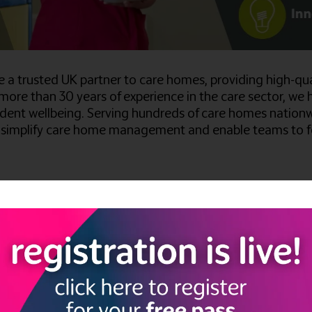
're a trusted UK partner to care homes, providing high-q
 more than 30 years of experience in the care sector, we 
dent wellbeing. Serving hundreds of care homes nationwi
to simplify care home management and enable teams to fo
Estate, Kempston