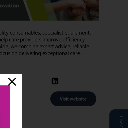
uality consumables, specialist equipment,
help care providers improve efficiency,
de, we combine expert advice, reliable
cus on delivering exceptional care.
Visit website