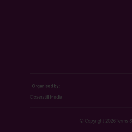
Organised by:
Closerstill Media
© Copyright 2026
Terms &