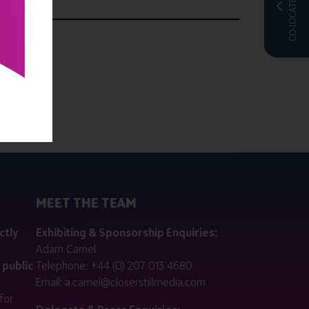
CO-LOCATED WITH
MEET THE TEAM
ctly
Exhibiting & Sponsorship Enquiries:
Adam Camel
 public
Telephone:
+44 (0) 207 013 4680
Email:
a.camel@closerstillmedia.com
for