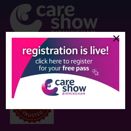
Strictly no under 16's admitted to the show.
Care Show is supported by educational grants from various companies
who have not influenced the meeting content or the choice of speakers.
Sessions delivered with input from pharmaceutical or med tech
companies are marked as such on the programme and a list of all
event sponsors can be found
here
.