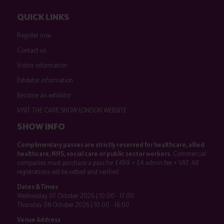
QUICK LINKS
Register now
Contact us
Visitor information
Exhibitor information
Become an exhibitor
VISIT THE CARE SHOW LONDON WEBSITE
SHOW INFO
Complimentary passes are strictly reserved for healthcare, allied
healthcare, NHS, social care or public sector workers.
Commercial
companies must purchase a pass for £499 + £4 admin fee + VAT. All
registrations will be vetted and verified.
Dates & Times
Wednesday 07 October 2026 | 10:00 - 17:00
Thursday 08 October 2026 | 10:00 - 16:00
Venue Address