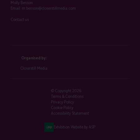
Molly Benson
Email:
m.benson@closerstillmedia.com
Contact us
Organised by:
Closerstill Media
© Copyright 2026
Terms & Conditions
Privacy Policy
Cookie Policy
Accessibility Statement
Exhibition Website by ASP