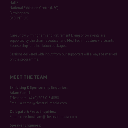
Hall 3
National Exhibition Centre (NEC)
Birmingham
B40 1NT, UK
Care Show Birmingham and Retirement Living Show events are
supported by the pharmaceutical and Med Tech industries via Grants,
Sponsorship, and Exhibition packages.
Sessions delivered with input from our supporters will always be marked
on the programme.
MEET THE TEAM
Exhibiting & Sponsorship Enquiries:
Adam Camel
Telephone:
+44 (0) 207 013 4680
Email:
a.camel@closerstillmedia.com
Delegate & Press Enquiries:
Email:
careshowteam@closerstillmedia.com
Speaker Enquiries: