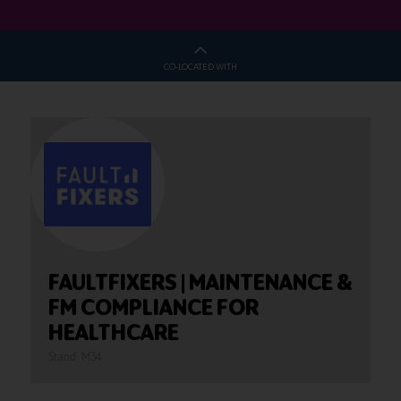
CO-LOCATED WITH
FAULTFIXERS | MAINTENANCE &
FM COMPLIANCE FOR
HEALTHCARE
Stand: M34