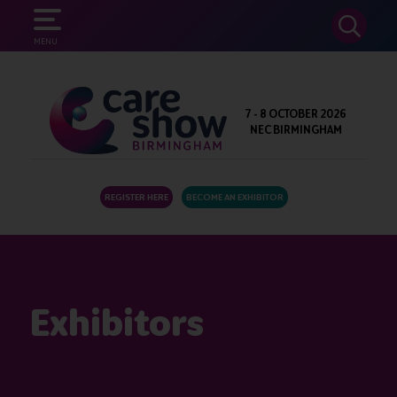
SEARCH
MENU
7 - 8 OCTOBER 2026
NEC BIRMINGHAM
REGISTER HERE
BECOME AN EXHIBITOR
Exhibitors