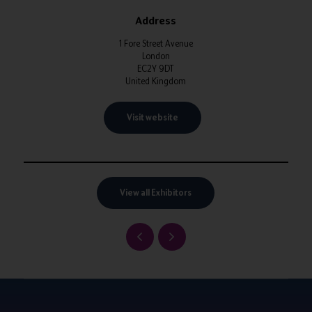
Address
1 Fore Street Avenue
London
EC2Y 9DT
United Kingdom
Visit website
View all Exhibitors