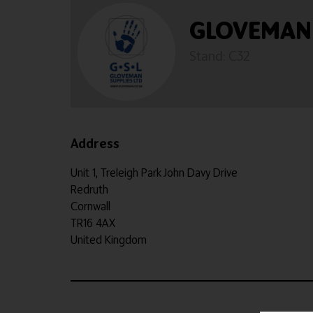
GLOVEMAN 
Stand: C32
Address
Unit 1, Treleigh Park John Davy Drive
Redruth
Cornwall
TR16 4AX
United Kingdom