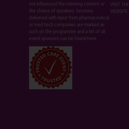
not influenced the meeting content or
VISIT T
the choice of speakers. Sessions
WEBSITE
delivered with input from pharmaceutical
or med tech companies are marked as
such on the programme and a list of all
event sponsors can be found
here
.