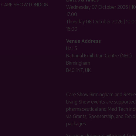
HE CARE SHOW LONDON
Wednesday 07 October 2026 | 10
17:00
Thursday 08 October 2026 | 10:00
16:00
Venue Address
Hall 3
National Exhibition Centre (NEC)
Birmingham
B40 1NT, UK
Care Show Birmingham and Retir
Living Show events are supported
pharmaceutical and Med Tech indu
via Grants, Sponsorship, and Exhib
packages.
Sessions delivered with input fro