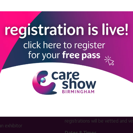
View all Exhibitors
LINKS
SHOW INFO
 now
Complimentary passes are stri
reserved for healthcare, allied
us
healthcare, NHS, social care or
sector workers.
Commercial
nformation
companies must purchase a pass 
 information
£499 + £4 admin fee + VAT. All
registrations will be vetted and ver
n exhibitor
Dates & Times