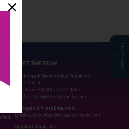
CO-LOCATED WITH
MEET THE TEAM
ctly
Exhibiting & Sponsorship Enquiries:
Adam Camel
 public
Telephone:
+44 (0) 207 013 4680
Email:
a.camel@closerstillmedia.com
for
Delegate & Press Enquiries:
Email:
careshowteam@closerstillmedia.com
ified.
Speaker Enquiries: