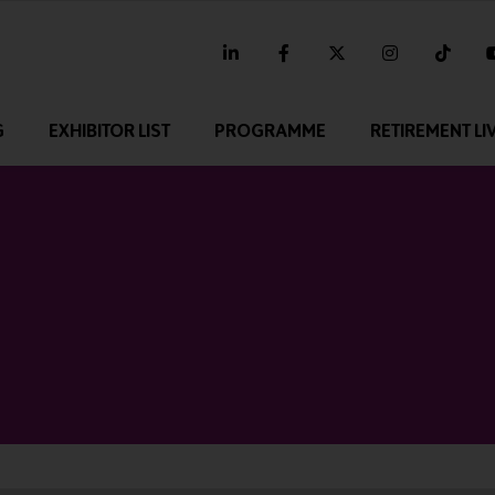
linkedin
facebook
twitter
instagram
tikt
G
EXHIBITOR LIST
PROGRAMME
RETIREMENT LI