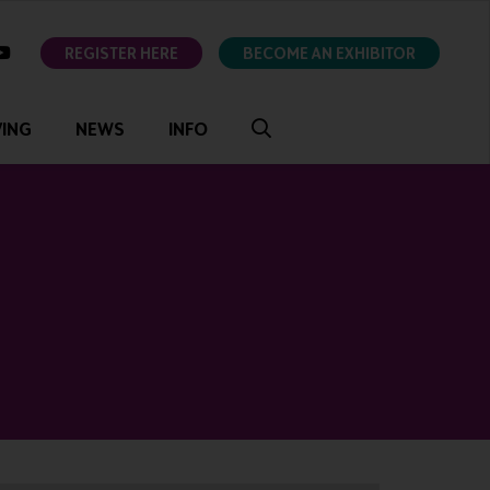
ok
youtube
REGISTER HERE
BECOME AN EXHIBITOR
VING
NEWS
INFO