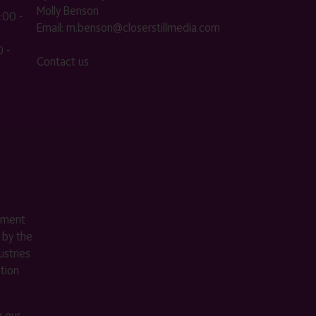
Molly Benson
:00 -
Email:
m.benson@closerstillmedia.com
 -
Contact us
ement
 by the
stries
ition
m our