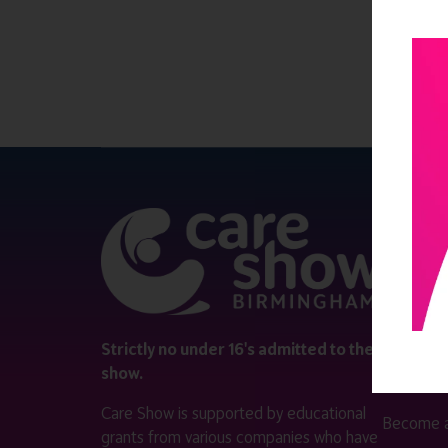
QUICK 
Register
Contact 
Visitor i
Strictly no under 16's admitted to the
show.
Exhibitor
Care Show is supported by educational
Become a
grants from various companies who have