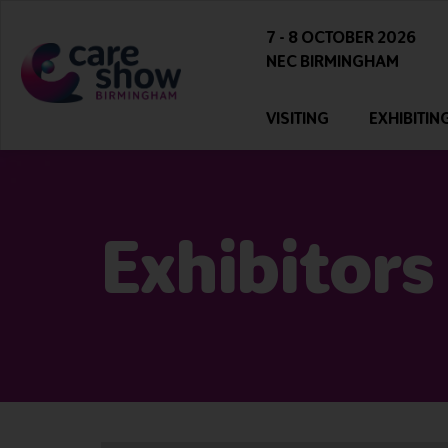
7 - 8 OCTOBER 2026
NEC BIRMINGHAM
VISITING
EXHIBITIN
Exhibitors