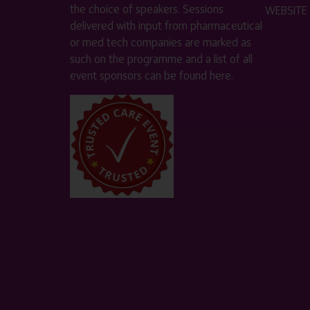
the choice of speakers. Sessions
WEBSITE
delivered with input from pharmaceutical
or med tech companies are marked as
such on the programme and a list of all
event sponsors can be found
here
.