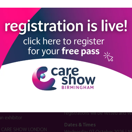
LINKS
SHOW INFO
 now
Complimentary passes are stri
reserved for healthcare, allied
us
healthcare, NHS, social care or
sector workers.
Commercial
nformation
companies must purchase a pass 
 information
£499 + £4 admin fee + VAT. All
registrations will be vetted and ver
n exhibitor
Dates & Times
HE CARE SHOW LONDON
Wednesday 07 October 2026 | 10