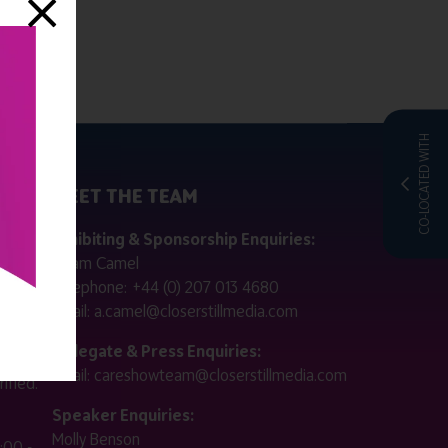
CO-LOCATED WITH
MEET THE TEAM
ctly
Exhibiting & Sponsorship Enquiries:
Adam Camel
 public
Telephone:
+44 (0) 207 013 4680
Email:
a.camel@closerstillmedia.com
for
Delegate & Press Enquiries:
Email:
careshowteam@closerstillmedia.com
ified.
Speaker Enquiries:
Molly Benson
:00 -