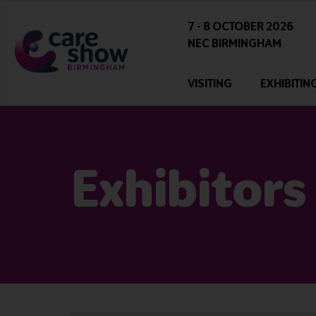
7 - 8 OCTOBER 2026
NEC BIRMINGHAM
VISITING
EXHIBITIN
Exhibitors