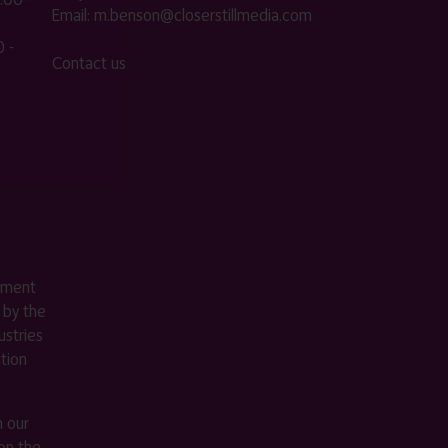
Email:
m.benson@closerstillmedia.com
 -
Contact us
ement
 by the
stries
ition
m our
on the