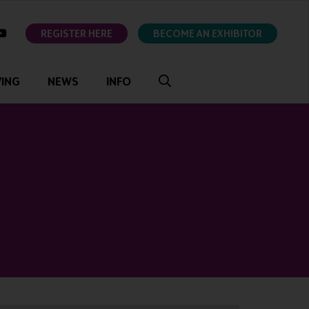
ok
youtube
REGISTER HERE
BECOME AN EXHIBITOR
VING
NEWS
INFO