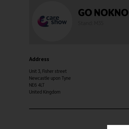
GO NOKNO
Stand: M35
Address
Unit 3, Fisher street
Newcastle upon Tyne
NE6 4LT
United Kingdom