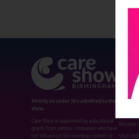
QUICK 
Register
Contact 
Visitor i
Strictly no under 16's admitted to the
show.
Exhibitor
Care Show is supported by educational
Become a
grants from various companies who have
not influenced the meeting content or
VISIT T