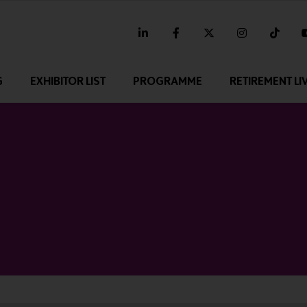
linkedin
facebook
twitter
instagram
tikt
G
EXHIBITOR LIST
PROGRAMME
RETIREMENT LI