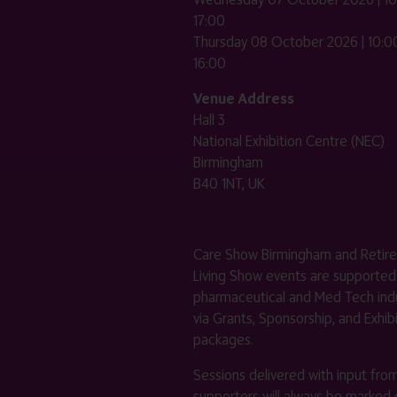
17:00
Thursday 08 October 2026 | 10:00
16:00
Venue Address
Hall 3
National Exhibition Centre (NEC)
Birmingham
B40 1NT, UK
Care Show Birmingham and Retir
Living Show events are supported
pharmaceutical and Med Tech indu
via Grants, Sponsorship, and Exhib
packages.
Sessions delivered with input fro
supporters will always be marked 