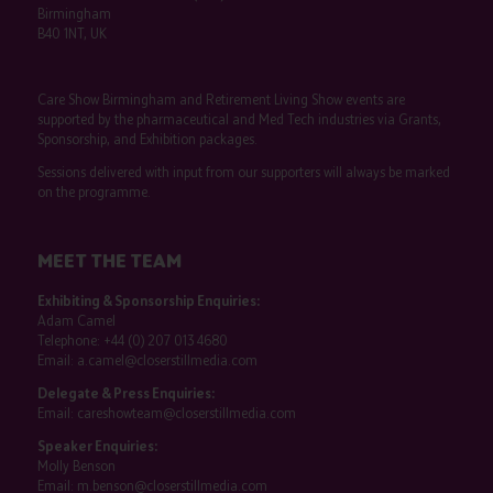
Birmingham
B40 1NT, UK
Care Show Birmingham and Retirement Living Show events are
supported by the pharmaceutical and Med Tech industries via Grants,
Sponsorship, and Exhibition packages.
Sessions delivered with input from our supporters will always be marked
on the programme.
MEET THE TEAM
Exhibiting & Sponsorship Enquiries:
Adam Camel
Telephone:
+44 (0) 207 013 4680
Email:
a.camel@closerstillmedia.com
Delegate & Press Enquiries:
Email:
careshowteam@closerstillmedia.com
Speaker Enquiries:
Molly Benson
Email:
m.benson@closerstillmedia.com