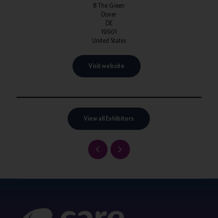
8 The Green
Dover
DE
19901
United States
Visit website
View all Exhibitors