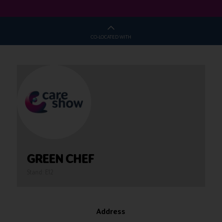
CO-LOCATED WITH
GREEN CHEF
Stand: E12
Address