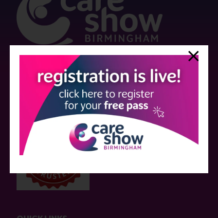
Strictly no under 16's admitted to the show.
Care Show is supported by educational grants from various companies
who have not influenced the meeting content or the choice of speakers.
Sessions delivered with input from pharmaceutical or med tech
companies are marked as such on the programme and a list of all
event sponsors can be found
here
.