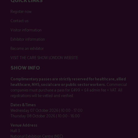
QUICK LINKS
Register now
Contact us
Visitor information
Exhibitor information
Become an exhibitor
VISIT THE CARE SHOW LONDON WEBSITE
SHOW INFO
Complimentary passes are strictly reserved for healthcare, allied
healthcare, NHS, social care or public sector workers.
Commercial
companies must purchase a pass for £499 + £4 admin fee + VAT. All
registrations will be vetted and verified.
Dates & Times
Wednesday 07 October 2026 | 10:00 - 17:00
Thursday 08 October 2026 | 10:00 - 16:00
Venue Address
Hall 3
National Exhibition Centre (NEC)