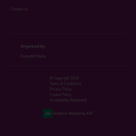
Contact us
Organised by:
Closerstill Media
© Copyright 2026
Terms & Conditions
Privacy Policy
Cookie Policy
Accessibility Statement
Exhibition Website by ASP