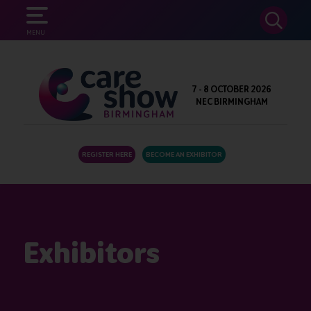
SEARCH
MENU
7 - 8 OCTOBER 2026
NEC BIRMINGHAM
REGISTER HERE
BECOME AN EXHIBITOR
Exhibitors