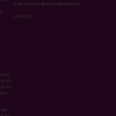
Email:
m.benson@closerstillmedia.com
 -
Contact us
ement
 by the
stries
ition
m our
on the