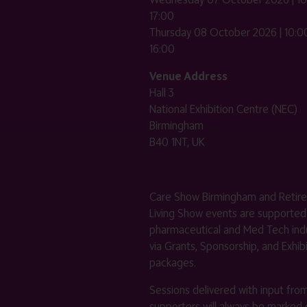
17:00
Thursday 08 October 2026 | 10:00
16:00
Venue Address
Hall 3
National Exhibition Centre (NEC)
Birmingham
B40 1NT, UK
Care Show Birmingham and Retir
Living Show events are supported
pharmaceutical and Med Tech indu
via Grants, Sponsorship, and Exhib
packages.
Sessions delivered with input fro
supporters will always be marked 