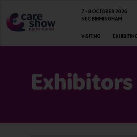
7 - 8 OCTOBER 2026
NEC BIRMINGHAM
VISITING
EXHIBITIN
Exhibitors