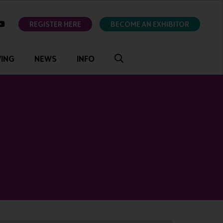
ok
youtube
REGISTER HERE
BECOME AN EXHIBITOR
VING
NEWS
INFO