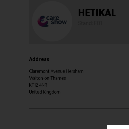
HETIKAL
Stand: F01
Address
Claremont Avenue Hersham
Walton-on-Thames
KT12 4NR
United Kingdom