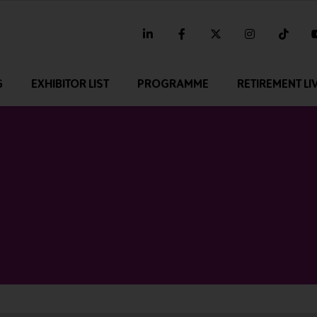
linkedin
facebook
twitter
instagram
tikt
G
EXHIBITOR LIST
PROGRAMME
RETIREMENT LI