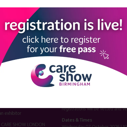
LINKS
SHOW INFO
 now
Complimentary passes are stri
reserved for healthcare, allied
us
healthcare, NHS, social care or
sector workers.
Commercial
nformation
companies must purchase a pass 
 information
£499 + £4 admin fee + VAT. All
registrations will be vetted and ver
n exhibitor
Dates & Times
HE CARE SHOW LONDON
Wednesday 07 October 2026 | 10