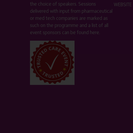
the choice of speakers. Sessions
WEBSITE
delivered with input from pharmaceutical
or med tech companies are marked as
such on the programme and a list of all
event sponsors can be found
here
.