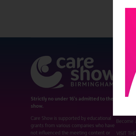
QUICK 
Register
Contact 
Visitor i
Strictly no under 16's admitted to the
show.
Exhibitor
Care Show is supported by educational
Become a
grants from various companies who have
not influenced the meeting content or
VISIT T