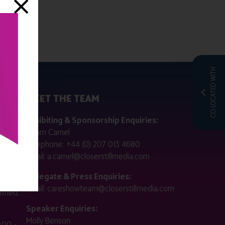
CO-LOCATED WITH
MEET THE TEAM
ctly
Exhibiting & Sponsorship Enquiries:
Adam Camel
 public
Telephone:
+44 (0) 207 013 4680
Email:
a.camel@closerstillmedia.com
for
Delegate & Press Enquiries:
Email:
careshowteam@closerstillmedia.com
ified.
Speaker Enquiries:
Molly Benson
:00 -