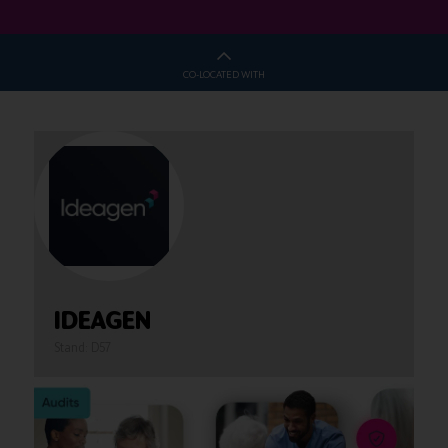
CO-LOCATED WITH
IDEAGEN
Stand: D57