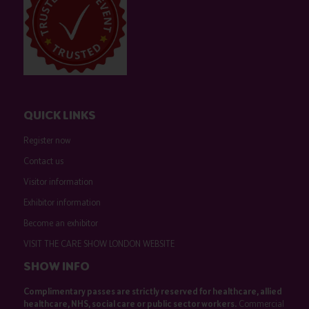
QUICK LINKS
Register now
Contact us
Visitor information
Exhibitor information
Become an exhibitor
VISIT THE CARE SHOW LONDON WEBSITE
SHOW INFO
Complimentary passes are strictly reserved for healthcare, allied
healthcare, NHS, social care or public sector workers.
Commercial