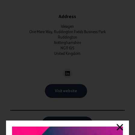
Address
Ideagen
One Mere Way, Ruddington Fields Business Park
Ruddington
Nottinghamshire
NG11 6JS
United Kingdom
Visit website
View all Exhibitors