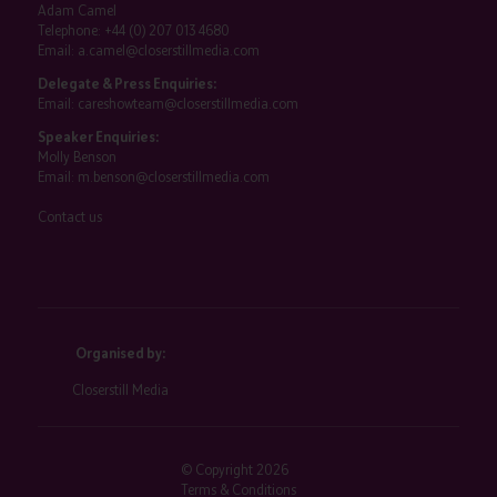
Adam Camel
Telephone:
+44 (0) 207 013 4680
Email:
a.camel@closerstillmedia.com
Delegate & Press Enquiries:
Email:
careshowteam@closerstillmedia.com
Speaker Enquiries:
Molly Benson
Email:
m.benson@closerstillmedia.com
Contact us
Organised by:
Closerstill Media
© Copyright 2026
Terms & Conditions