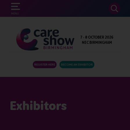
SEARCH
MENU
7 - 8 OCTOBER 2026
NEC BIRMINGHAM
REGISTER HERE
BECOME AN EXHIBITOR
Exhibitors