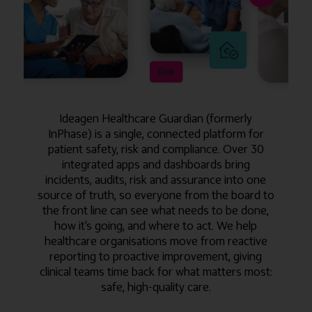
Ideagen Healthcare Guardian (formerly
InPhase) is a single, connected platform for
patient safety, risk and compliance. Over 30
integrated apps and dashboards bring
incidents, audits, risk and assurance into one
source of truth, so everyone from the board to
the front line can see what needs to be done,
how it's going, and where to act. We help
healthcare organisations move from reactive
reporting to proactive improvement, giving
clinical teams time back for what matters most:
safe, high-quality care.