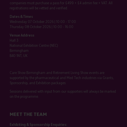
companies must purchase a pass for £499 + £4 admin fee + VAT. All
registrations will be vetted and verified.
Dates & Times
Wednesday 07 October 2026 | 10:00 - 17:00
Thursday 08 October 2026 | 10:00 - 16:00
Venue Address
Hall 3
National Exhibition Centre (NEC)
Birmingham
B40 1NT, UK
Care Show Birmingham and Retirement Living Show events are
supported by the pharmaceutical and Med Tech industries via Grants,
Sponsorship, and Exhibition packages.
Sessions delivered with input from our supporters will always be marked
on the programme.
MEET THE TEAM
Exhibiting & Sponsorship Enquiries: