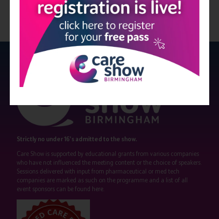
Strictly no under 16's admitted to the show.
Care Show is supported by educational grants from various companies
who have not influenced the meeting content or the choice of speakers.
Sessions delivered with input from pharmaceutical or med tech
companies are marked as such on the programme and a list of all
event sponsors can be found
here
.