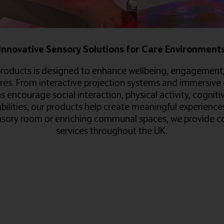
Innovative Sensory Solutions for Care Environment
roducts is designed to enhance wellbeing, engagement, an
res. From interactive projection systems and immersive 
 encourage social interaction, physical activity, cogniti
abilities, our products help create meaningful experienc
ory room or enriching communal spaces, we provide com
services throughout the UK.