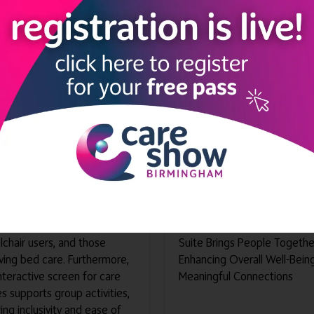
 Serene
SENse Micro
un 2026
08 Jun 2026
revolutionary device is
Discover the Transformative
ned to improve accessibility
Potential of Our Wellbeing S
ngagement in care facility
Embrace the Power of
onments. Notably, its
Socialization and Communica
ng-edge mobile screen is
Designed to Foster Shared
ped with features to
Enjoyment, Laughter, and
mmodate seated individuals,
Personal Stories, This Innova
chair users, and those
Suite Brings People Togethe
ving bed care. Furthermore,
Enhancing Overall Well-Bein
interactive screen for care
Meaningful Connections
 supports group activities,
ing inclusivity and ease of