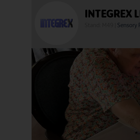
INTEGREX L
Stand: M49
|
Sensory 