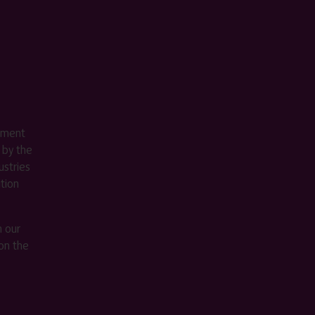
ement
 by the
stries
ition
m our
on the