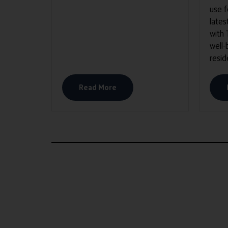
use 
lates
with
well-
resid
Read More