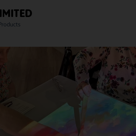
IMITED
Products