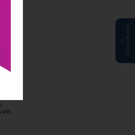
CO-LOCATED WITH
uite:
tion.
tive
r,
g with