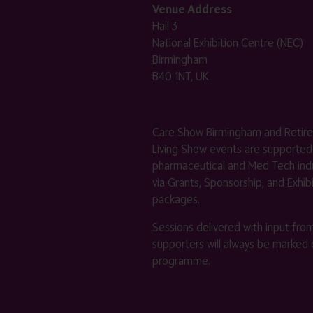
Venue Address
Hall 3
National Exhibition Centre (NEC)
Birmingham
B40 1NT, UK
Care Show Birmingham and Retir
Living Show events are supported
pharmaceutical and Med Tech indu
via Grants, Sponsorship, and Exhib
packages.
Sessions delivered with input fro
supporters will always be marked 
programme.