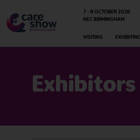
7 - 8 OCTOBER 2026
NEC BIRMINGHAM
VISITING
EXHIBITIN
Exhibitors