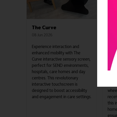
The Curve
The
08 Jun 2026
08 J
Experience interaction and
This 
enhanced mobility with The
desig
Curve interactive sensory screen,
and e
perfect for SEND environments,
envir
hospitals, care homes and day
cutti
centres. This revolutionary
equip
interactive touchscreen is
acco
designed to boost accessibility
wheel
and engagement in care settings.
recei
this 
homes
ensur