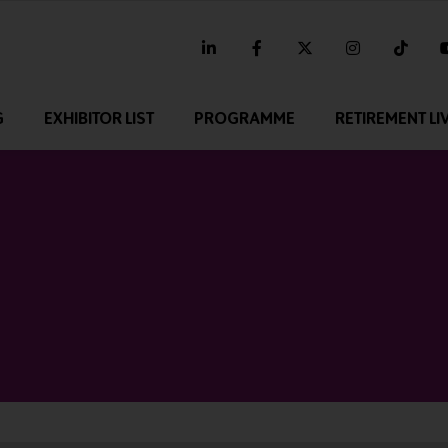
linkedin
facebook
twitter
instagram
tikt
G
EXHIBITOR LIST
PROGRAMME
RETIREMENT LI