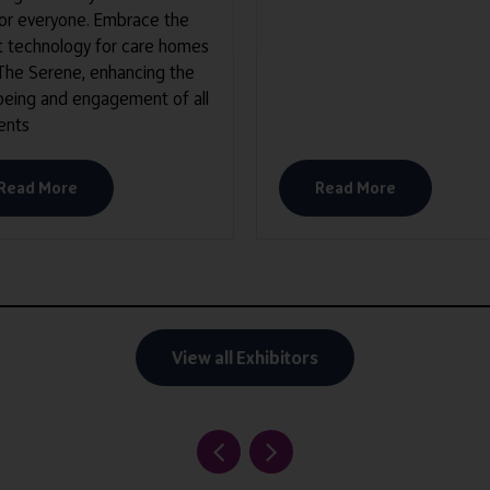
for everyone. Embrace the
t technology for care homes
 The Serene, enhancing the
being and engagement of all
ents
Read More
Read More
View all Exhibitors