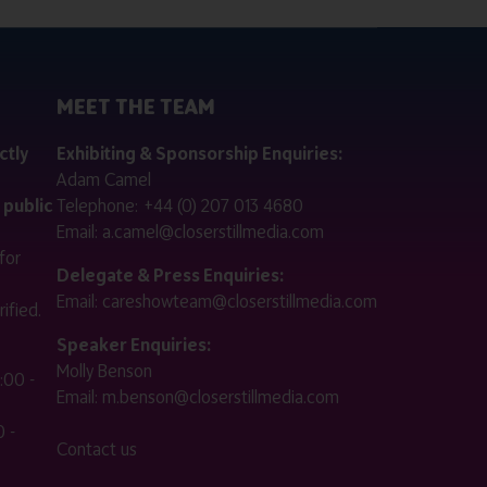
MEET THE TEAM
ctly
Exhibiting & Sponsorship Enquiries:
Adam Camel
 public
Telephone:
+44 (0) 207 013 4680
Email:
a.camel@closerstillmedia.com
for
Delegate & Press Enquiries:
Email:
careshowteam@closerstillmedia.com
ified.
Speaker Enquiries:
Molly Benson
:00 -
Email:
m.benson@closerstillmedia.com
 -
Contact us