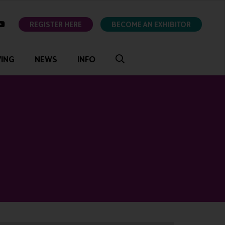
ok
youtube
REGISTER HERE
BECOME AN EXHIBITOR
VING
NEWS
INFO