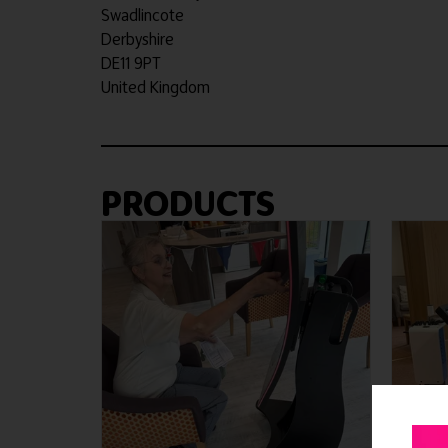
Swadlincote
Derbyshire
DE11 9PT
United Kingdom
PRODUCTS