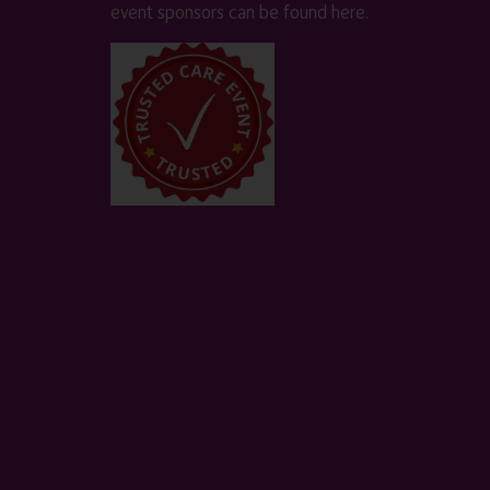
event sponsors can be found
here
.