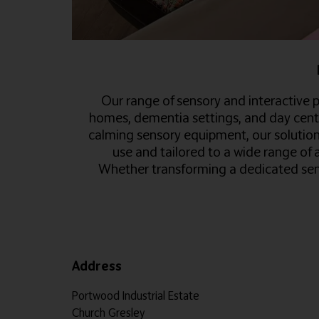
Our range of sensory and interactive p
homes, dementia settings, and day cent
calming sensory equipment, our solutions
use and tailored to a wide range of 
Whether transforming a dedicated sens
Address
Portwood Industrial Estate
Church Gresley