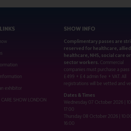
LINKS
SHOW INFO
 now
Complimentary passes are stri
reserved for healthcare, allied
us
healthcare, NHS, social care or
sector workers.
Commercial
nformation
companies must purchase a pass 
 information
£499 + £4 admin fee + VAT. All
registrations will be vetted and ver
n exhibitor
Dates & Times
HE CARE SHOW LONDON
Wednesday 07 October 2026 | 10
17:00
Thursday 08 October 2026 | 10:00
16:00