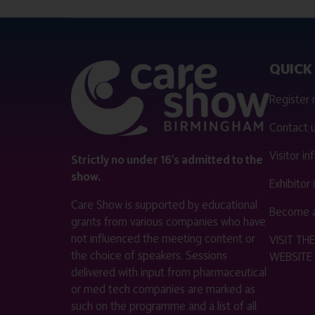
QUICK 
Register
Contact 
Visitor i
Strictly no under 16's admitted to the
show.
Exhibitor
Care Show is supported by educational
Become a
grants from various companies who have
not influenced the meeting content or
VISIT T
the choice of speakers. Sessions
WEBSITE
delivered with input from pharmaceutical
or med tech companies are marked as
such on the programme and a list of all