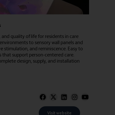
s
d quality of life for residents in care
environments to sensory wall panels and
ve stimulation, and reminiscence. Easy to
es that support person-centered care.
plete design, supply, and installation
Visit website