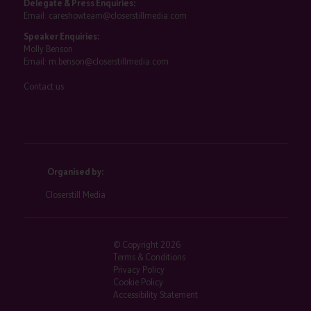
Delegate & Press Enquiries:
Email:
careshowteam@closerstillmedia.com
Speaker Enquiries:
Molly Benson
Email:
m.benson@closerstillmedia.com
Contact us
Organised by:
Closerstill Media
© Copyright 2026
Terms & Conditions
Privacy Policy
Cookie Policy
Accessibility Statement