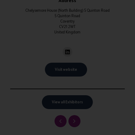
Address
Chelysemore House (North Building) 5 Quinton Road
5 Quinton Road
Coventry
CV21 2WT
United Kingdom
Visit website
View all Exhibitors