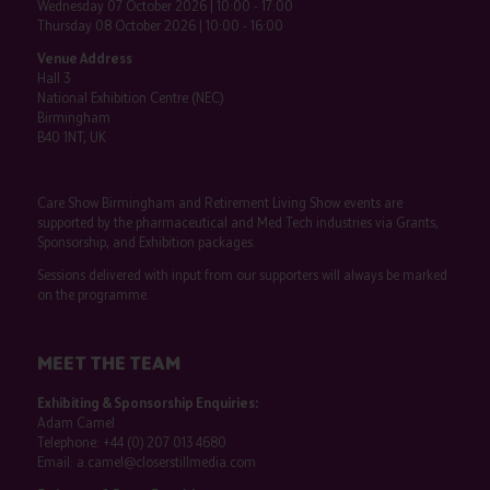
Wednesday 07 October 2026 | 10:00 - 17:00
Thursday 08 October 2026 | 10:00 - 16:00
Venue Address
Hall 3
National Exhibition Centre (NEC)
Birmingham
B40 1NT, UK
Care Show Birmingham and Retirement Living Show events are
supported by the pharmaceutical and Med Tech industries via Grants,
Sponsorship, and Exhibition packages.
Sessions delivered with input from our supporters will always be marked
on the programme.
MEET THE TEAM
Exhibiting & Sponsorship Enquiries:
Adam Camel
Telephone:
+44 (0) 207 013 4680
Email:
a.camel@closerstillmedia.com