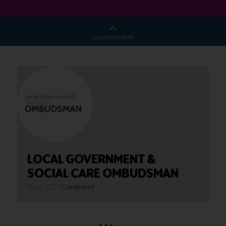
CO-LOCATED WITH
LOCAL GOVERNMENT &
SOCIAL CARE OMBUDSMAN
Stand: C22
|
Compliance