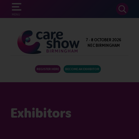
SEARCH
MENU
7 - 8 OCTOBER 2026
NEC BIRMINGHAM
REGISTER HERE
BECOME AN EXHIBITOR
Exhibitors