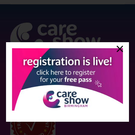
Strictly no under 16's admitted to the show.
Care Show is supported by educational grants from various companies
who have not influenced the meeting content or the choice of speakers.
Sessions delivered with input from pharmaceutical or med tech
companies are marked as such on the programme and a list of all
event sponsors can be found
here
.