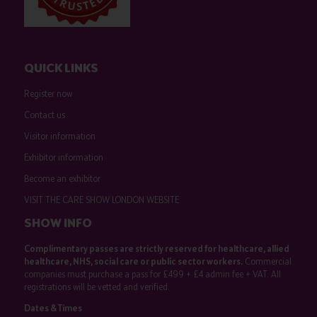
QUICK LINKS
Register now
Contact us
Visitor information
Exhibitor information
Become an exhibitor
VISIT THE CARE SHOW LONDON WEBSITE
SHOW INFO
Complimentary passes are strictly reserved for healthcare, allied
healthcare, NHS, social care or public sector workers.
Commercial
companies must purchase a pass for £499 + £4 admin fee + VAT. All
registrations will be vetted and verified.
Dates & Times