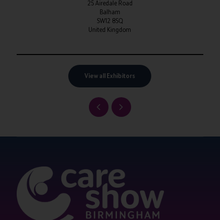
25 Airedale Road
Balham
SW12 8SQ
United Kingdom
View all Exhibitors