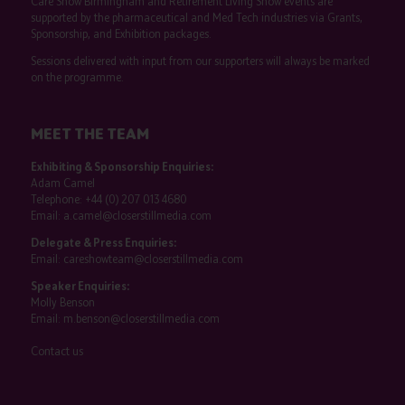
Care Show Birmingham and Retirement Living Show events are
supported by the pharmaceutical and Med Tech industries via Grants,
Sponsorship, and Exhibition packages.
Sessions delivered with input from our supporters will always be marked
on the programme.
MEET THE TEAM
Exhibiting & Sponsorship Enquiries:
Adam Camel
Telephone:
+44 (0) 207 013 4680
Email:
a.camel@closerstillmedia.com
Delegate & Press Enquiries:
Email:
careshowteam@closerstillmedia.com
Speaker Enquiries:
Molly Benson
Email:
m.benson@closerstillmedia.com
Contact us