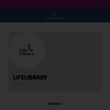
CO-LOCATED WITH
LIFELIBRARY
Stand: D50
Address