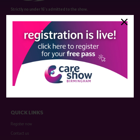
Strictly no under 16's admitted to the show.
Care Show is supported by educational grants from various companies
who have not influenced the meeting content or the choice of speakers.
Sessions delivered with input from pharmaceutical or med tech
companies are marked as such on the programme and a list of all
event sponsors can be found
here
.
QUICK LINKS
Register now
Contact us