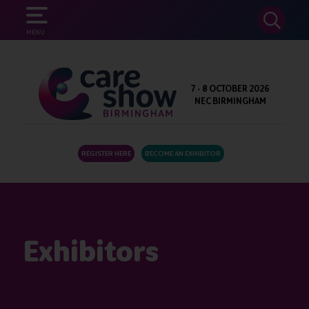
SEARCH
MENU
7 - 8 OCTOBER 2026
NEC BIRMINGHAM
REGISTER HERE
BECOME AN EXHIBITOR
Exhibitors