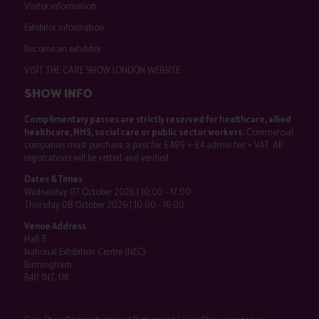
Visitor information
Exhibitor information
Become an exhibitor
VISIT THE CARE SHOW LONDON WEBSITE
SHOW INFO
Complimentary passes are strictly reserved for healthcare, allied
healthcare, NHS, social care or public sector workers.
Commercial
companies must purchase a pass for £499 + £4 admin fee + VAT. All
registrations will be vetted and verified.
Dates & Times
Wednesday 07 October 2026 | 10:00 - 17:00
Thursday 08 October 2026 | 10:00 - 16:00
Venue Address
Hall 3
National Exhibition Centre (NEC)
Birmingham
B40 1NT, UK