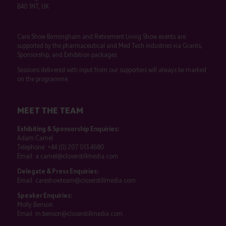
B40 1NT, UK
Care Show Birmingham and Retirement Living Show events are
supported by the pharmaceutical and Med Tech industries via Grants,
Sponsorship, and Exhibition packages.
Sessions delivered with input from our supporters will always be marked
on the programme.
MEET THE TEAM
Exhibiting & Sponsorship Enquiries:
Adam Camel
Telephone:
+44 (0) 207 013 4680
Email:
a.camel@closerstillmedia.com
Delegate & Press Enquiries:
Email:
careshowteam@closerstillmedia.com
Speaker Enquiries:
Molly Benson
Email:
m.benson@closerstillmedia.com