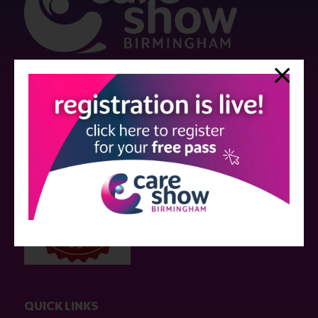
Strictly no under 16's admitted to the show.
Care Show is supported by educational grants from various companies
who have not influenced the meeting content or the choice of speakers.
Sessions delivered with input from pharmaceutical or med tech
companies are marked as such on the programme and a list of all
event sponsors can be found
here
.
QUICK LINKS