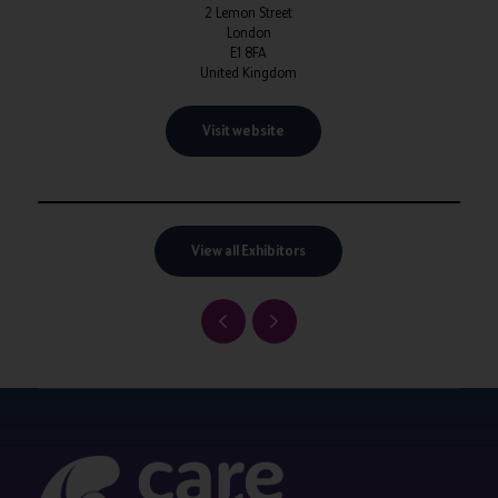
2 Lemon Street
London
E1 8FA
United Kingdom
Visit website
View all Exhibitors