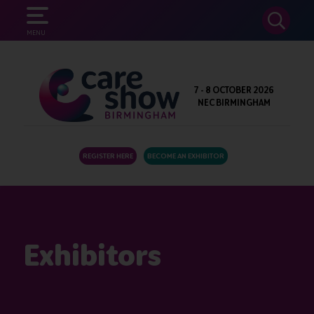
SEARCH
MENU
7 - 8 OCTOBER 2026
NEC BIRMINGHAM
REGISTER HERE
BECOME AN EXHIBITOR
Exhibitors