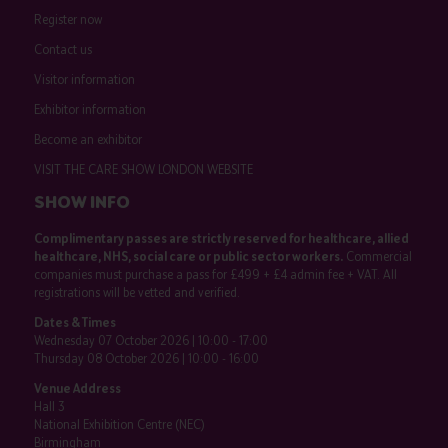
Register now
Contact us
Visitor information
Exhibitor information
Become an exhibitor
VISIT THE CARE SHOW LONDON WEBSITE
SHOW INFO
Complimentary passes are strictly reserved for healthcare, allied
healthcare, NHS, social care or public sector workers.
Commercial
companies must purchase a pass for £499 + £4 admin fee + VAT. All
registrations will be vetted and verified.
Dates & Times
Wednesday 07 October 2026 | 10:00 - 17:00
Thursday 08 October 2026 | 10:00 - 16:00
Venue Address
Hall 3
National Exhibition Centre (NEC)
Birmingham