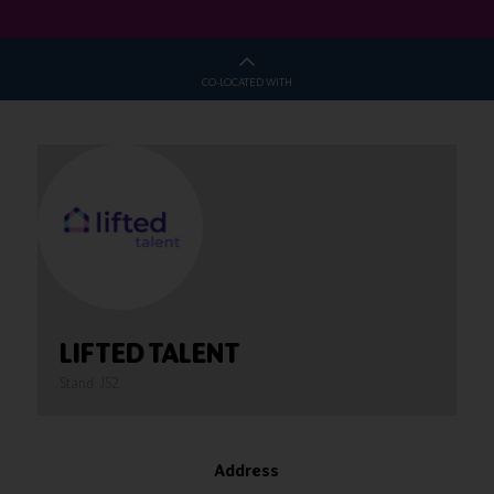
CO-LOCATED WITH
LIFTED TALENT
Stand: J52
Address