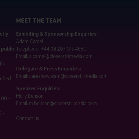
MEET THE TEAM
ctly
Exhibiting & Sponsorship Enquiries:
Adam Camel
 public
Telephone:
+44 (0) 207 013 4680
Email:
a.camel@closerstillmedia.com
for
Delegate & Press Enquiries:
Email:
careshowteam@closerstillmedia.com
ified.
Speaker Enquiries:
Molly Benson
:00 -
Email:
m.benson@closerstillmedia.com
 -
Contact us