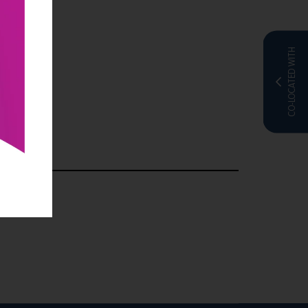
CO-LOCATED WITH