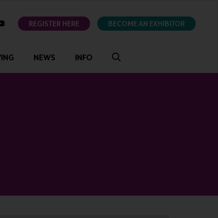
ok
youtube
REGISTER HERE
BECOME AN EXHIBITOR
VING
NEWS
INFO