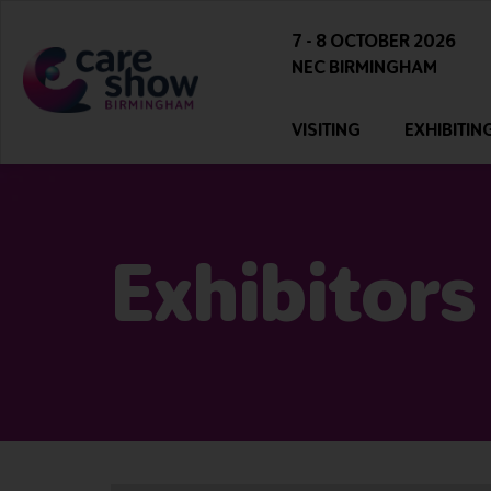
7 - 8 OCTOBER 2026
NEC BIRMINGHAM
VISITING
EXHIBITIN
Exhibitors