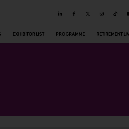
linkedin
facebook
twitter
instagram
tikt
G
EXHIBITOR LIST
PROGRAMME
RETIREMENT LI