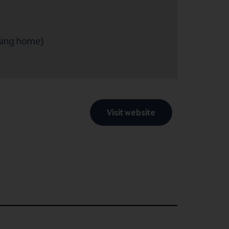
rsing home)
Visit website