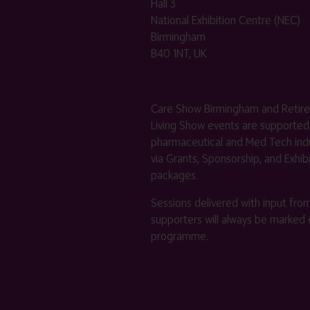
Hall 3
National Exhibition Centre (NEC)
Birmingham
B40 1NT, UK
Care Show Birmingham and Retir
Living Show events are supported
pharmaceutical and Med Tech indu
via Grants, Sponsorship, and Exhib
packages.
Sessions delivered with input fro
supporters will always be marked 
programme.