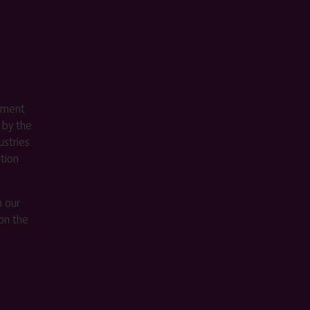
ement
 by the
stries
ition
m our
on the