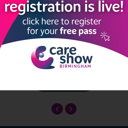
gement solution for care
 to organize, track, and
er engaging activities that
ce resident's quality of life.
Read More
View all Exhibitors