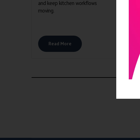
and keep kitchen workflows
mana
moving.
homes
deliv
enhan
Read More