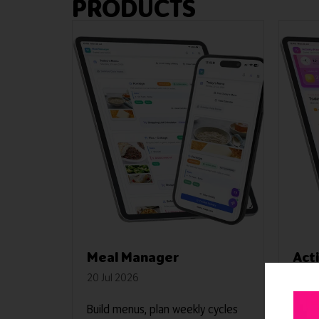
PRODUCTS
Meal Manager
Act
20 Jul 2026
20 Ju
Build menus, plan weekly cycles
A com