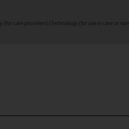
 (for care providers)
|
Technology (for use in care or nu