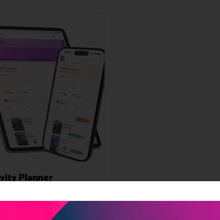
ivity Planner
l 2026
prehensive activity