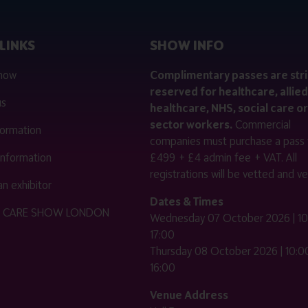
LINKS
SHOW INFO
 now
Complimentary passes are stri
reserved for healthcare, allied
us
healthcare, NHS, social care or
sector workers.
Commercial
nformation
companies must purchase a pass 
 information
£499 + £4 admin fee + VAT. All
registrations will be vetted and ver
n exhibitor
Dates & Times
HE CARE SHOW LONDON
Wednesday 07 October 2026 | 10
17:00
Thursday 08 October 2026 | 10:00
16:00
Venue Address