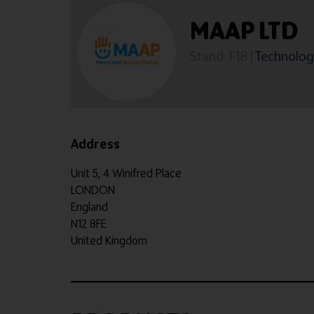
MAAP LTD
Stand: F18
|
Technology
Address
Unit 5, 4 Winifred Place
LONDON
England
N12 8FE
United Kingdom