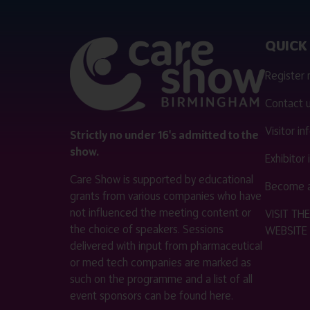
QUICK 
Register
Contact 
Visitor i
Strictly no under 16's admitted to the
show.
Exhibitor
Care Show is supported by educational
Become a
grants from various companies who have
not influenced the meeting content or
VISIT T
the choice of speakers. Sessions
WEBSITE
delivered with input from pharmaceutical
or med tech companies are marked as
such on the programme and a list of all
event sponsors can be found
here
.