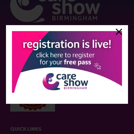
Strictly no under 16's admitted to the show.
Care Show is supported by educational grants from various companies
who have not influenced the meeting content or the choice of speakers.
Sessions delivered with input from pharmaceutical or med tech
companies are marked as such on the programme and a list of all
event sponsors can be found
here
.
QUICK LINKS