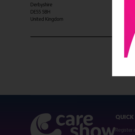
Derbyshire
DE55 5BH
United Kingdom
QUICK 
Register