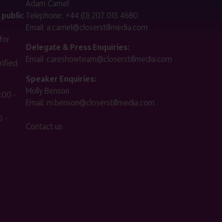
Adam Camel
 public
Telephone:
+44 (0) 207 013 4680
Email:
a.camel@closerstillmedia.com
for
Delegate & Press Enquiries:
Email:
careshowteam@closerstillmedia.com
ified.
Speaker Enquiries:
Molly Benson
:00 -
Email:
m.benson@closerstillmedia.com
 -
Contact us