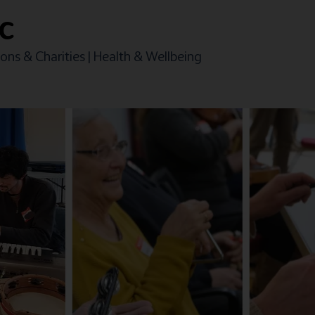
IC
ons & Charities
|
Health & Wellbeing