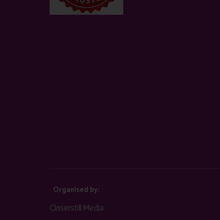
Organised by:
Closerstill Media