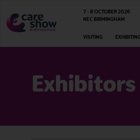
7 - 8 OCTOBER 2026
NEC BIRMINGHAM
VISITING
EXHIBITIN
Exhibitors