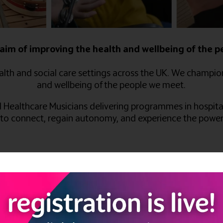
aim of improving the health and wellbeing of the 
lth and social care settings across the UK. We champio
and wellbeing of the people we meet.
d Healthcare Musicians delivering programmes in hospital
 to connect, regain autonomy, and experience the power 
ll Close Blackwell, Alfreton,