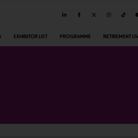
linkedin
facebook
twitter
instagram
tikt
G
EXHIBITOR LIST
PROGRAMME
RETIREMENT LI