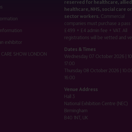
reserved for healthcare, allied
us
healthcare, NHS, social care or
sector workers.
Commercial
nformation
companies must purchase a pass 
 information
£499 + £4 admin fee + VAT. All
registrations will be vetted and ver
n exhibitor
Dates & Times
HE CARE SHOW LONDON
Wednesday 07 October 2026 | 10
17:00
Thursday 08 October 2026 | 10:00
16:00
Venue Address
Hall 3
National Exhibition Centre (NEC)
Birmingham
B40 1NT, UK