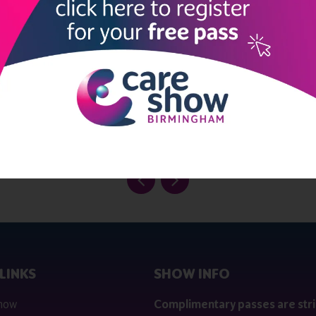
View all Exhibitors
LINKS
SHOW INFO
 now
Complimentary passes are stri