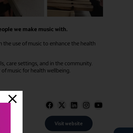
people we make music with.
n the use of music to enhance the health
s, care settings, and in the community.
of music for health wellbeing.
Visit website