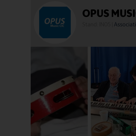
OPUS MUS
Stand: IN05
|
Associati