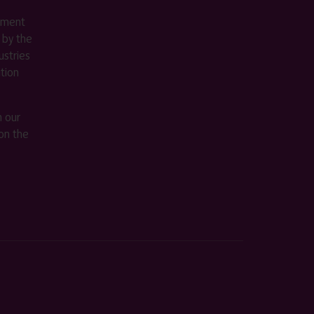
ement
 by the
stries
ition
m our
on the