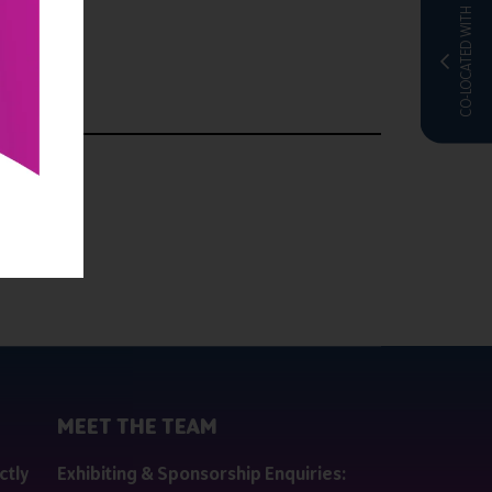
CO-LOCATED WITH
MEET THE TEAM
ctly
Exhibiting & Sponsorship Enquiries: