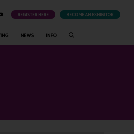
ok
youtube
REGISTER HERE
BECOME AN EXHIBITOR
VING
NEWS
INFO