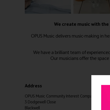
We create music with the 
OPUS Music delivers music-making in hea
We have a brilliant team of experience
Our musicians offer the space
Address
OPUS Music Community Interest Company 3 Dodgewe
3 Dodgewell Close
Blackwell