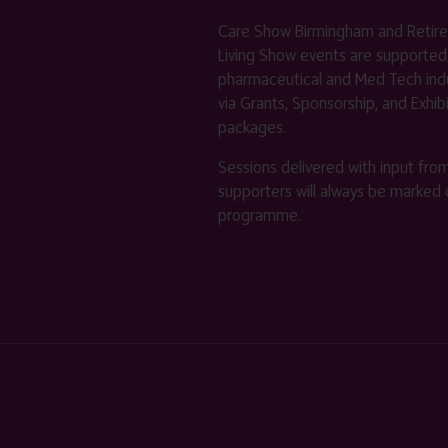
Care Show Birmingham and Retir
Living Show events are supported
pharmaceutical and Med Tech indu
via Grants, Sponsorship, and Exhib
packages.
Sessions delivered with input fro
supporters will always be marked 
programme.