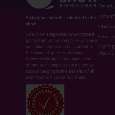
Contact 
Visitor i
Strictly no under 16's admitted to the
show.
Exhibitor
Care Show is supported by educational
Become a
grants from various companies who have
not influenced the meeting content or
VISIT T
the choice of speakers. Sessions
WEBSITE
delivered with input from pharmaceutical
or med tech companies are marked as
such on the programme and a list of all
event sponsors can be found
here
.