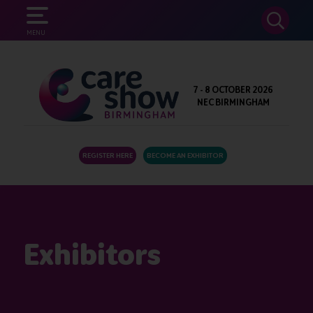
SEARCH
MENU
7 - 8 OCTOBER 2026
NEC BIRMINGHAM
REGISTER HERE
BECOME AN EXHIBITOR
Exhibitors