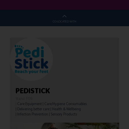
CO-LOCATED WITH
PEDISTICK
Stand: F09
|
Care Equipment
|
Care/Hygiene Consumables
|
Delivering better care
|
Health & Wellbeing
|
Infection Prevention
|
Sensory Products