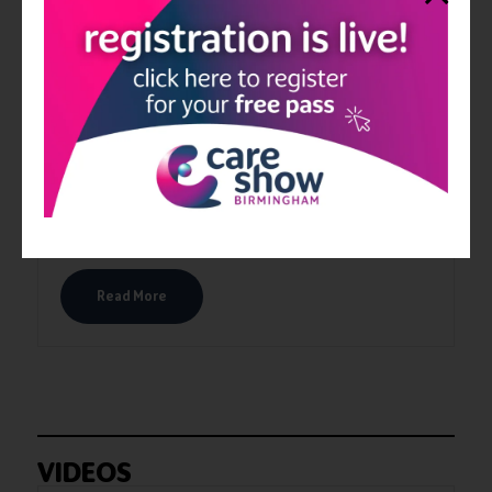
PediStick
PediStick has been invented to solve the problem of not being
able to reach your feet to apply cream. PediStick features a
unique pad with a lightweight telescopic handle, assisting you
to apply cream to your feet. The applicator pad is designed to
contour most foot profiles so you can successfully apply cream
to the top and bottom of your feet including the heel area,
whether sitting on your sofa or lying down in bed.
Read More
VIDEOS