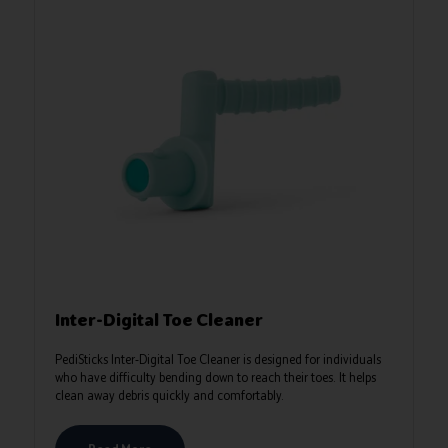
Inter-Digital Toe Cleaner
PediSticks Inter‑Digital Toe Cleaner is designed for individuals
who have difficulty bending down to reach their toes. It helps
clean away debris quickly and comfortably.