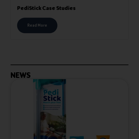
PediStick Case Studies
Read More
NEWS