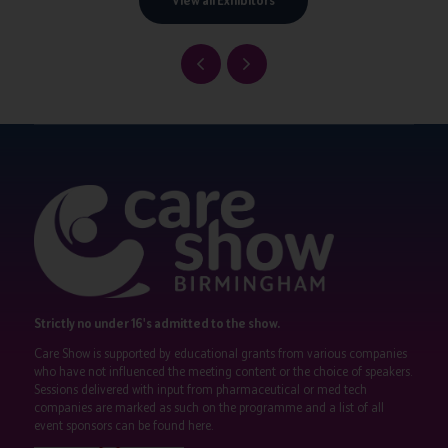
View all Exhibitors
Strictly no under 16's admitted to the show.
Care Show is supported by educational grants from various companies
who have not influenced the meeting content or the choice of speakers.
Sessions delivered with input from pharmaceutical or med tech
companies are marked as such on the programme and a list of all
event sponsors can be found
here
.