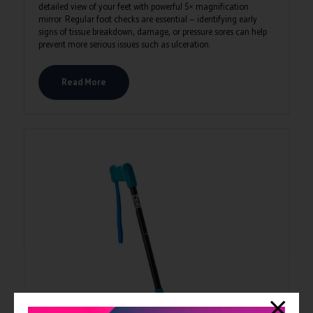
detailed view of your feet with powerful 5× magnification
mirror. Regular foot checks are essential — identifying early
signs of tissue breakdown, damage, or pressure sores can help
prevent more serious issues such as ulceration.
Read More