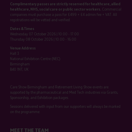
Complimentary passes are strictly reserved for healthcare, allied
healthcare, NHS, social care or public sector workers.
Commercial
companies must purchase a pass for £499 + £4 admin fee + VAT. All
registrations will be vetted and verified.
Dates & Times
Wednesday 07 October 2026 | 10:00 - 17:00
Thursday 08 October 2026 | 10:00 - 16:00
Venue Address
Hall 3
National Exhibition Centre (NEC)
Birmingham
B40 1NT, UK
Care Show Birmingham and Retirement Living Show events are
supported by the pharmaceutical and Med Tech industries via Grants,
Sponsorship, and Exhibition packages.
Sessions delivered with input from our supporters will always be marked
on the programme.
MEET THE TEAM