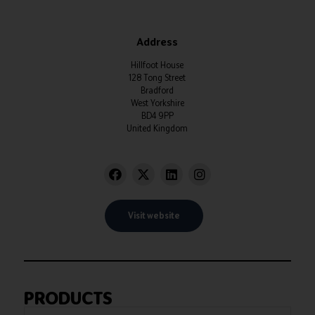
Address
Hillfoot House
128 Tong Street
Bradford
West Yorkshire
BD4 9PP
United Kingdom
Visit website
PRODUCTS