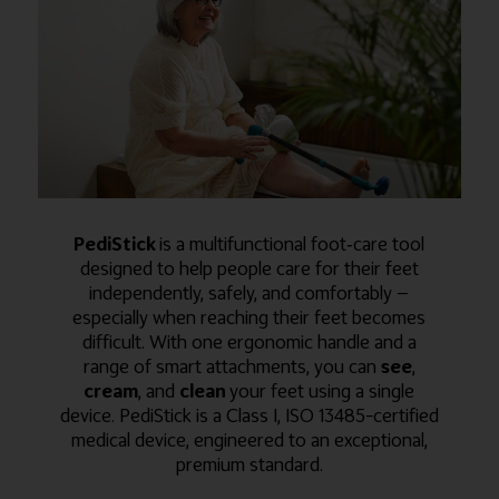
PediStick
is a multifunctional foot‑care tool
designed to help people care for their feet
independently, safely, and comfortably —
especially when reaching their feet becomes
difficult. With one ergonomic handle and a
range of smart attachments, you can
see
,
cream
, and
clean
your feet using a single
device. PediStick is a Class I, ISO 13485–certified
medical device, engineered to an exceptional,
premium standard.