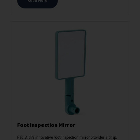
Read More
Foot Inspection Mirror
PediStick’s innovative foot inspection mirror provides a crisp,