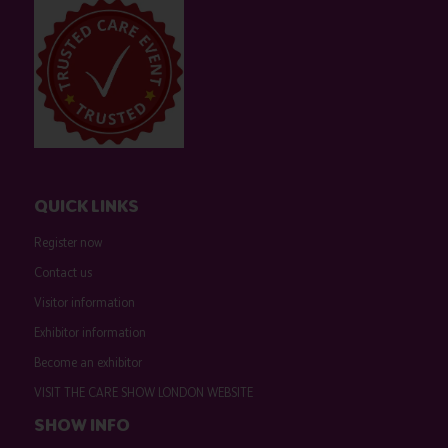
QUICK LINKS
Register now
Contact us
Visitor information
Exhibitor information
Become an exhibitor
VISIT THE CARE SHOW LONDON WEBSITE
SHOW INFO