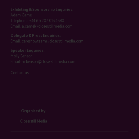
Exhibiting & Sponsorship Enquiries:
Adam Camel
Telephone:
+44 (0) 207 013 4680
Email:
a.camel@closerstillmedia.com
Delegate & Press Enquiries:
Email:
careshowteam@closerstillmedia.com
Speaker Enquiries:
Molly Benson
Email:
m.benson@closerstillmedia.com
Contact us
Organised by:
Closerstill Media