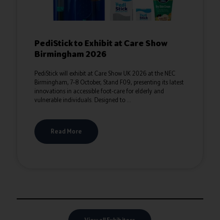
PediStick to Exhibit at Care Show
Birmingham 2026
PediStick will exhibit at Care Show UK 2026 at the NEC
Birmingham, 7–8 October, Stand F09, presenting its latest
innovations in accessible foot‑care for elderly and
vulnerable individuals. Designed to ...
Read More