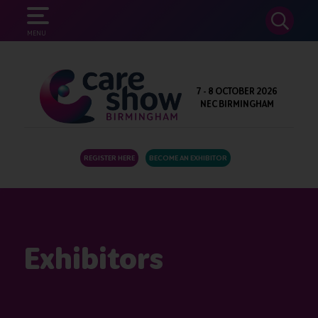
SEARCH
MENU
7 - 8 OCTOBER 2026
NEC BIRMINGHAM
REGISTER HERE
BECOME AN EXHIBITOR
Exhibitors