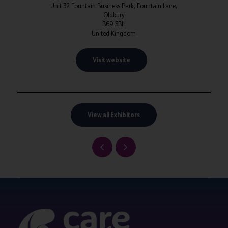
Unit 32 Fountain Business Park, Fountain Lane,
Oldbury
B69 3BH
United Kingdom
Visit website
View all Exhibitors