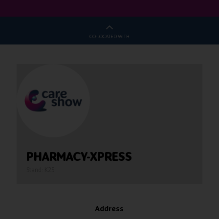
CO-LOCATED WITH
PHARMACY-XPRESS
Stand: K25
Address