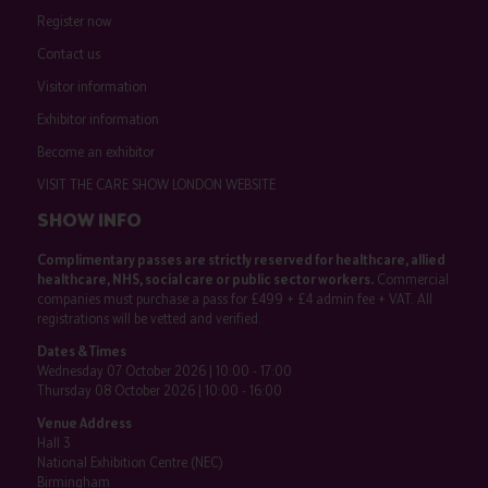
Register now
Contact us
Visitor information
Exhibitor information
Become an exhibitor
VISIT THE CARE SHOW LONDON WEBSITE
SHOW INFO
Complimentary passes are strictly reserved for healthcare, allied
healthcare, NHS, social care or public sector workers.
Commercial
companies must purchase a pass for £499 + £4 admin fee + VAT. All
registrations will be vetted and verified.
Dates & Times
Wednesday 07 October 2026 | 10:00 - 17:00
Thursday 08 October 2026 | 10:00 - 16:00
Venue Address
Hall 3
National Exhibition Centre (NEC)
Birmingham