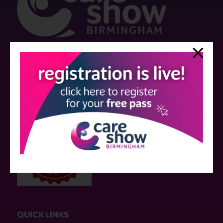
Strictly no under 16's admitted to the show.
Care Show is supported by educational grants from various companies
who have not influenced the meeting content or the choice of speakers.
Sessions delivered with input from pharmaceutical or med tech
companies are marked as such on the programme and a list of all
event sponsors can be found
here
.
QUICK LINKS