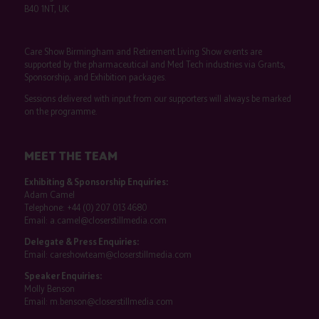
B40 1NT, UK
Care Show Birmingham and Retirement Living Show events are
supported by the pharmaceutical and Med Tech industries via Grants,
Sponsorship, and Exhibition packages.
Sessions delivered with input from our supporters will always be marked
on the programme.
MEET THE TEAM
Exhibiting & Sponsorship Enquiries:
Adam Camel
Telephone:
+44 (0) 207 013 4680
Email:
a.camel@closerstillmedia.com
Delegate & Press Enquiries:
Email:
careshowteam@closerstillmedia.com
Speaker Enquiries:
Molly Benson
Email:
m.benson@closerstillmedia.com