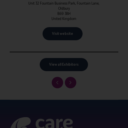
Unit 32 Fountain Business Park, Fountain Lane,
Oldbury
B69 3BH
United Kingdom
Visit website
View all Exhibitors