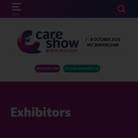
SEARCH
MENU
7 - 8 OCTOBER 2026
NEC BIRMINGHAM
REGISTER HERE
BECOME AN EXHIBITOR
Exhibitors