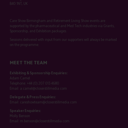
B40 1NT, UK
Care Show Birmingham and Retirement Living Show events are
supported by the pharmaceutical and Med Tech industries via Grants,
Sponsorship, and Exhibition packages.
Sessions delivered with input from our supporters will always be marked
on the programme.
MEET THE TEAM
Exhibiting & Sponsorship Enquiries:
Adam Camel
Telephone:
+44 (0) 207 013 4680
Email:
a.camel@closerstillmedia.com
Delegate & Press Enquiries:
Email:
careshowteam@closerstillmedia.com
Speaker Enquiries:
Molly Benson
Email:
m.benson@closerstillmedia.com