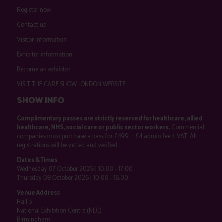
Register now
Contact us
Visitor information
Exhibitor information
Become an exhibitor
VISIT THE CARE SHOW LONDON WEBSITE
SHOW INFO
Complimentary passes are strictly reserved for healthcare, allied
healthcare, NHS, social care or public sector workers.
Commercial
companies must purchase a pass for £499 + £4 admin fee + VAT. All
registrations will be vetted and verified.
Dates & Times
Wednesday 07 October 2026 | 10:00 - 17:00
Thursday 08 October 2026 | 10:00 - 16:00
Venue Address
Hall 3
National Exhibition Centre (NEC)
Birmingham