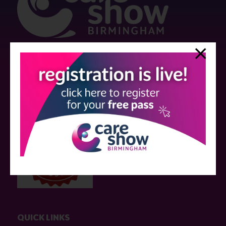
Strictly no under 16's admitted to the show.
Care Show is supported by educational grants from various companies
who have not influenced the meeting content or the choice of speakers.
Sessions delivered with input from pharmaceutical or med tech
companies are marked as such on the programme and a list of all
event sponsors can be found
here
.
QUICK LINKS