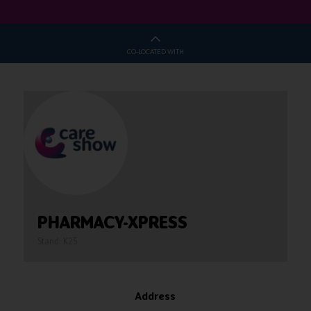
CO-LOCATED WITH
PHARMACY-XPRESS
Stand: K25
Address